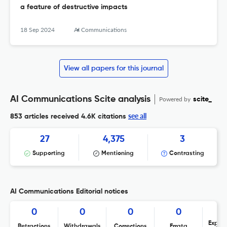
a feature of destructive impacts
18 Sep 2024
AI Communications
View all papers for this journal
AI Communications Scite analysis
Powered by
scite_
see all
853 articles received
4.6K citations
27
4,375
3
Supporting
Mentioning
Contrasting
AI Communications Editorial notices
0
0
0
0
Expres
Retractions
Withdrawals
Corrections
Errata