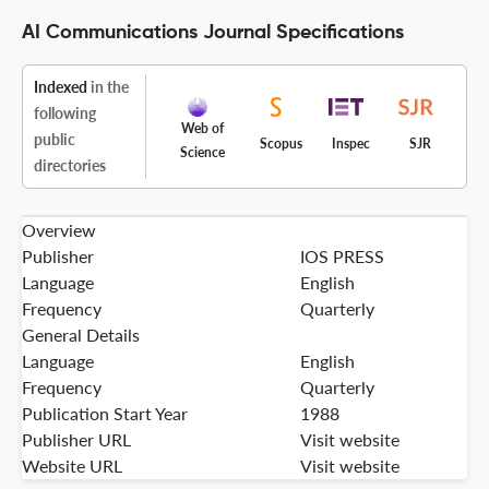
AI Communications Journal Specifications
Indexed
in the
following
Web of
public
Scopus
Inspec
SJR
Science
directories
Overview
Publisher
IOS PRESS
Language
English
Frequency
Quarterly
General Details
Language
English
Frequency
Quarterly
Publication Start Year
1988
Publisher URL
Visit website
Website URL
Visit website