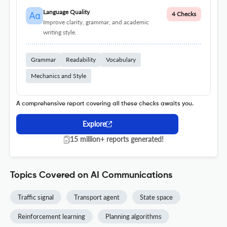
Language Quality
4 Checks
Improve clarity, grammar, and academic
writing style.
Grammar
Readability
Vocabulary
Mechanics and Style
A comprehensive report covering all these checks awaits you.
Explore
15 million+ reports generated!
Topics Covered on AI Communications
Traffic signal
Transport agent
State space
Reinforcement learning
Planning algorithms