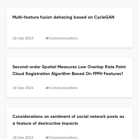
Multi-feature fusion dehazing based on CycleGAN
18 Sep 2024
AI Communications
Second-order Spatial Measures Low Overlap Rate Point
Cloud Registration Algorithm Based On FPFH Features1
18 Sep 2024
AI Communications
Considerations on sentiment of social network posts as
a feature of destructive impacts
18 Sep 2024
AI Communications