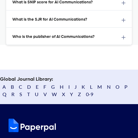
What is SNIP score for AI Communications?
What is the SJR for AI Communications?
Who is the publisher of AI Communications?
Global Journal Library:
A
B
C
D
E
F
G
H
I
J
K
L
M
N
O
P
Q
R
S
T
U
V
W
X
Y
Z
0-9