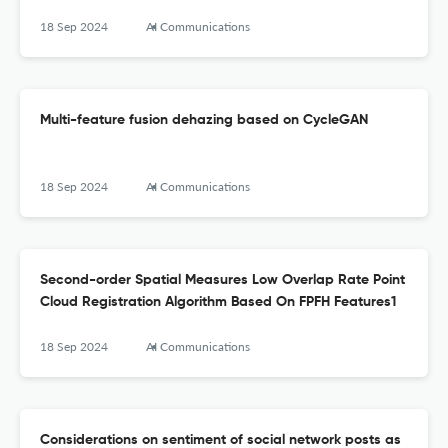
18 Sep 2024
AI Communications
Multi-feature fusion dehazing based on CycleGAN
18 Sep 2024
AI Communications
Second-order Spatial Measures Low Overlap Rate Point
Cloud Registration Algorithm Based On FPFH Features1
18 Sep 2024
AI Communications
Considerations on sentiment of social network posts as