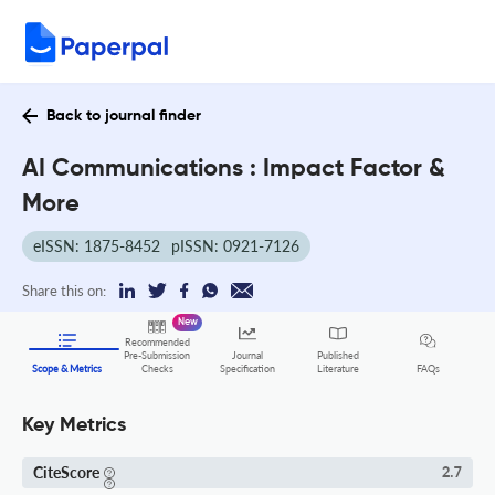
Back to journal finder
AI Communications : Impact Factor &
More
eISSN: 1875-8452
pISSN: 0921-7126
Share this on:
New
Recommended
Pre-Submission
Journal
Published
FAQs
Scope & Metrics
Checks
Specification
Literature
Key Metrics
CiteScore
2.7