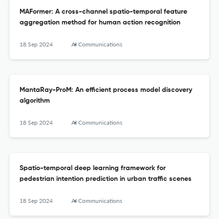
MAFormer: A cross-channel spatio-temporal feature
aggregation method for human action recognition
18 Sep 2024
AI Communications
MantaRay-ProM: An efficient process model discovery
algorithm
18 Sep 2024
AI Communications
Spatio-temporal deep learning framework for
pedestrian intention prediction in urban traffic scenes
18 Sep 2024
AI Communications