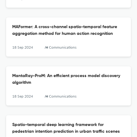
MAFormer: A cross-channel spatio-temporal feature
aggregation method for human action recognition
18 Sep 2024
AI Communications
MantaRay-ProM: An efficient process model discovery
algorithm
18 Sep 2024
AI Communications
Spatio-temporal deep learning framework for
pedestrian intention prediction in urban traffic scenes