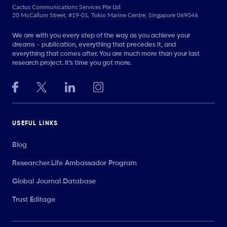
Cactus Communications Services Pte Ltd
20 McCallum Street, #19-01, Tokio Marine Centre, Singapore 069046
We are with you every step of the way as you achieve your
dreams - publication, everything that precedes it, and
everything that comes after. You are much more than your last
research project. It’s time you got more.
USEFUL LINKS
Blog
Researcher.Life Ambassador Program
Global Journal Database
Trust Editage