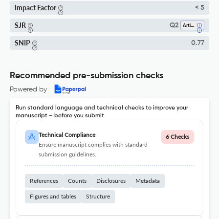
Impact Factor
< 5
SJR
Q2
Artificial Intelligence
SNIP
0.77
Recommended pre-submission checks
Powered by
Run standard language and technical checks to improve your
manuscript – before you submit
Technical Compliance
6 Checks
Ensure manuscript complies with standard
submission guidelines.
References
Counts
Disclosures
Metadata
Figures and tables
Structure