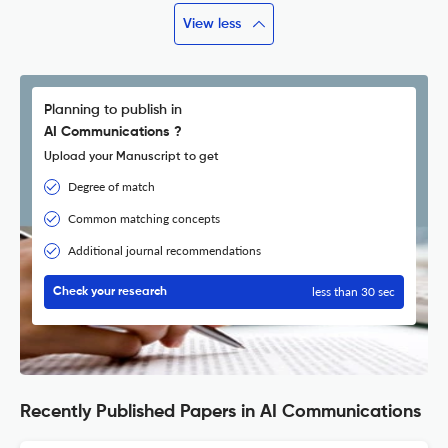
View less
Planning to publish in
AI Communications ?
Upload your Manuscript to get
Degree of match
Common matching concepts
Additional journal recommendations
less than 30 sec
Check your research
Recently Published Papers in AI Communications