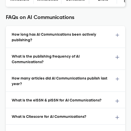
Con
FAQs on AI Communications
How long has AI Communications been actively
publishing?
What is the publishing frequency of AI
Communications?
How many articles did AI Communications publish last
year?
What is the eISSN & pISSN for AI Communications?
What is Citescore for AI Communications?