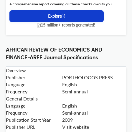
A comprehensive report covering all these checks awaits you.
Explore
15 million+ reports generated!
AFRICAN REVIEW OF ECONOMICS AND
FINANCE-AREF Journal Specifications
Overview
Publisher
PORTHOLOGOS PRESS
Language
English
Frequency
Semi-annual
General Details
Language
English
Frequency
Semi-annual
Publication Start Year
2009
Publisher URL
Visit website