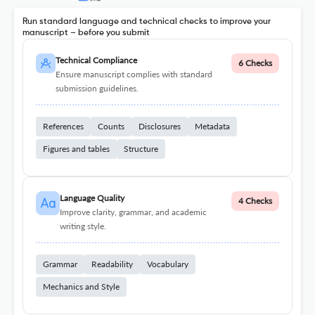
Run standard language and technical checks to improve your
manuscript – before you submit
Technical Compliance
6 Checks
Ensure manuscript complies with standard
submission guidelines.
References
Counts
Disclosures
Metadata
Figures and tables
Structure
Language Quality
4 Checks
Improve clarity, grammar, and academic
writing style.
Grammar
Readability
Vocabulary
Mechanics and Style