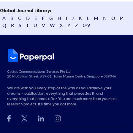
Global Journal Library:
A
B
C
D
E
F
G
H
I
J
K
L
M
N
O
P
Q
R
S
T
U
V
W
X
Y
Z
0-9
Cactus Communications Services Pte Ltd
20 McCallum Street, #19-01, Tokio Marine Centre, Singapore 069046
We are with you every step of the way as you achieve your
dreams - publication, everything that precedes it, and
everything that comes after. You are much more than your last
research project. It’s time you got more.