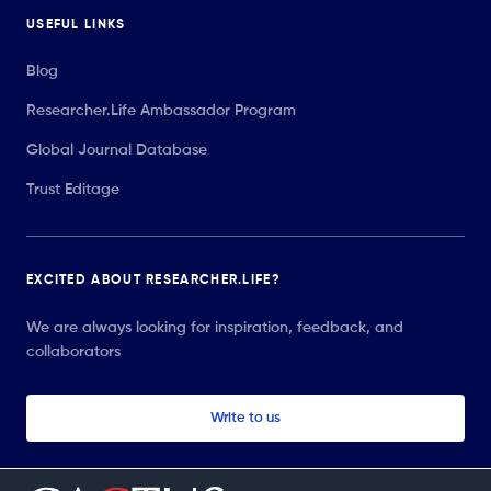
USEFUL LINKS
Blog
Researcher.Life Ambassador Program
Global Journal Database
Trust Editage
EXCITED ABOUT RESEARCHER.LIFE?
We are always looking for inspiration, feedback, and
collaborators
Write to us