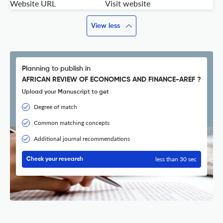
Website URL
Visit website
View less
Planning to publish in
AFRICAN REVIEW OF ECONOMICS AND FINANCE-AREF ?
Upload your Manuscript to get
Degree of match
Common matching concepts
Additional journal recommendations
less than 30 sec
Check your research