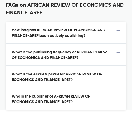
FAQs on AFRICAN REVIEW OF ECONOMICS AND
FINANCE-AREF
How long has AFRICAN REVIEW OF ECONOMICS AND
FINANCE-AREF been actively publishing?
What is the publishing frequency of AFRICAN REVIEW
OF ECONOMICS AND FINANCE-AREF?
What is the eISSN & pISSN for AFRICAN REVIEW OF
ECONOMICS AND FINANCE-AREF?
Who is the publisher of AFRICAN REVIEW OF
ECONOMICS AND FINANCE-AREF?