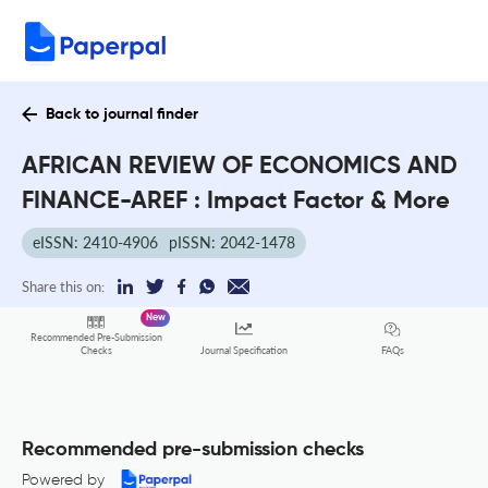
Back to journal finder
AFRICAN REVIEW OF ECONOMICS AND
FINANCE-AREF : Impact Factor & More
eISSN: 2410-4906
pISSN: 2042-1478
Share this on:
New
Recommended Pre-Submission
FAQs
Checks
Journal Specification
Recommended pre-submission checks
Powered by