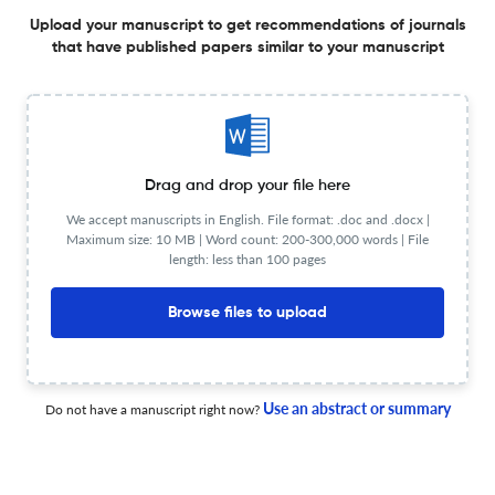
A Contextually Relevant Framework for Integrating
Upload your manuscript to get recommendations of journals
that have published papers similar to your manuscript
Robotics in Secondary Chemistry Teaching: The Case for
Stoichiometry and Titration
2 Jan 2026
African Journal of Research in Mathematics, Science and Technology Education
Drag and drop your file here
Navigating Hybrid Pedagogies: A Diagnostic Pilot Study
We accept manuscripts in English. File format: .doc and .docx |
of Didactic Models in Namibian Chemistry Education
Maximum size: 10 MB | Word count: 200-300,000 words | File
length: less than 100 pages
27 May 2026
African Journal of Research in Mathematics, Science and Technology Education
Browse files to upload
The Washout Effect: Investigating Teachers’ Hesitation in
Implementing POGIL Pedagogy After Professional
Use an abstract or summary
Do not have a manuscript right now?
Development
6 May 2026
African Journal of Research in Mathematics, Science and Technology Education