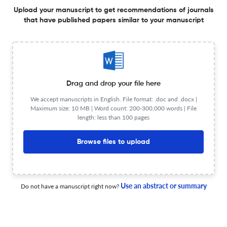
Upload your manuscript to get recommendations of journals
1 Jan 2025
Affectio Societatis
that have published papers similar to your manuscript
O bem-ouvido, o improviso e a voz máquina na
constituição do infans
Drag and drop your file here
1 Jan 2025
Affectio Societatis
We accept manuscripts in English. File format: .doc and .docx |
Maximum size: 10 MB | Word count: 200-300,000 words | File
length: less than 100 pages
Browse files to upload
Foucault en diálogo con el psicoanálisis: el concepto de
verdad en la parresía y en la clínica
1 Jan 2025
Affectio Societatis
Use an abstract or summary
Do not have a manuscript right now?
Acerca del goce de la imagen del yo en redes sociales.