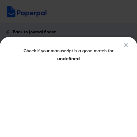
Back to journal finder
Affectio Societatis : Impact Factor &
Check if your manuscript is a good match for
More
undefined
pISSN: 0123-8884
Open Access
Share this on:
New
Recommended Pre-
FAQs
Submission Checks
Journal Specification
Published Literature
Recommended pre-submission checks
Powered by