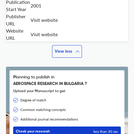
Publication
2001
Start Year
Publisher
Visit website
URL
Website
Visit website
URL
View less
Planning to publish in
AEROSPACE RESEARCH IN BULGARIA ?
Upload your Manuscript to get
Degree of match
Common matching concepts
Additional journal recommendations
less than 30 sec
Check your research