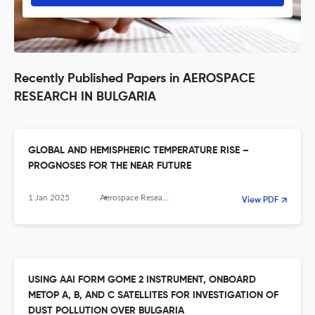
Recently Published Papers in AEROSPACE
RESEARCH IN BULGARIA
GLOBAL AND HEMISPHERIC TEMPERATURE RISE –
PROGNOSES FOR THE NEAR FUTURE
1 Jan 2025
Aerospace Research in Bulgaria
View PDF
USING AAI FORM GOME 2 INSTRUMENT, ONBOARD
METOP A, B, AND C SATELLITES FOR INVESTIGATION OF
DUST POLLUTION OVER BULGARIA