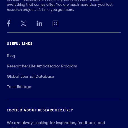
everything that comes after. You are much more than your last
research project. It’s time you got more.
USEFUL LINKS
Blog
Researcher.Life Ambassador Program
Global Journal Database
Trust Editage
EXCITED ABOUT RESEARCHER.LIFE?
We are always looking for inspiration, feedback, and