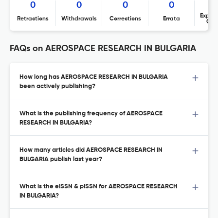
0
0
0
0
Expres
Retractions
Withdrawals
Corrections
Errata
Con
FAQs on AEROSPACE RESEARCH IN BULGARIA
How long has AEROSPACE RESEARCH IN BULGARIA
been actively publishing?
What is the publishing frequency of AEROSPACE
RESEARCH IN BULGARIA?
How many articles did AEROSPACE RESEARCH IN
BULGARIA publish last year?
What is the eISSN & pISSN for AEROSPACE RESEARCH
IN BULGARIA?