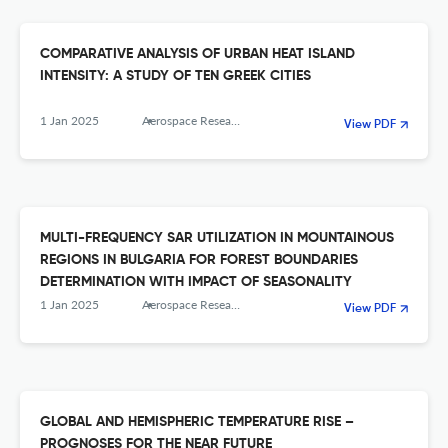
COMPARATIVE ANALYSIS OF URBAN HEAT ISLAND
INTENSITY: A STUDY OF TEN GREEK CITIES
1 Jan 2025
Aerospace Research in Bulgaria
View PDF
MULTI-FREQUENCY SAR UTILIZATION IN MOUNTAINOUS
REGIONS IN BULGARIA FOR FOREST BOUNDARIES
DETERMINATION WITH IMPACT OF SEASONALITY
1 Jan 2025
Aerospace Research in Bulgaria
View PDF
GLOBAL AND HEMISPHERIC TEMPERATURE RISE –
PROGNOSES FOR THE NEAR FUTURE