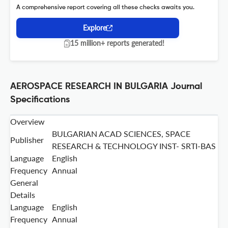
A comprehensive report covering all these checks awaits you.
Explore
15 million+ reports generated!
AEROSPACE RESEARCH IN BULGARIA Journal
Specifications
Overview
BULGARIAN ACAD SCIENCES, SPACE
Publisher
RESEARCH & TECHNOLOGY INST- SRTI-BAS
Language
English
Frequency
Annual
General
Details
Language
English
Frequency
Annual