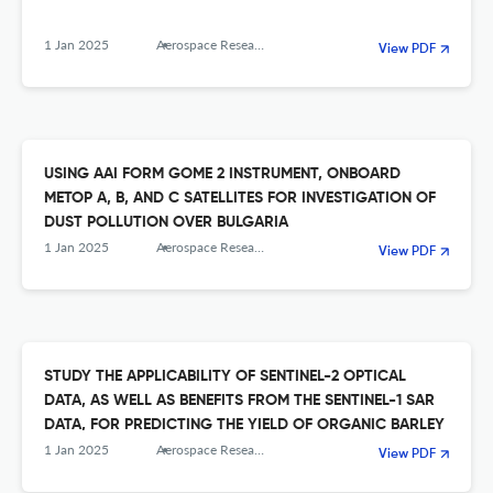
1 Jan 2025
Aerospace Research in Bulgaria
View PDF
USING AAI FORM GOME 2 INSTRUMENT, ONBOARD
METOP A, B, AND C SATELLITES FOR INVESTIGATION OF
DUST POLLUTION OVER BULGARIA
1 Jan 2025
Aerospace Research in Bulgaria
View PDF
STUDY THE APPLICABILITY OF SENTINEL-2 OPTICAL
DATA, AS WELL AS BENEFITS FROM THE SENTINEL-1 SAR
DATA, FOR PREDICTING THE YIELD OF ORGANIC BARLEY
1 Jan 2025
Aerospace Research in Bulgaria
View PDF