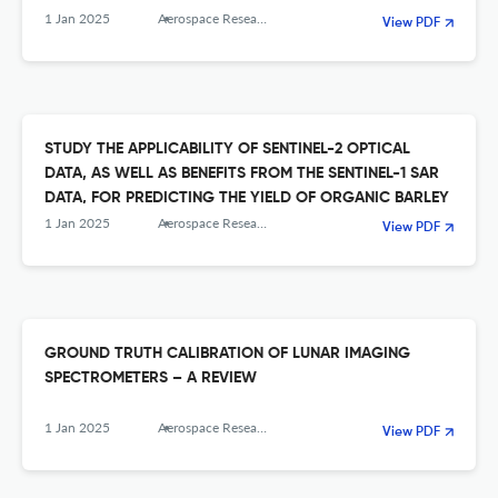
1 Jan 2025
Aerospace Research in Bulgaria
View PDF
STUDY THE APPLICABILITY OF SENTINEL-2 OPTICAL
DATA, AS WELL AS BENEFITS FROM THE SENTINEL-1 SAR
DATA, FOR PREDICTING THE YIELD OF ORGANIC BARLEY
1 Jan 2025
Aerospace Research in Bulgaria
View PDF
GROUND TRUTH CALIBRATION OF LUNAR IMAGING
SPECTROMETERS – A REVIEW
1 Jan 2025
Aerospace Research in Bulgaria
View PDF