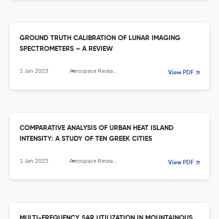
GROUND TRUTH CALIBRATION OF LUNAR IMAGING
SPECTROMETERS – A REVIEW
1 Jan 2025
Aerospace Research in Bulgaria
View PDF
COMPARATIVE ANALYSIS OF URBAN HEAT ISLAND
INTENSITY: A STUDY OF TEN GREEK CITIES
1 Jan 2025
Aerospace Research in Bulgaria
View PDF
MULTI-FREQUENCY SAR UTILIZATION IN MOUNTAINOUS