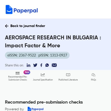
Back to journal finder
AEROSPACE RESEARCH IN BULGARIA :
Impact Factor & More
eISSN: 2367-9522
pISSN: 1313-0927
Share this on:
New
Recommended Pre-
FAQs
Submission Checks
Journal Specification
Published Literature
Recommended pre-submission checks
Powered by