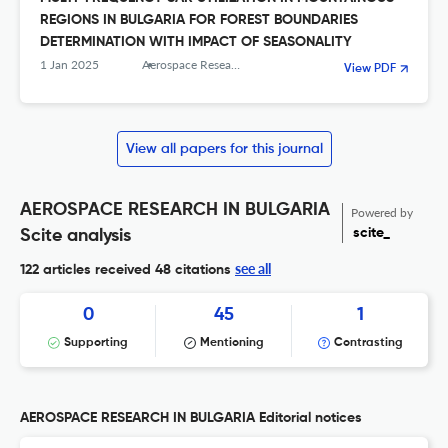
REGIONS IN BULGARIA FOR FOREST BOUNDARIES
DETERMINATION WITH IMPACT OF SEASONALITY
1 Jan 2025
Aerospace Research in Bulgaria
View PDF
View all papers for this journal
AEROSPACE RESEARCH IN BULGARIA
Powered by
scite_
Scite analysis
see all
122 articles received
48 citations
0
45
1
Supporting
Mentioning
Contrasting
AEROSPACE RESEARCH IN BULGARIA Editorial notices