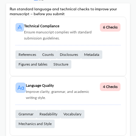
Run standard language and technical checks to improve your
manuscript – before you submit
Technical Compliance
6 Checks
Ensure manuscript complies with standard
submission guidelines.
References
Counts
Disclosures
Metadata
Figures and tables
Structure
Language Quality
4 Checks
Improve clarity, grammar, and academic
writing style.
Grammar
Readability
Vocabulary
Mechanics and Style