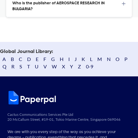
Who is the publisher of AEROSPACE RESEARCH IN
BULGARIA?
Global Journal Library:
A
B
C
D
E
F
G
H
I
J
K
L
M
N
O
P
Q
R
S
T
U
V
W
X
Y
Z
0-9
Cactus Communications Services Pte Ltd
20 McCallum Street, #19-01, Tokio Marine Centre, Singapore 069046
We are with you every step of the way as you achieve your
dreams - publication, everything that precedes it, and