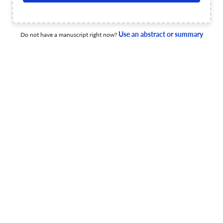
C0-semigroups
19 Sep 2023
Advances in Dynamical Systems and Applications
View PDF
Use an abstract or summary
Do not have a manuscript right now?
Advances in Dynamical Systems and Applications
17 Aug 2022
Advances in Dynamical Systems and Applications
An analysis of the potential Korteweg-DeVries equation
through regular symmetries and topological manifolds
30 Jun 2022
Advances in Dynamical Systems and Applications
View PDF