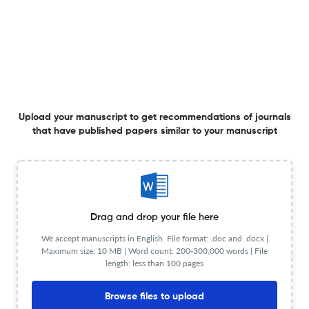
A Systematic and Critical Analysis of the Developments
in the Field of Intelligent Transportation System
30 Dec 2021
Advances in Dynamical Systems and Applications
View PDF
Upload your manuscript to get recommendations of journals
that have published papers similar to your manuscript
Exploration of Fractal Dimensions and Measure of Chaos
in a Cubic Map
Drag and drop your file here
12 Apr 2025
Advances in Dynamical Systems and Applications
We accept manuscripts in English. File format: .doc and .docx |
Maximum size: 10 MB | Word count: 200-300,000 words | File
length: less than 100 pages
Browse files to upload
On Trotter–Kato type inductive limits in the category of