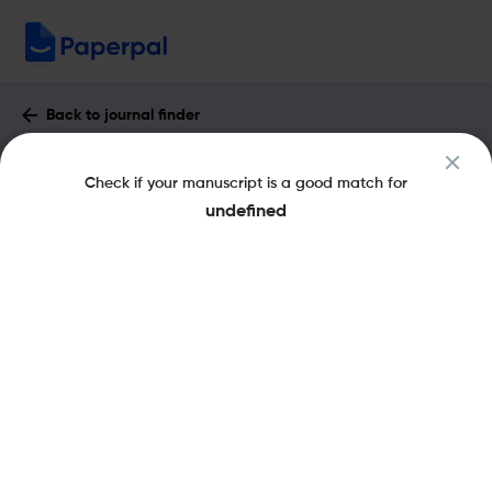
Back to journal finder
Advances in Dual Diagnosis : Impact
Check if your manuscript is a good match for
Factor & More
undefined
eISSN: 2042-8324
pISSN: 1757-0972
Share this on:
New
Recommended
Pre-Submission
Journal
Published
FAQs
Scope & Metrics
Checks
Specification
Literature
Key Metrics
CiteScore
1.4