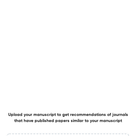
Impact of physical activity and social support on mental
health, quality of life and substance use in adults with
dual diagnosis: a systematic review
19 Feb 2026
Advances in Dual Diagnosis
Development and validation of the Meaningful
Engagement Evaluation Tool (MEET) for dual diagnosis
peer-led programs: a co-designed approach
5 Dec 2025
Advances in Dual Diagnosis
Addiction recovery stories: Jenna Whitworth in
Upload your manuscript to get recommendations of journals
conversation with Lisa Ogilvie
that have published papers similar to your manuscript
28 Oct 2025
Advances in Dual Diagnosis