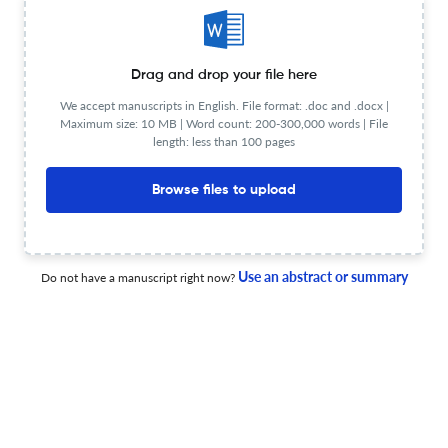
Drag and drop your file here
Addiction recovery stories: Claire McBride in
conversation with Lisa Ogilvie
We accept manuscripts in English. File format: .doc and .docx |
Maximum size: 10 MB | Word count: 200-300,000 words | File
length: less than 100 pages
28 Oct 2025
Advances in Dual Diagnosis
Browse files to upload
Guest editorial: The need for improved dual diagnosis
research in criminalised populations
Use an abstract or summary
Do not have a manuscript right now?
14 Apr 2026
Advances in Dual Diagnosis
“Worse than when they came in”: dual diagnosis, prison
health neglect and the structural violence of denied
care