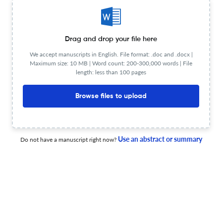
transfer
13 Apr 2026
Advanced Photonics
Drag and drop your file here
We accept manuscripts in English. File format: .doc and .docx |
Maximum size: 10 MB | Word count: 200-300,000 words | File
High-fidelity single-photon full-color imaging via
length: less than 100 pages
frequency-spectrum cross-channel correlation
Browse files to upload
4 Mar 2026
Advanced Photonics
Use an abstract or summary
Do not have a manuscript right now?
Strabismic imaging for correcting in-plane motion
distortion in scanning imaging instruments and rolling
shutter cameras
1 Mar 2026
Advanced photonics