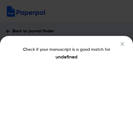
Back to journal finder
Advanced Photonics : Impact Factor &
Check if your manuscript is a good match for
More
undefined
eISSN: 2577-5421
pISSN: 2577-5421
Open Access
Share this on:
New
Recommended
Pre-Submission
Journal
Published
FAQs
Scope & Metrics
Checks
Specification
Literature
Key Metrics
CiteScore
13