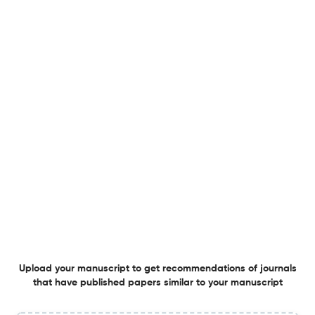
5 May 2026
Advanced Photonics
Photonic spin-orbit coupling and topology in organic
microcavities
24 Apr 2026
Advanced Photonics
Bidirectional bandgap tuning of single quantum dot by
tip-induced phase transition
21 Apr 2026
Advanced Photonics
Upload your manuscript to get recommendations of journals
that have published papers similar to your manuscript
Plasmonic 2D infrared photodetectors: leveraging near-
field enhancement and plasmon-induced hot-carrier