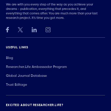
We are with you every step of the way as you achieve your
dreams - publication, everything that precedes it, and
everything that comes after. You are much more than your last
research project. It’s time you got more.
USEFUL LINKS
Blog
Researcher.Life Ambassador Program
Global Journal Database
Trust Editage
EXCITED ABOUT RESEARCHER.LIFE?