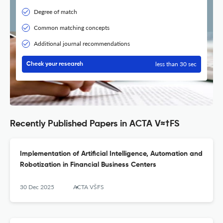
Degree of match
Common matching concepts
Additional journal recommendations
less than 30 sec
Check your research
Recently Published Papers in ACTA V≈†FS
Implementation of Artificial Intelligence, Automation and
Robotization in Financial Business Centers
30 Dec 2025
ACTA VŠFS