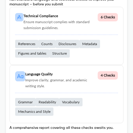
manuscript – before you submit
Technical Compliance
6 Checks
Ensure manuscript complies with standard
submission guidelines.
References
Counts
Disclosures
Metadata
Figures and tables
Structure
Language Quality
4 Checks
Improve clarity, grammar, and academic
writing style.
Grammar
Readability
Vocabulary
Mechanics and Style
A comprehensive report covering all these checks awaits you.