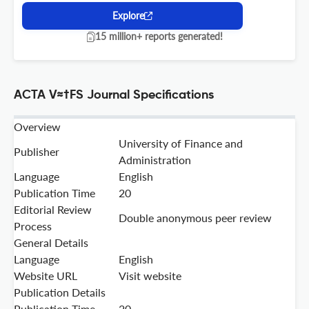
Explore
15 million+ reports generated!
ACTA V≈†FS Journal Specifications
Overview
University of Finance and
Publisher
Administration
Language
English
Publication Time
20
Editorial Review
Double anonymous peer review
Process
General Details
Language
English
Website URL
Visit website
Publication Details
Publication Time
20