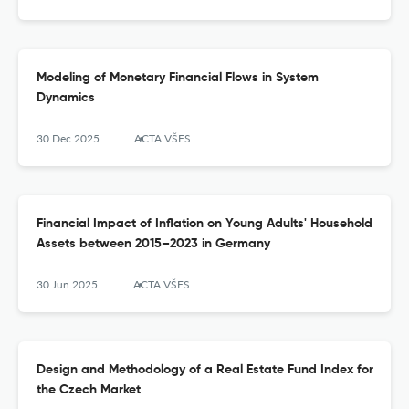
Modeling of Monetary Financial Flows in System
Dynamics
30 Dec 2025
ACTA VŠFS
Financial Impact of Inflation on Young Adults' Household
Assets between 2015–2023 in Germany
30 Jun 2025
ACTA VŠFS
Design and Methodology of a Real Estate Fund Index for
the Czech Market