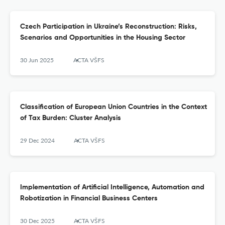
Czech Participation in Ukraine’s Reconstruction: Risks,
Scenarios and Opportunities in the Housing Sector
30 Jun 2025
ACTA VŠFS
Classification of European Union Countries in the Context
of Tax Burden: Cluster Analysis
29 Dec 2024
ACTA VŠFS
Implementation of Artificial Intelligence, Automation and
Robotization in Financial Business Centers
30 Dec 2025
ACTA VŠFS