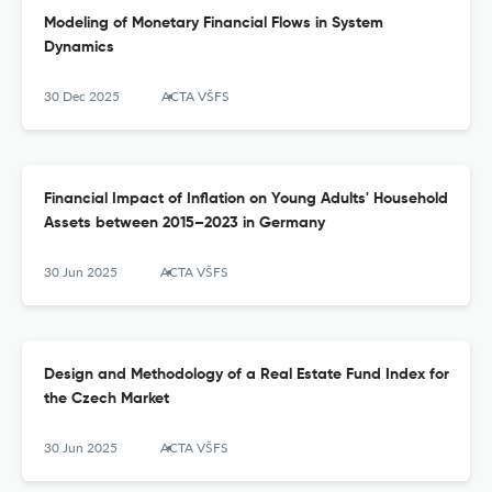
Modeling of Monetary Financial Flows in System
Dynamics
30 Dec 2025
ACTA VŠFS
Financial Impact of Inflation on Young Adults' Household
Assets between 2015–2023 in Germany
30 Jun 2025
ACTA VŠFS
Design and Methodology of a Real Estate Fund Index for
the Czech Market
30 Jun 2025
ACTA VŠFS