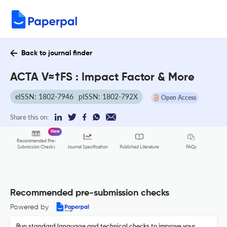
Back to journal finder
ACTA V≈†FS : Impact Factor & More
eISSN: 1802-7946
pISSN: 1802-792X
Open Access
Share this on:
New
Recommended Pre-
FAQs
Submission Checks
Journal Specification
Published Literature
Recommended pre-submission checks
Powered by
Run standard language and technical checks to improve your