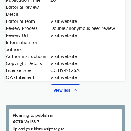
Editorial Review
Detail
Editorial Team
Visit website
Review Process
Double anonymous peer review
Review Url
Visit website
Information for
authors
Author instructions
Visit website
Copyright Details
Visit website
License type
CC BY-NC-SA
OA statement
Visit website
View less
Planning to publish in
ACTA V≈†FS ?
Upload your Manuscript to get