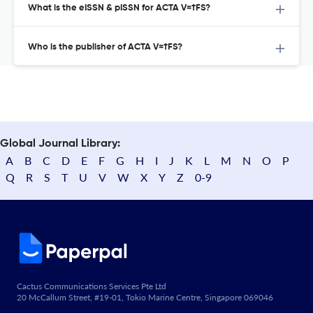
What is the eISSN & pISSN for ACTA V≈†FS?
Who is the publisher of ACTA V≈†FS?
Global Journal Library:
A
B
C
D
E
F
G
H
I
J
K
L
M
N
O
P
Q
R
S
T
U
V
W
X
Y
Z
0-9
Cactus Communications Services Pte Ltd
20 McCallum Street, #19-01, Tokio Marine Centre, Singapore 069046