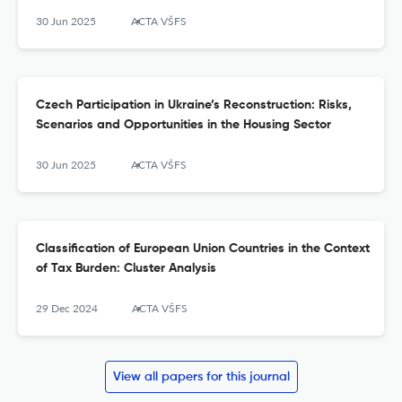
30 Jun 2025
ACTA VŠFS
Czech Participation in Ukraine’s Reconstruction: Risks,
Scenarios and Opportunities in the Housing Sector
30 Jun 2025
ACTA VŠFS
Classification of European Union Countries in the Context
of Tax Burden: Cluster Analysis
29 Dec 2024
ACTA VŠFS
View all papers for this journal