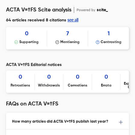
ACTA V≈†FS Scite analysis
Powered by
scite_
see all
64 articles received
8 citations
0
7
1
Supporting
Mentioning
Contrasting
ACTA V≈†FS Editorial notices
0
0
0
0
Expres
Retractions
Withdrawals
Corrections
Errata
Con
FAQs on ACTA V≈†FS
How many articles did ACTA V≈†FS publish last year?