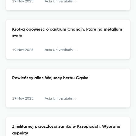
19 Nov 2025
Acta Universitatis Lodziensis. Folia Archaeologica
Krótka opowieść o castrum Chancin, które na metallum
stało
19 Nov 2025
Acta Universitatis Lodziensis. Folia Archaeologica
Rowieńscy alias Wojuccy herbu Gąska
19 Nov 2025
Acta Universitatis Lodziensis. Folia Archaeologica
Z militarnej przeszłości zamku w Krzepicach. Wybrane
aspekty