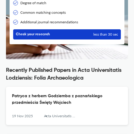
Degree of match
Common matching concepts
Additional journal recommendations
less than 30 sec
Check your research
Recently Published Papers in Acta Universitatis
Lodziensis: Folia Archaeologica
Patryca z herbem Godziemba z poznańskiego
przedmieścia Święty Wojciech
19 Nov 2025
Acta Universitatis Lodziensis. Folia Archaeologica