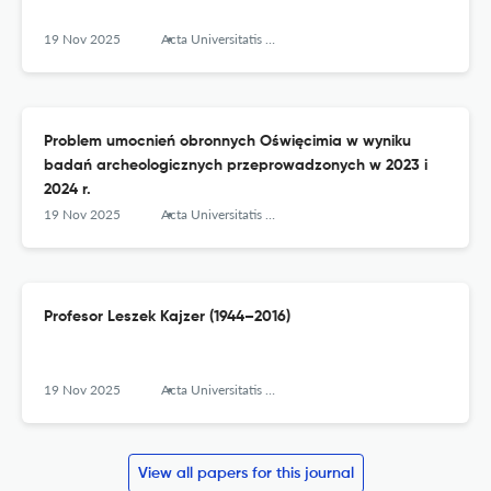
19 Nov 2025
Acta Universitatis Lodziensis. Folia Archaeologica
Problem umocnień obronnych Oświęcimia w wyniku
badań archeologicznych przeprowadzonych w 2023 i
2024 r.
19 Nov 2025
Acta Universitatis Lodziensis. Folia Archaeologica
Profesor Leszek Kajzer (1944–2016)
19 Nov 2025
Acta Universitatis Lodziensis. Folia Archaeologica
View all papers for this journal