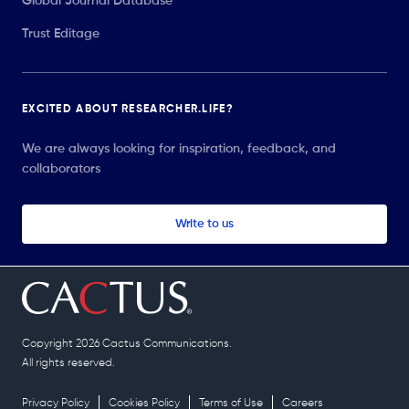
Global Journal Database
Trust Editage
EXCITED ABOUT RESEARCHER.LIFE?
We are always looking for inspiration, feedback, and
collaborators
Write to us
Copyright 2026 Cactus Communications.
All rights reserved.
Privacy Policy
Cookies Policy
Terms of Use
Careers