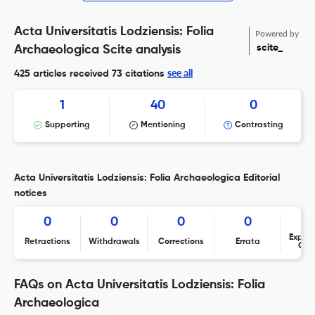
Acta Universitatis Lodziensis: Folia
Powered by
scite_
Archaeologica Scite analysis
see all
425 articles received
73 citations
1
40
0
Supporting
Mentioning
Contrasting
Acta Universitatis Lodziensis: Folia Archaeologica Editorial
notices
0
0
0
0
Expres
Retractions
Withdrawals
Corrections
Errata
Con
FAQs on Acta Universitatis Lodziensis: Folia
Archaeologica