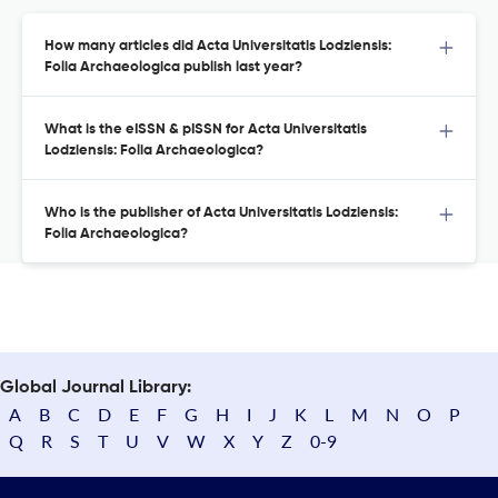
How many articles did Acta Universitatis Lodziensis:
Folia Archaeologica publish last year?
What is the eISSN & pISSN for Acta Universitatis
Lodziensis: Folia Archaeologica?
Who is the publisher of Acta Universitatis Lodziensis:
Folia Archaeologica?
Global Journal Library:
A
B
C
D
E
F
G
H
I
J
K
L
M
N
O
P
Q
R
S
T
U
V
W
X
Y
Z
0-9