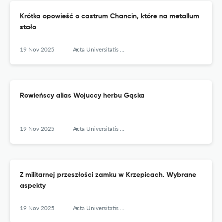
Krótka opowieść o castrum Chancin, które na metallum
stało
19 Nov 2025
Acta Universitatis Lodziensis. Folia Archaeologica
Rowieńscy alias Wojuccy herbu Gąska
19 Nov 2025
Acta Universitatis Lodziensis. Folia Archaeologica
Z militarnej przeszłości zamku w Krzepicach. Wybrane
aspekty
19 Nov 2025
Acta Universitatis Lodziensis. Folia Archaeologica