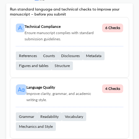
Run standard language and technical checks to improve your
manuscript – before you submit
Technical Compliance
6 Checks
Ensure manuscript complies with standard
submission guidelines.
References
Counts
Disclosures
Metadata
Figures and tables
Structure
Language Quality
4 Checks
Improve clarity, grammar, and academic
writing style.
Grammar
Readability
Vocabulary
Mechanics and Style