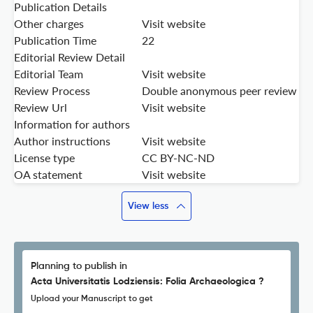
Publication Details
Other charges
Visit website
Publication Time
22
Editorial Review Detail
Editorial Team
Visit website
Review Process
Double anonymous peer review
Review Url
Visit website
Information for authors
Author instructions
Visit website
License type
CC BY-NC-ND
OA statement
Visit website
View less
Planning to publish in
Acta Universitatis Lodziensis: Folia Archaeologica ?
Upload your Manuscript to get