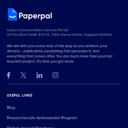
Cactus Communications Services Pte Ltd
20 McCallum Street, #19-01, Tokio Marine Centre, Singapore 069046
We are with you every step of the way as you achieve your
dreams - publication, everything that precedes it, and
everything that comes after. You are much more than your last
research project. It’s time you got more.
USEFUL LINKS
Blog
Researcher.Life Ambassador Program