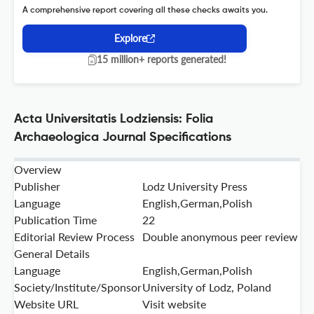
A comprehensive report covering all these checks awaits you.
Explore
15 million+ reports generated!
Acta Universitatis Lodziensis: Folia
Archaeologica Journal Specifications
Overview
Publisher
Lodz University Press
Language
English,German,Polish
Publication Time
22
Editorial Review Process
Double anonymous peer review
General Details
Language
English,German,Polish
Society/Institute/Sponsor
University of Lodz, Poland
Website URL
Visit website