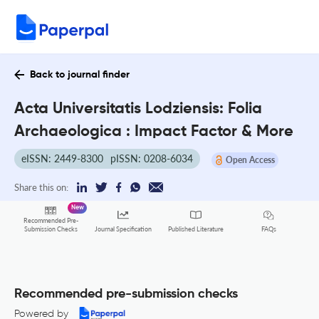
Back to journal finder
Acta Universitatis Lodziensis: Folia
Archaeologica : Impact Factor & More
eISSN: 2449-8300
pISSN: 0208-6034
Open Access
Share this on:
New
Recommended Pre-
FAQs
Submission Checks
Journal Specification
Published Literature
Recommended pre-submission checks
Powered by