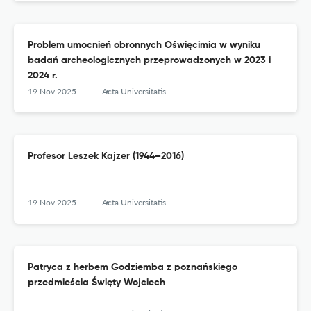
Problem umocnień obronnych Oświęcimia w wyniku
badań archeologicznych przeprowadzonych w 2023 i
2024 r.
19 Nov 2025
Acta Universitatis Lodziensis. Folia Archaeologica
Profesor Leszek Kajzer (1944–2016)
19 Nov 2025
Acta Universitatis Lodziensis. Folia Archaeologica
Patryca z herbem Godziemba z poznańskiego
przedmieścia Święty Wojciech