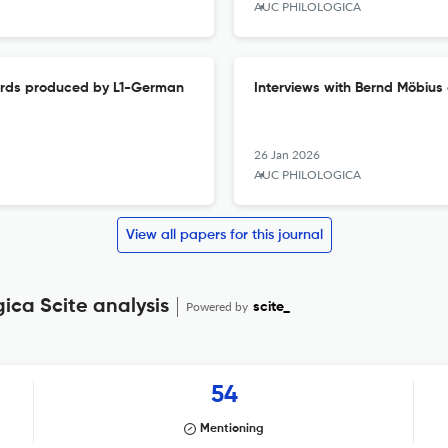
AUC PHILOLOGICA
 words produced by L1-German
Interviews with Bernd Möbius 
26 Jan 2026
AUC PHILOLOGICA
View all papers for this journal
gica Scite analysis
Powered by
scite_
54
Mentioning