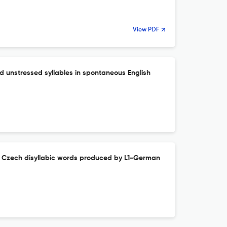
View PDF
d unstressed syllables in spontaneous English
in Czech disyllabic words produced by L1-German