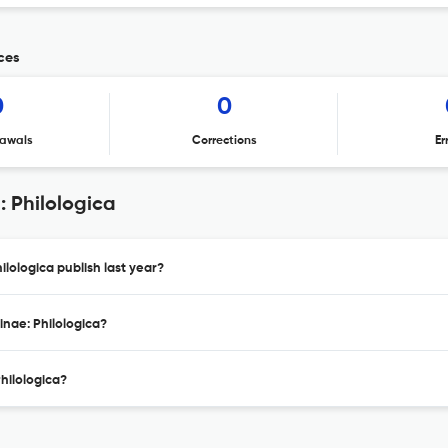
ices
0
0
awals
Corrections
Er
: Philologica
ilologica publish last year?
inae: Philologica?
Philologica?