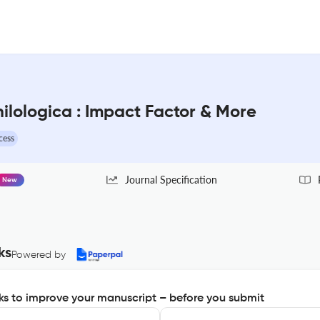
hilologica : Impact Factor & More
cess
Journal Specification
New
ks
Powered by
s to improve your manuscript – before you submit