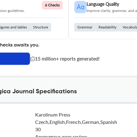
Language Quality
6 Checks
ion guidelines.
Improve clarity, grammar, and a
igures and tables
Structure
Grammar
Readability
Vocabul
checks awaits you.
|
15 million+ reports generated!
gica Journal Specifications
Karolinum Press
Czech,English,French,German,Spanish
30
Anonymous peer review