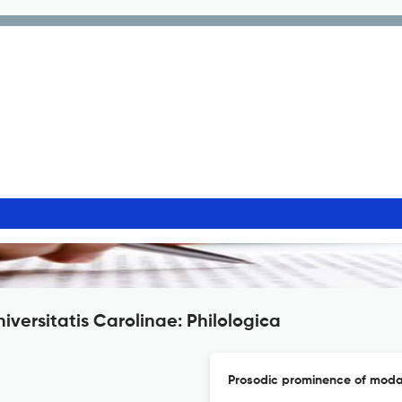
iversitatis Carolinae: Philologica
Prosodic prominence of modal