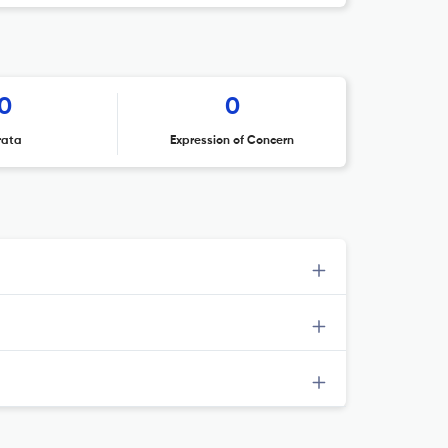
0
0
rata
Expression of Concern