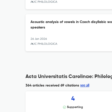
AUC PHILOLOGICA
Acoustic analysis of vowels in Czech disyllabic
speakers
26 Jan 2026
AUC PHILOLOGICA
Acta Universitatis Carolinae: Philolo
see all
364 articles received
69 citations
4
Supporting