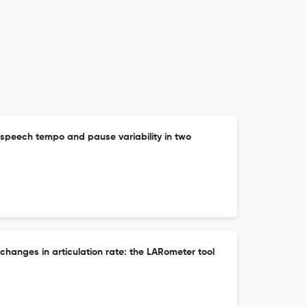
f speech tempo and pause variability in two
 changes in articulation rate: the LARometer tool