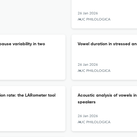
26 Jan 2026
AUC PHILOLOGICA
ause variability in two
Vowel duration in stressed an
26 Jan 2026
AUC PHILOLOGICA
ion rate: the LARometer tool
Acoustic analysis of vowels 
speakers
26 Jan 2026
AUC PHILOLOGICA