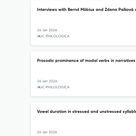
Interviews with Bernd Möbius and Zdena Palková on
26 Jan 2026
AUC PHILOLOGICA
Prosodic prominence of modal verbs in narratives
26 Jan 2026
AUC PHILOLOGICA
Vowel duration in stressed and unstressed syllabl
26 Jan 2026