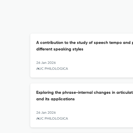
A contribution to the study of speech tempo and p
different speaking styles
26 Jan 2026
AUC PHILOLOGICA
Exploring the phrase-internal changes in articulat
and its applications
26 Jan 2026
AUC PHILOLOGICA