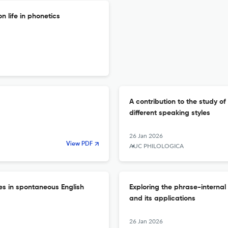
 life in phonetics
A contribution to the study o
different speaking styles
26 Jan 2026
View PDF
AUC PHILOLOGICA
es in spontaneous English
Exploring the phrase-internal
and its applications
26 Jan 2026