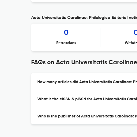
Acta Universitatis Carolinae: Philologica Editorial not
0
Retractions
Withdr
FAQs on Acta Universitatis Carolinae
How many articles did Acta Universitatis Carolinae: Ph
What is the eISSN & pISSN for Acta Universitatis Carol
Who is the publisher of Acta Universitatis Carolinae: 