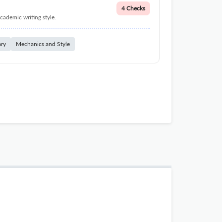
4 Checks
cademic writing style.
ary
Mechanics and Style