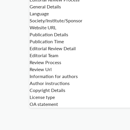
General Details
Language
Society/Institute/Sponsor
Website URL
Publication Details
Publication Time
Editorial Review Detail
Editorial Team
Review Process
Review Url
Information for authors
Author instructions
Copyright Details
License type
OA statement