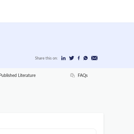
Share this on:
Published Literature
FAQs