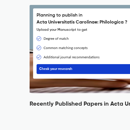
Planning to publish in
Acta Universitatis Carolinae: Philologica ?
Upload your Manuscript to get
Degree of match
Common matching concepts
Additional journal recommendations
Check your research
Recently Published Papers in Acta Un