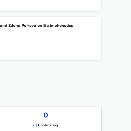
and Zdena Palková on life in phonetics
0
Contrasting