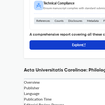
Technical Compliance
Ensure manuscript complies with standard submiss
References
Counts
Disclosures
Metadata
F
A comprehensive report covering all these 
Explore
Acta Universitatis Carolinae: Philolo
Overview
Publisher
Language
Publication Time
Editorial Review Process