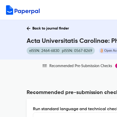
Back to journal finder
Acta Universitatis Carolinae: P
eISSN: 2464-6830
pISSN: 0567-8269
Open Ac
Recommended Pre-Submission Checks
Recommended pre-submission chec
Run standard language and technical check