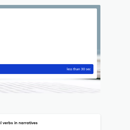
less than 30 sec
 verbs in narratives