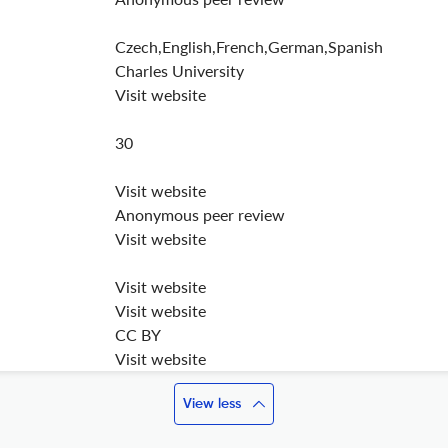
Czech,English,French,German,Spanish
Charles University
Visit website
30
Visit website
Anonymous peer review
Visit website
Visit website
Visit website
CC BY
Visit website
View less