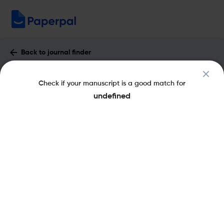
Back to journal finder
Acta Psychiatrica Scandinavica :
Check if your manuscript is a good match for
Impact Factor & More
undefined
eISSN: 1600-0447
pISSN: 0001-690X
Share this on:
New
Recommended
Pre-Submission
Journal
Published
FAQs
Scope & Metrics
Checks
Specification
Literature
Aims and Scope of Acta Psychiatrica
Scandinavica
The Acta Psychiatrica Scandinavica is a Scandinavian peer-