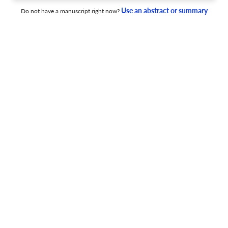
Use an abstract or summary
Do not have a manuscript right now?
The therapeutic relationship in psychiatric settings.
23 Jan 2006
Acta psychiatrica Scandinavica. Supplementum
Preface: treatment optimization in schizophrenia
through active patient management - proceedings from
two European consensus meetings.
9 Dec 2008
Acta psychiatrica Scandinavica. Supplementum
Treatment optimisation in schizophrenia through active
patient management, proceedings from two European
consensus meetings. Epilogue.