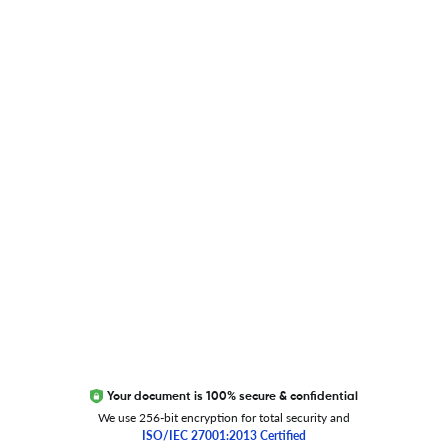
Blog
Researcher.Life Ambassador Program
Global Journal Database
Trust Editage
EXCITED ABOUT RESEARCHER.LIFE?
We are always looking for inspiration, feedback, and
collaborators
Write to us
Your document is 100% secure & confidential
We use 256-bit encryption for total security and
ISO/IEC 27001:2013 Certified