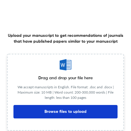
15 Jan 2007
Acta psychiatrica Scandinavica. Supplementum
View PDF
Upload your manuscript to get recommendations of journals
that have published papers similar to your manuscript
The doctrine of the two depressions in historical
perspective.
15 Jan 2007
Acta psychiatrica Scandinavica. Supplementum
View PDF
Drag and drop your file here
We accept manuscripts in English. File format: .doc and .docx |
Maximum size: 10 MB | Word count: 200-300,000 words | File
length: less than 100 pages
Psychological functioning in 70- and 75-year-old people.
A study in an industrialized city.
Browse files to upload
1 Jan 2007
Acta psychiatrica Scandinavica. Supplementum