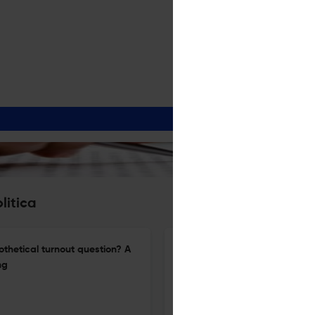
litica
othetical turnout question? A
“With a little help from my fri
ng
perception of their ability to
16 Mar 2026
Acta Politica