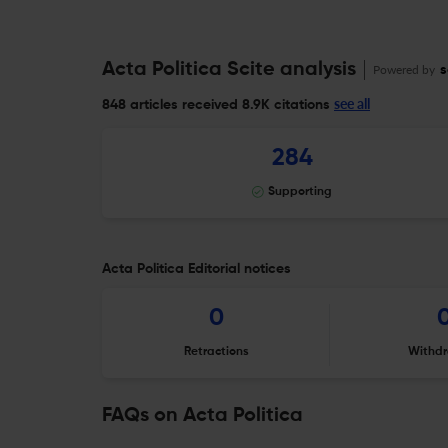
Acta Politica Scite analysis
Powered by
s
see all
848 articles received
8.9K citations
284
Supporting
Acta Politica Editorial notices
0
Retractions
Withdr
FAQs on Acta Politica