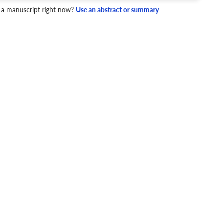
 a manuscript right now?
Use an abstract or summary
4 Checks
cademic writing style.
ary
Mechanics and Style