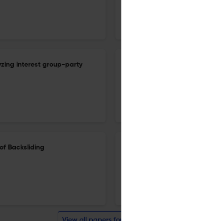
16 Mar 2026
Acta Politica
lyzing interest group-party
Adieu intellectual autonomy: 
Flanders evolved
4 Feb 2026
Acta Politica
of Backsliding
Uncivil political discourse in
1981 to 2023
11 Nov 2025
Acta Politica
View all papers for this journal