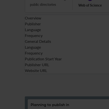
public directories
Web of Science
Overview
Publisher
Language
Frequency
General Details
Language
Frequency
Publication Start Year
Publisher URL
Website URL
Planning to publish in