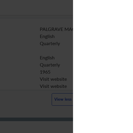
PALGRAVE MACMILLAN LTD
English
Quarterly
English
Quarterly
1965
Visit website
Visit website
View less