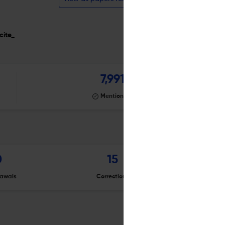
cite_
7,991
Mentioning
0
15
awals
Corrections
Er