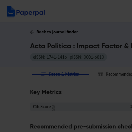
Back to journal finder
Acta Politica : Impact Factor &
eISSN: 1741-1416
pISSN: 0001-6810
Scope & Metrics
Recommended 
Key Metrics
CiteScore
3
Recommended pre-submission chec