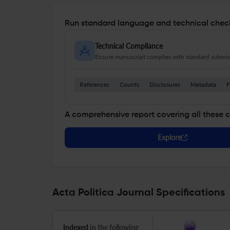
Run standard language and technical check
Technical Compliance
Ensure manuscript complies with standard submiss
References
Counts
Disclosures
Metadata
F
A comprehensive report covering all these 
Explore
Acta Politica Journal Specifications
Indexed
in the following