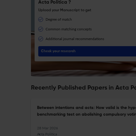
Acta Politica ?
Upload your Manuscript to get
Degree of match
Common matching concepts
Additional journal recommendations
Check your research
Recently Published Papers in Acta Po
Between intentions and acts: How valid is the hyp
benchmarking test on abolishing compulsory voti
28 Mar 2026
Acta Politica