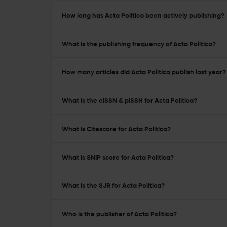
How long has Acta Politica been actively publishing?
What is the publishing frequency of Acta Politica?
How many articles did Acta Politica publish last year?
What is the eISSN & pISSN for Acta Politica?
What is Citescore for Acta Politica?
What is SNIP score for Acta Politica?
What is the SJR for Acta Politica?
Who is the publisher of Acta Politica?