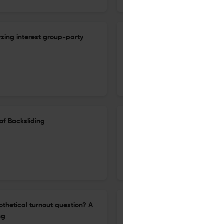
lyzing interest group-party
Adieu intellectual autonomy: 
Flanders evolved
4 Feb 2026
Acta Politica
of Backsliding
Uncivil political discourse in
1981 to 2023
11 Nov 2025
Acta Politica
othetical turnout question? A
“With a little help from my fri
ng
perception of their ability to