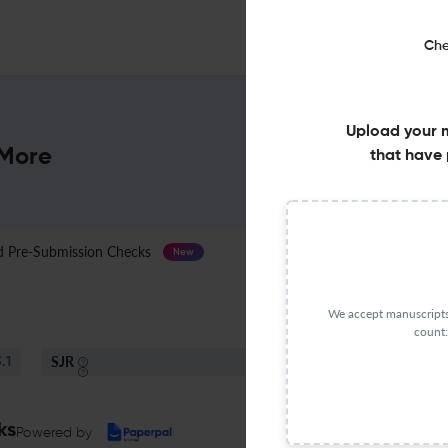
Che
Upload your 
 More
that have 
Pre-Submission Checks
Journal Specification
New
We accept manuscripts 
count:
SJR
S
.1
Q1
Political Science And International Relations
ks
Powered by