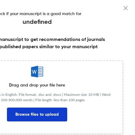
ck if your manuscript is a good match for
undefined
manuscript to get recommendations of journals
published papers similar to your manuscript
Share this on:
Published Literature
FAQs
Drag and drop your file here
in English. File format: .doc and .docx |
Maximum size: 10 MB | Word
 200-300,000 words | File length: less than 100 pages
NIP
1.45
Browse files to upload