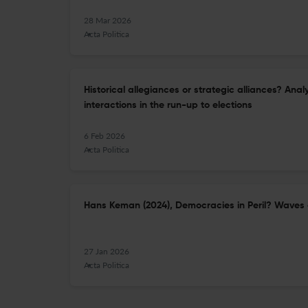
28 Mar 2026
Acta Politica
Historical allegiances or strategic alliances? Ana
interactions in the run-up to elections
6 Feb 2026
Acta Politica
Hans Keman (2024), Democracies in Peril? Waves 
27 Jan 2026
Acta Politica