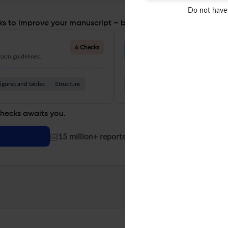
Do not have
s to improve your manuscript – before you submit
Language Quality
6 Checks
ion guidelines.
Improve clarity, grammar, and a
igures and tables
Structure
Grammar
Readability
Vocabul
checks awaits you.
|
15 million+ reports generated!