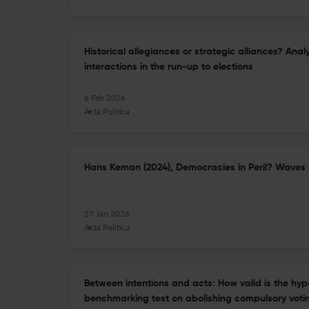
Historical allegiances or strategic alliances? Ana
interactions in the run-up to elections
6 Feb 2026
Acta Politica
Hans Keman (2024), Democracies in Peril? Waves 
27 Jan 2026
Acta Politica
Between intentions and acts: How valid is the hyp
benchmarking test on abolishing compulsory voti