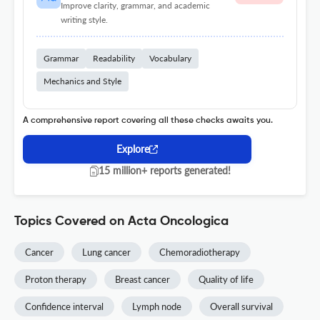
Improve clarity, grammar, and academic
writing style.
Grammar
Readability
Vocabulary
Mechanics and Style
A comprehensive report covering all these checks awaits you.
Explore
15 million+ reports generated!
Topics Covered on Acta Oncologica
Cancer
Lung cancer
Chemoradiotherapy
Proton therapy
Breast cancer
Quality of life
Confidence interval
Lymph node
Overall survival