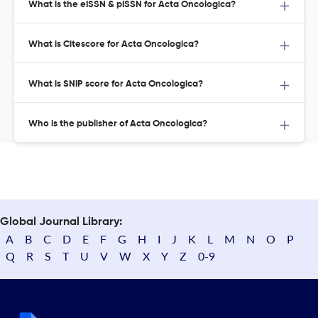
What is the eISSN & pISSN for Acta Oncologica?
What is Citescore for Acta Oncologica?
What is SNIP score for Acta Oncologica?
Who is the publisher of Acta Oncologica?
Global Journal Library:
A
B
C
D
E
F
G
H
I
J
K
L
M
N
O
P
Q
R
S
T
U
V
W
X
Y
Z
0-9