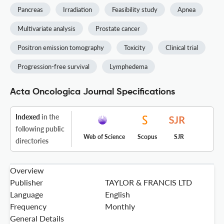
Pancreas
Irradiation
Feasibility study
Apnea
Multivariate analysis
Prostate cancer
Positron emission tomography
Toxicity
Clinical trial
Progression-free survival
Lymphedema
Acta Oncologica Journal Specifications
Indexed
in the
following public
Web of Science
Scopus
SJR
directories
Overview
Publisher
TAYLOR & FRANCIS LTD
Language
English
Frequency
Monthly
General Details