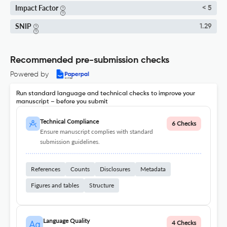
Impact Factor
< 5
SNIP
1.29
Recommended pre-submission checks
Powered by
Run standard language and technical checks to improve your
manuscript – before you submit
Technical Compliance
6 Checks
Ensure manuscript complies with standard
submission guidelines.
References
Counts
Disclosures
Metadata
Figures and tables
Structure
Language Quality
4 Checks