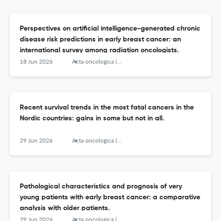
Perspectives on artificial intelligence-generated chronic
disease risk predictions in early breast cancer: an
international survey among radiation oncologists.
18 Jun 2026
Acta oncologica (Stockholm, Sweden)
Recent survival trends in the most fatal cancers in the
Nordic countries: gains in some but not in all.
29 Jun 2026
Acta oncologica (Stockholm, Sweden)
Pathological characteristics and prognosis of very
young patients with early breast cancer: a comparative
analysis with older patients.
29 Jun 2026
Acta oncologica (Stockholm, Sweden)