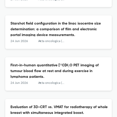
Starshot field configuration in the linac isocentre size
determination: a comparison of film and electronic
portal imaging device measurements.
24 Jun 2026
Acta oncologica (Stockholm, Sweden)
First-in-human quantitative [¹⁵O]H₂O PET imaging of
tumour blood flow at rest and during exercise in
lymphoma patients.
24 Jun 2026
Acta oncologica (Stockholm, Sweden)
Evaluation of 3D-CRT vs. VMAT for radiotherapy of whole
breast with simultaneous integrated boost.