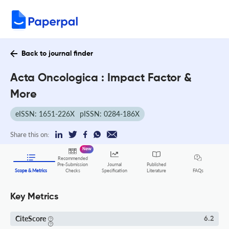
Back to journal finder
Acta Oncologica : Impact Factor &
More
eISSN: 1651-226X
pISSN: 0284-186X
Share this on:
New
Recommended
Pre-Submission
Journal
Published
FAQs
Scope & Metrics
Checks
Specification
Literature
Key Metrics
CiteScore
6.2