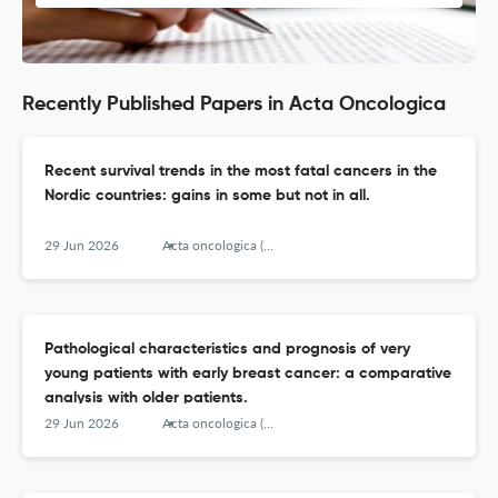
Recently Published Papers in Acta Oncologica
Recent survival trends in the most fatal cancers in the
Nordic countries: gains in some but not in all.
29 Jun 2026
Acta oncologica (Stockholm, Sweden)
Pathological characteristics and prognosis of very
young patients with early breast cancer: a comparative
analysis with older patients.
29 Jun 2026
Acta oncologica (Stockholm, Sweden)