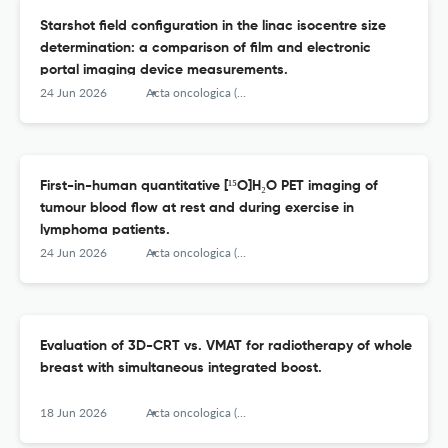
Starshot field configuration in the linac isocentre size
determination: a comparison of film and electronic
portal imaging device measurements.
24 Jun 2026
Acta oncologica (Stockholm, Sweden)
First-in-human quantitative [¹⁵O]H₂O PET imaging of
tumour blood flow at rest and during exercise in
lymphoma patients.
24 Jun 2026
Acta oncologica (Stockholm, Sweden)
Evaluation of 3D-CRT vs. VMAT for radiotherapy of whole
breast with simultaneous integrated boost.
18 Jun 2026
Acta oncologica (Stockholm, Sweden)