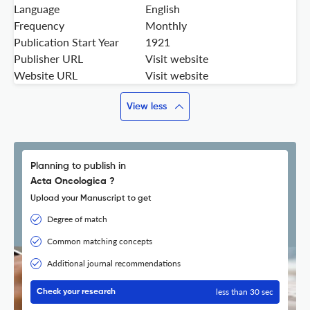
Language
English
Frequency
Monthly
Publication Start Year
1921
Publisher URL
Visit website
Website URL
Visit website
View less
Planning to publish in
Acta Oncologica ?
Upload your Manuscript to get
Degree of match
Common matching concepts
Additional journal recommendations
less than 30 sec
Check your research