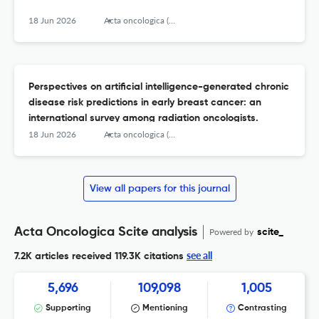
18 Jun 2026
Acta oncologica (Stockholm, Sweden)
Perspectives on artificial intelligence-generated chronic
disease risk predictions in early breast cancer: an
international survey among radiation oncologists.
18 Jun 2026
Acta oncologica (Stockholm, Sweden)
View all papers for this journal
Acta Oncologica Scite analysis
Powered by
scite_
see all
7.2K articles received
119.3K citations
5,696
109,098
1,005
Supporting
Mentioning
Contrasting