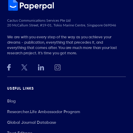
Cactus Communications Services Pte Ltd
20 McCallum Street, #19-01, Tokio Marine Centre, Singapore 069046
We are with you every step of the way as you achieve your
dreams - publication, everything that precedes it, and
everything that comes after. You are much more than your last
research project. It’s time you got more.
USEFUL LINKS
Blog
Researcher.Life Ambassador Program
Global Journal Database