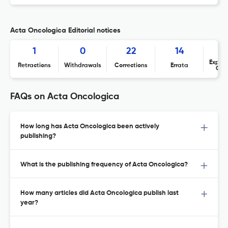
Acta Oncologica Editorial notices
1
0
22
14
Expres
Retractions
Withdrawals
Corrections
Errata
Con
FAQs on Acta Oncologica
How long has Acta Oncologica been actively
publishing?
What is the publishing frequency of Acta Oncologica?
How many articles did Acta Oncologica publish last
year?