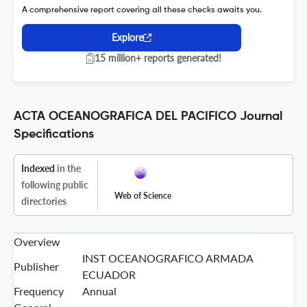
A comprehensive report covering all these checks awaits you.
Explore
15 million+ reports generated!
ACTA OCEANOGRAFICA DEL PACIFICO Journal
Specifications
Indexed
in the
following public
Web of Science
directories
Overview
INST OCEANOGRAFICO ARMADA
Publisher
ECUADOR
Frequency
Annual