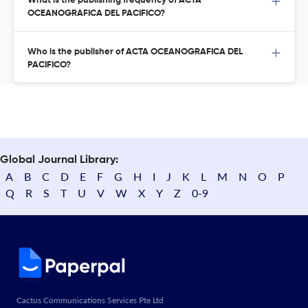
What is the publishing frequency of ACTA
OCEANOGRAFICA DEL PACIFICO?
Who is the publisher of ACTA OCEANOGRAFICA DEL
PACIFICO?
Global Journal Library:
A
B
C
D
E
F
G
H
I
J
K
L
M
N
O
P
Q
R
S
T
U
V
W
X
Y
Z
0-9
Cactus Communications Services Pte Ltd