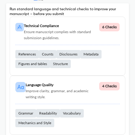
Run standard language and technical checks to improve your
manuscript – before you submit
Technical Compliance
6 Checks
Ensure manuscript complies with standard
submission guidelines.
References
Counts
Disclosures
Metadata
Figures and tables
Structure
Language Quality
4 Checks
Improve clarity, grammar, and academic
writing style.
Grammar
Readability
Vocabulary
Mechanics and Style