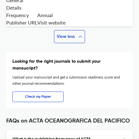
General
Details
Frequency
Annual
Publisher URL
Visit website
View less
Looking for the right journals to submit your
mansucript?
Upload your manuscript and get a submission readiness score and
other journal recommendations.
Check my Paper
FAQs on ACTA OCEANOGRAFICA DEL PACIFICO