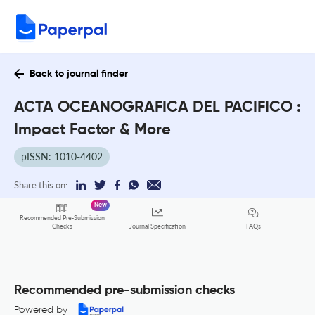
Back to journal finder
ACTA OCEANOGRAFICA DEL PACIFICO :
Impact Factor & More
pISSN: 1010-4402
Share this on:
New
Recommended Pre-Submission
FAQs
Checks
Journal Specification
Recommended pre-submission checks
Powered by