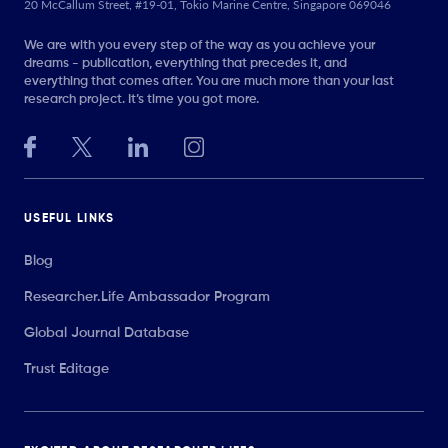
20 McCallum Street, #19-01, Tokio Marine Centre, Singapore 069046
We are with you every step of the way as you achieve your
dreams - publication, everything that precedes it, and
everything that comes after. You are much more than your last
research project. It’s time you got more.
USEFUL LINKS
Blog
Researcher.Life Ambassador Program
Global Journal Database
Trust Editage