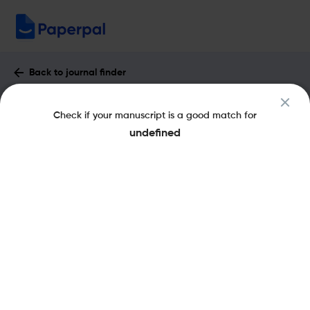
Back to journal finder
Acta Medica Medianae : Impact Factor
Check if your manuscript is a good match for
& More
undefined
eISSN: 1821-2794
pISSN: 0365-4478
Open Access
Share this on:
New
Recommended Pre-Submission
FAQs
Checks
Journal Specification
Recommended pre-submission checks
Powered by