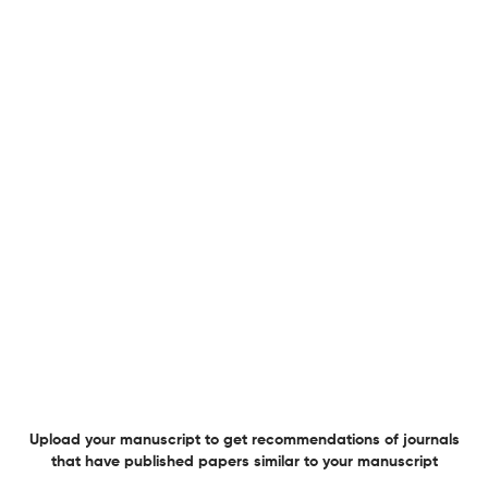
Editorial Review Process
Peer review
General Details
Language
English
Department of the Serbian
Society/Institute/Sponsor
Medical Society
Website URL
Visit website
Publication Details
Plagiarism
Visit website
Publication Time
16
Editorial Review Detail
Editorial Team
Visit website
Review Process
Peer review
Review Url
Visit website
Information for authors
Author instructions
Visit website
Copyright Details
Visit website
License type
CC BY
Upload your manuscript to get recommendations of journals
OA statement
Visit website
that have published papers similar to your manuscript