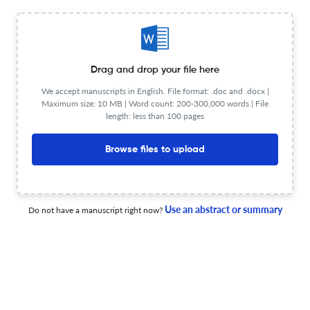
View less
Planning to publish in
Drag and drop your file here
Acta Medica Medianae ?
We accept manuscripts in English. File format: .doc and .docx |
Upload your Manuscript to get
Maximum size: 10 MB | Word count: 200-300,000 words | File
length: less than 100 pages
Degree of match
Common matching concepts
Browse files to upload
Additional journal recommendations
less than 30 sec
Check your research
Use an abstract or summary
Do not have a manuscript right now?
Acta Medica Medianae Scite
Powered by
scite_
analysis