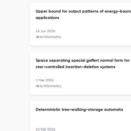
Upper bound for output patterns of energy-bounde
applications
16 Jun 2026
Acta Informatica
Space separating special geffert normal form for 
star-controlled insertion-deletion systems
1 Mar 2026
Acta Informatica
Deterministic tree-walking-storage automata
24 Feb 2026