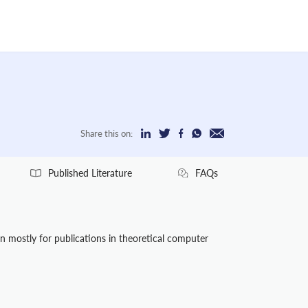
Share this on:
Published Literature
FAQs
wn mostly for publications in theoretical computer