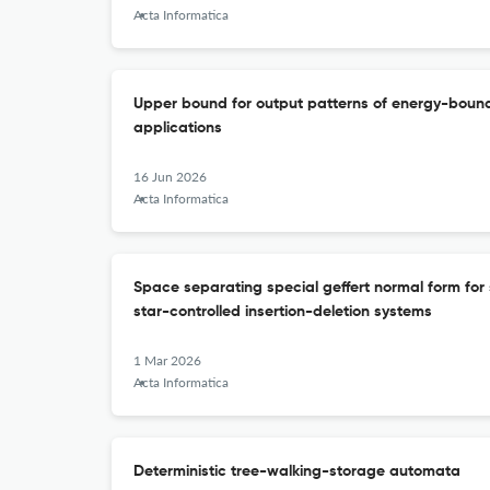
Acta Informatica
Upper bound for output patterns of energy-bounde
applications
16 Jun 2026
Acta Informatica
Space separating special geffert normal form for 
star-controlled insertion-deletion systems
1 Mar 2026
Acta Informatica
Deterministic tree-walking-storage automata