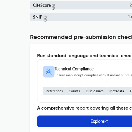
CiteScore
2
SNIP
1.
Recommended pre-submission chec
Run standard language and technical check
Technical Compliance
Ensure manuscript complies with standard submiss
References
Counts
Disclosures
Metadata
F
A comprehensive report covering all these 
Explore