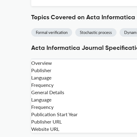
Topics Covered on Acta Informatica
Formal verification
Stochastic process
Dynami
Acta Informatica Journal Specificat
Overview
Publisher
Language
Frequency
General Details
Language
Frequency
Publication Start Year
Publisher URL
Website URL