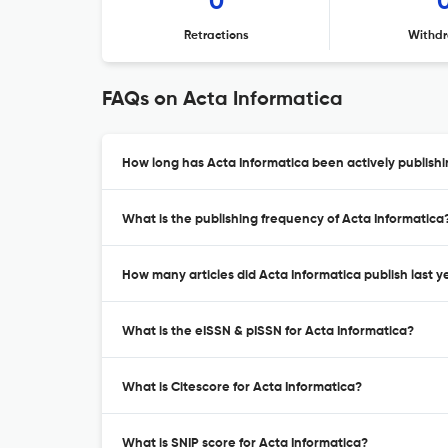
0
Retractions
Withdr
FAQs on Acta Informatica
How long has Acta Informatica been actively publish
What is the publishing frequency of Acta Informatica
How many articles did Acta Informatica publish last y
What is the eISSN & pISSN for Acta Informatica?
What is Citescore for Acta Informatica?
What is SNIP score for Acta Informatica?