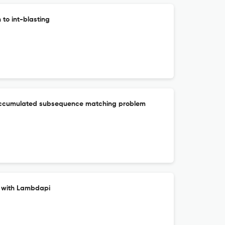
to int-blasting
 accumulated subsequence matching problem
s with Lambdapi