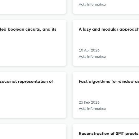
Acta Informatica
d boolean circuits, and its
A lazy and modular approach 
10 Apr 2026
Acta Informatica
succinct representation of
Fast algorithms for window
25 Feb 2026
Acta Informatica
Reconstruction of SMT proof