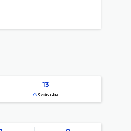
13
Contrasting