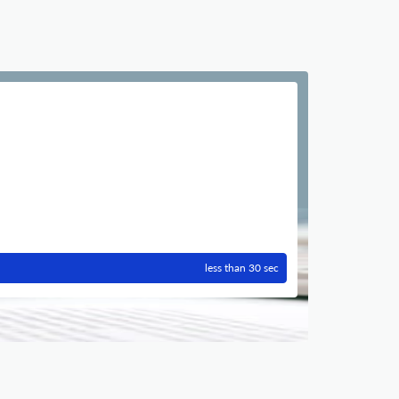
less than 30 sec