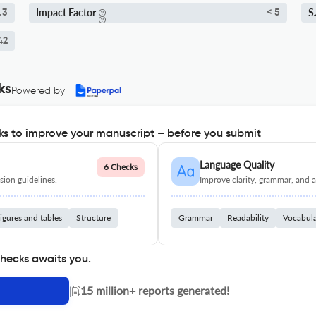
Impact Factor
S
.3
< 5
42
ks
Powered by
s to improve your manuscript – before you submit
Language Quality
6 Checks
ion guidelines.
Improve clarity, grammar, and a
igures and tables
Structure
Grammar
Readability
Vocabul
checks awaits you.
|
15 million+ reports generated!