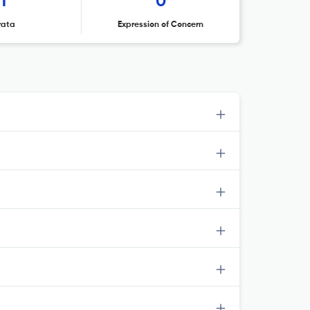
1
0
rata
Expression of Concern