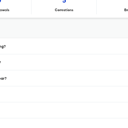
0
5
awals
Corrections
Er
ing?
?
ear?