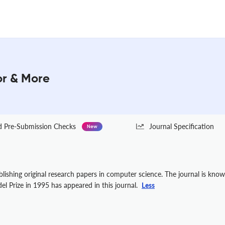
or & More
Pre-Submission Checks
Journal Specification
New
ublishing original research papers in computer science. The journal is kno
 Prize in 1995 has appeared in this journal.
Less