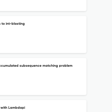
to int-blasting
 accumulated subsequence matching problem
s with Lambdapi