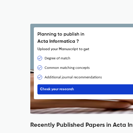
Planning to publish in
Acta Informatica ?
Upload your Manuscript to get
Degree of match
Common matching concepts
Additional journal recommendations
Check your research
Recently Published Papers in Acta I