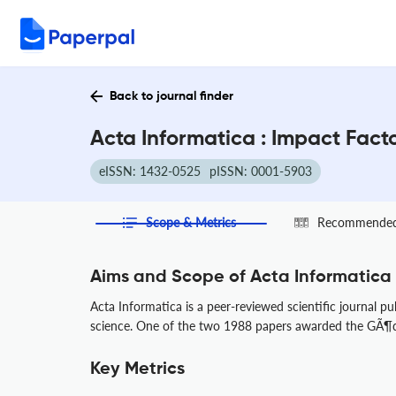
Back to journal finder
Acta Informatica : Impact Fact
eISSN: 1432-0525
pISSN: 0001-5903
Scope & Metrics
Recommended 
Aims and Scope of Acta Informatica
Acta Informatica is a peer-reviewed scientific journal p
science. One of the two 1988 papers awarded the GÃ¶del
Key Metrics