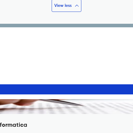
View less
nformatica