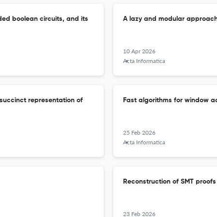
d boolean circuits, and its
A lazy and modular approach 
10 Apr 2026
Acta Informatica
succinct representation of
Fast algorithms for window
25 Feb 2026
Acta Informatica
Reconstruction of SMT proof
23 Feb 2026