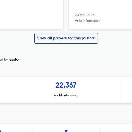
23 Feb 2026
Acta Informatica
View all papers for this journal
ed by
scite_
22,367
Mentioning