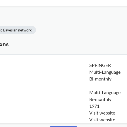
c Bayesian network
ions
SPRINGER
Multi-Language
Bi-monthly
Multi-Language
Bi-monthly
1971
Visit website
Visit website