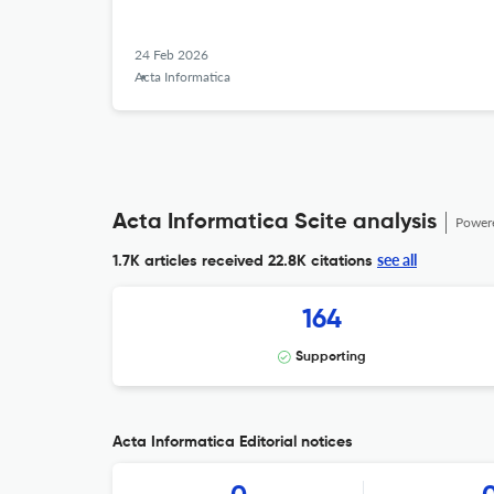
24 Feb 2026
Acta Informatica
Acta Informatica Scite analysis
Power
see all
1.7K articles received
22.8K citations
164
Supporting
Acta Informatica Editorial notices