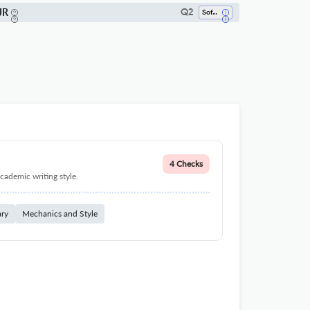
JR
Q2
Software
4 Checks
cademic writing style.
ary
Mechanics and Style