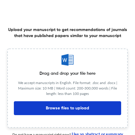
Frequency
Quarterly
Website URL
Visit website
View less
Upload your manuscript to get recommendations of journals
that have published papers similar to your manuscript
Planning to publish in
ACTA ANTHROPOLOGICA SINICA ?
Upload your Manuscript to get
Degree of match
Drag and drop your file here
Common matching concepts
We accept manuscripts in English. File format: .doc and .docx |
Maximum size: 10 MB | Word count: 200-300,000 words | File
Additional journal recommendations
length: less than 100 pages
less than 30 sec
Check your research
Browse files to upload
Use an abstract or summary
Do not have a manuscript right now?