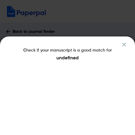
Back to journal finder
ACTA ANTHROPOLOGICA SINICA :
Check if your manuscript is a good match for
Impact Factor & More
undefined
eISSN: 1000-3193
pISSN: 1000-3193
Share this on:
New
Recommended Pre-Submission
FAQs
Checks
Journal Specification
Recommended pre-submission checks
Powered by