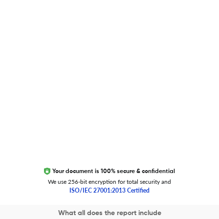
Researcher.Life Ambassador Program
Global Journal Database
Trust Editage
EXCITED ABOUT RESEARCHER.LIFE?
We are always looking for inspiration, feedback, and
collaborators
Write to us
Your document is 100% secure & confidential
We use 256-bit encryption for total security and
ISO/IEC 27001:2013 Certified
Copyright 2026 Cactus Communications.
What all does the report include