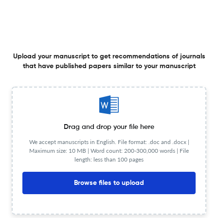
17 Jun 2026
ACS measurement science au
From Gold to Polymer: Latex Bead-Assisted CRISPR-
Upload your manuscript to get recommendations of journals
that have published papers similar to your manuscript
Cas12a Platform for Next-Generation Protein
Diagnostics.
17 Jun 2026
ACS measurement science au
Drag and drop your file here
Optical, Chemical, and Biological Detection Methods of
We accept manuscripts in English. File format: .doc and .docx |
Microplastics and Nanoplastics.
Maximum size: 10 MB | Word count: 200-300,000 words | File
length: less than 100 pages
17 Jun 2026
ACS measurement science au
Browse files to upload
Transformation-Aware Molecular Networking for