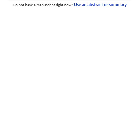
Interpretation of Untargeted LC-HRMS Data.
Use an abstract or summary
Do not have a manuscript right now?
17 Jun 2026
ACS measurement science au
Observation of Acetylcholine Secretion on Living
Glioblastoma Cells.
17 Jun 2026
ACS measurement science au
Chemotaxonomic and Molecular Insights into
Phytoplankton Communities in Tropical Aquatic
Ecosystems via MALDI FT-ICR Mass Spectrometry.
17 Jun 2026
ACS measurement science au