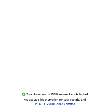
Blog
Researcher.Life Ambassador Program
Global Journal Database
Trust Editage
EXCITED ABOUT RESEARCHER.LIFE?
We are always looking for inspiration, feedback, and
collaborators
Write to us
Your document is 100% secure & confidential
We use 256-bit encryption for total security and
ISO/IEC 27001:2013 Certified