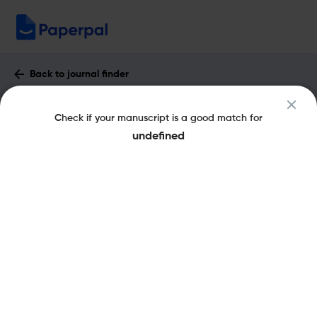
Back to journal finder
ACS Measurement Science Au : Impact
Check if your manuscript is a good match for
Factor & More
undefined
eISSN: 2694-250X
Open Access
Share this on:
New
Recommended Pre-
FAQs
Submission Checks
Journal Specification
Published Literature
Recommended pre-submission checks
Powered by