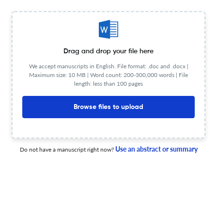
22 Apr 2026
ACM Transactions on Autonomous and Adaptive Systems
Drag and drop your file here
We accept manuscripts in English. File format: .doc and .docx |
SPECTRA: A Markovian Framework for Managing NFR
Maximum size: 10 MB | Word count: 200-300,000 words | File
Tradeoffs in Systems with Mixed Observability
length: less than 100 pages
22 Apr 2026
ACM Transactions on Autonomous and Adaptive Systems
Browse files to upload
Bandit Neural Architecture Search for Digital Twin
Use an abstract or summary
Do not have a manuscript right now?
Optimisation: A Scientific Machine Learning Approach
22 Apr 2026
ACM Transactions on Autonomous and Adaptive Systems