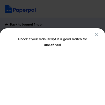
Back to journal finder
Accounting Horizons : Impact Factor &
Check if your manuscript is a good match for
More
undefined
eISSN: 1558-7975
pISSN: 0888-7993
Share this on:
New
Recommended
Pre-Submission
Journal
Published
FAQs
Scope & Metrics
Checks
Specification
Literature
Key Metrics
CiteScore
3.4