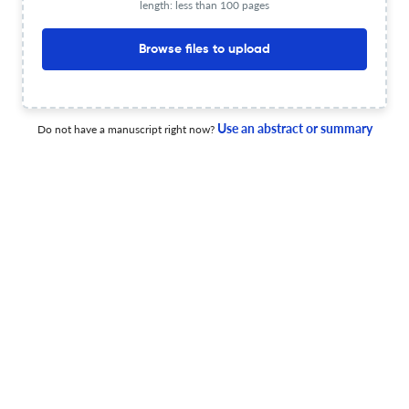
length: less than 100 pages
The Role of Equalized Parental Leave in Enhancing Audit
Quality
Browse files to upload
1 Apr 2026
Accounting Horizons
Use an abstract or summary
Do not have a manuscript right now?
Building the TechHub.training Website for Training
Accountants in Data Analytics
6 Feb 2026
Accounting Horizons
Asset Securitizations and Stock Price Crash Risk:
Evidence from Nonfinancial Firms
6 Feb 2026
Accounting Horizons