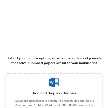
1 Feb 2026
Accounting Horizons
An Examination of Office-Level and Client-Level Non-
Audit Services and Audit Quality
1 Feb 2026
Accounting Horizons
Upload your manuscript to get recommendations of journals
that have published papers similar to your manuscript
Discussion of “Improving Inventory Management Quality
with Reinforcement Learning: AI versus Human Decision-
Making”
1 Feb 2026
Accounting Horizons
Drag and drop your file here
We accept manuscripts in English. File format: .doc and .docx |
Maximum size: 10 MB | Word count: 200-300,000 words | File