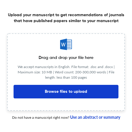
6 Dec 2025
A&amp;P Continuidad
Upload your manuscript to get recommendations of journals
that have published papers similar to your manuscript
Archivos de arquitectura como espacios de resguardo
de la memoria de Rosario
Drag and drop your file here
6 Dec 2025
A&amp;P Continuidad
We accept manuscripts in English. File format: .doc and .docx |
Maximum size: 10 MB | Word count: 200-300,000 words | File
length: less than 100 pages
Habitabilidad en el centro
Browse files to upload
6 Dec 2025
A&amp;P Continuidad
Use an abstract or summary
Do not have a manuscript right now?