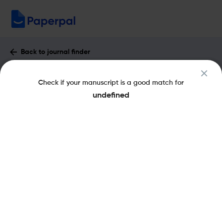
Back to journal finder
A&P Continuidad : Impact Factor &
Check if your manuscript is a good match for
More
undefined
eISSN: 2362-6097
pISSN: 2362-6089
Open Access
Share this on:
New
Recommended Pre-
FAQs
Submission Checks
Journal Specification
Published Literature
Recommended pre-submission checks
Powered by