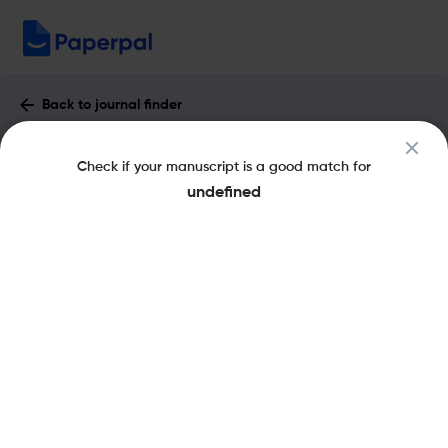
Back to journal finder
3 Biotech : Impact Factor & More
Check if your manuscript is a good match for
eISSN: 2190-5738
pISSN: 2190-572X
undefined
Share this on:
New
Recommended
Pre-Submission
Journal
Published
FAQs
Scope & Metrics
Checks
Specification
Literature
Key Metrics
CiteScore
4.3
H-Index
60