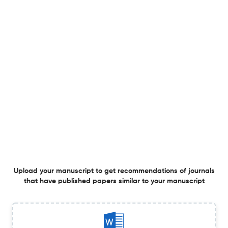
Acute exercise shifts inferred immune cell composition
and cytotoxic gene programs in pediatric sickle cell
anemia.
1 Jul 2026
3 Biotech
Cyanobacteria as biochemical treasure troves: unveiling
bioactive metabolites for pharmaceutical and global
sustainability.
1 Jul 2026
3 Biotech
Upload your manuscript to get recommendations of journals
that have published papers similar to your manuscript
Mycosynthesis of Zinc oxide nanoparticles using
endophytic fungi isolated from Buchanania sp. and its
assessment as nanobiopotential.