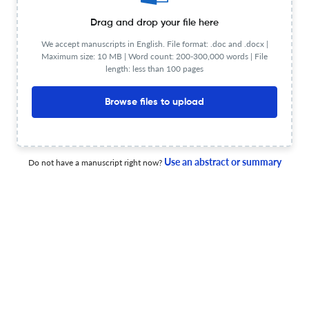
1 Jul 2026
3 Biotech
Drag and drop your file here
We accept manuscripts in English. File format: .doc and .docx |
Maximum size: 10 MB | Word count: 200-300,000 words | File
Exploring the protective potential of berberine against
length: less than 100 pages
cardiotoxicity and hepatorenal toxicity in rats.
Browse files to upload
1 Jul 2026
3 Biotech
Use an abstract or summary
Do not have a manuscript right now?
Machine learning approaches to identify genetic
markers for goat climatic adaptation.
1 Jul 2026
3 Biotech
Exploring the antiviral and antibacterial properties of
zeolites across various industry applications.