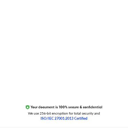
Blog
Researcher.Life Ambassador Program
Global Journal Database
Trust Editage
EXCITED ABOUT RESEARCHER.LIFE?
We are always looking for inspiration, feedback, and
collaborators
Write to us
Your document is 100% secure & confidential
We use 256-bit encryption for total security and
ISO/IEC 27001:2013 Certified