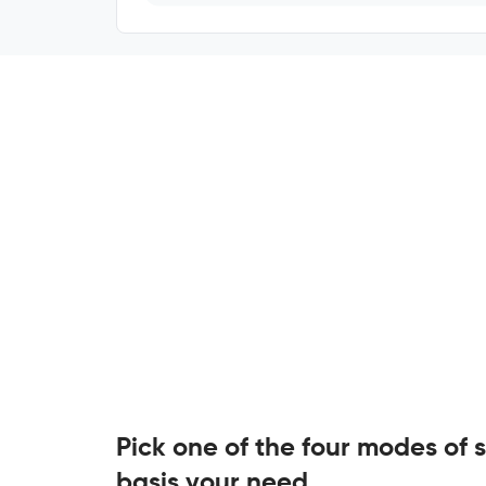
Pick one of the four modes of 
basis your need