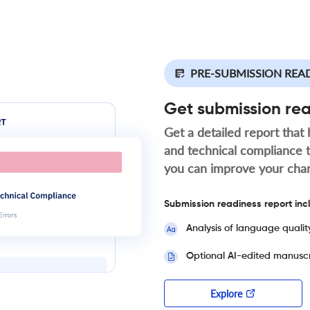
PRE-SUBMISSION REA
Get submission re
Get a detailed report that 
and technical compliance 
you can improve your cha
Submission readiness report inc
Analysis of language qualit
Optional AI-edited manuscr
Explore