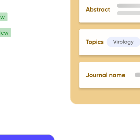
ew
New