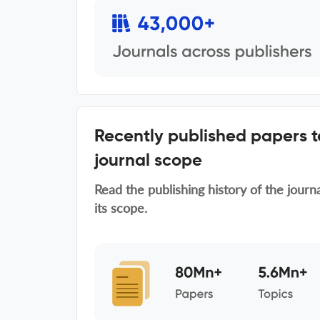
Recently published papers 
journal scope
Read the publishing history of the journ
its scope.