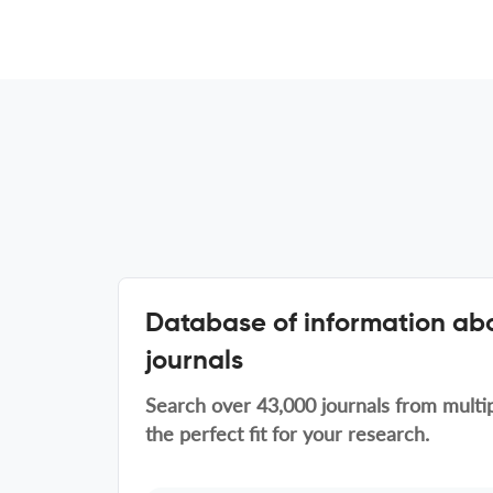
Database of information abo
journals
Search over 43,000 journals from multip
the perfect fit for your research.