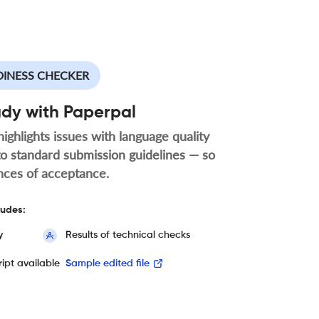
DINESS CHECKER
ady with Paperpal
highlights issues with language quality
to standard submission guidelines — so
nces of acceptance.
ludes:
y
Results of technical checks
ipt available
Sample edited file