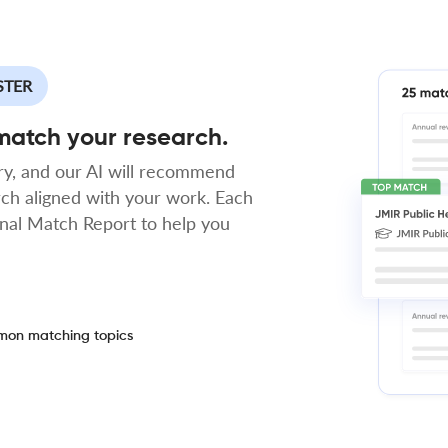
STER
 match your research.
y, and our AI will recommend
rch aligned with your work. Each
rnal Match Report to help you
on matching topics