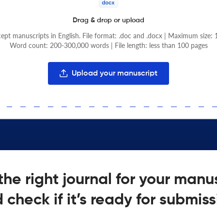
Drag & drop or upload
pt manuscripts in English. File format: .doc and .docx | Maximum size:
Word count: 200-300,000 words | File length: less than 100 pages
Upload your manuscript
the right journal for your manu
 check if it’s ready for submiss