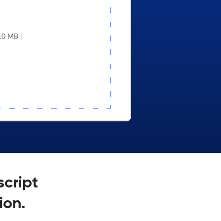
 10 MB |
script
ion.