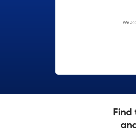
We acce
Find 
and