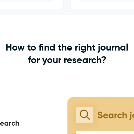
How to find the right journal
for your research?
search