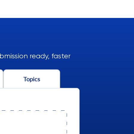
mission ready, faster
Topics