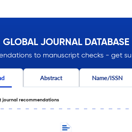
GLOBAL JOURNAL DATABASE
ndations to manuscript checks - get sub
ad
Abstract
Name/ISSN
t journal recommendations