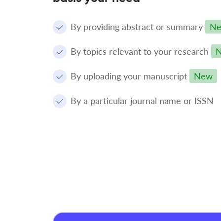
By providing abstract or summary
N
By topics relevant to your research
By uploading your manuscript
New
By a particular journal name or ISSN