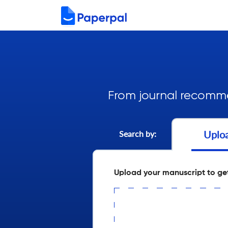
From journal recomme
Uplo
Search by:
Upload your manuscript to ge