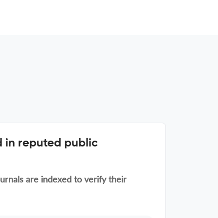
 in reputed public
rnals are indexed to verify their