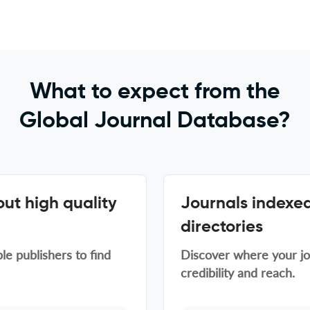
What to expect from the
Global Journal Database?
ut high quality
Journals indexed
directories
le publishers to find
Discover where your jou
credibility and reach.