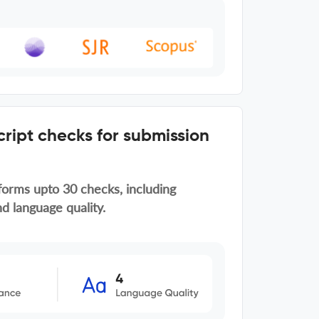
ript checks for submission
forms upto 30 checks, including
d language quality.