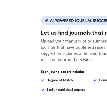
AI POWERED JOURNAL SUGGE
Let us find journals that
Upload your manuscript or summar
journals that have published resea
suggestion includes a detailed Jou
make an informed decision.
Each journal report includes:
Degree of Match
Comm
Similar published papers