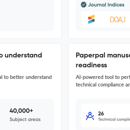
to understand
Paperpal manusc
readiness
al to better understand
AI-powered tool to per
technical compliance an