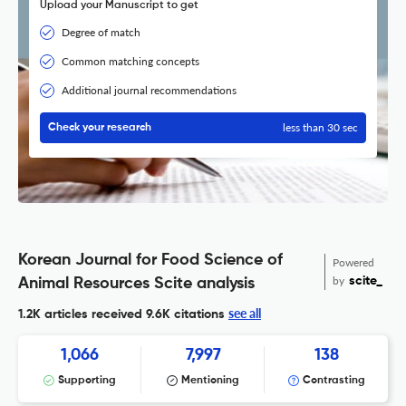
Upload your Manuscript to get
Degree of match
Common matching concepts
Additional journal recommendations
less than 30 sec
Check your research
Korean Journal for Food Science of
Powered
by
scite_
Animal Resources Scite analysis
see all
1.2K articles received
9.6K citations
1,066
7,997
138
Supporting
Mentioning
Contrasting