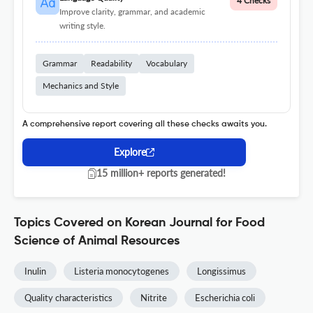
4 Checks
Improve clarity, grammar, and academic
writing style.
Grammar
Readability
Vocabulary
Mechanics and Style
A comprehensive report covering all these checks awaits you.
Explore
15 million+ reports generated!
Topics Covered on Korean Journal for Food
Science of Animal Resources
Inulin
Listeria monocytogenes
Longissimus
Quality characteristics
Nitrite
Escherichia coli