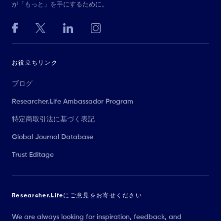
が「もっと」を手にするために。
お役立ちリンク
ブログ
Researcher.Life Ambassador Program
特定商取引法に基づく表記
Global Journal Database
Trust Editage
Researcher.Lifeにご意見をお寄せください
We are always looking for inspiration, feedback, and