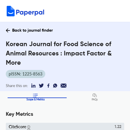
Back to journal finder
Korean Journal for Food Science of
Animal Resources : Impact Factor &
More
pISSN: 1225-8563
Share this on:
Scope & Metrics
FAQs
Key Metrics
CiteScore
1.22