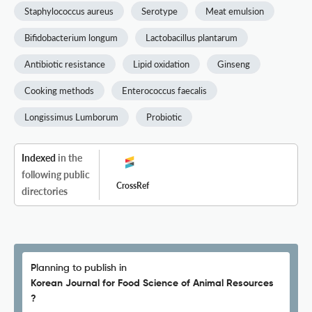
Staphylococcus aureus
Serotype
Meat emulsion
Bifidobacterium longum
Lactobacillus plantarum
Antibiotic resistance
Lipid oxidation
Ginseng
Cooking methods
Enterococcus faecalis
Longissimus Lumborum
Probiotic
Indexed
in the
following public
CrossRef
directories
Planning to publish in
Korean Journal for Food Science of Animal Resources
?