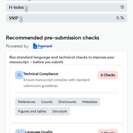
H-Index
15
SNIP
0.74
Recommended pre-submission checks
Powered by
Run standard language and technical checks to improve your
manuscript – before you submit
Technical Compliance
6 Checks
Ensure manuscript complies with standard
submission guidelines.
References
Counts
Disclosures
Metadata
Figures and tables
Structure
Language Quality