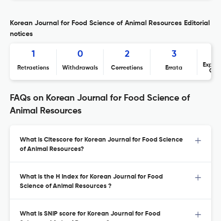
Korean Journal for Food Science of Animal Resources Editorial
notices
1
0
2
3
Expres
Retractions
Withdrawals
Corrections
Errata
Con
FAQs on Korean Journal for Food Science of
Animal Resources
What is Citescore for Korean Journal for Food Science
of Animal Resources?
What is the H Index for Korean Journal for Food
Science of Animal Resources ?
What is SNIP score for Korean Journal for Food