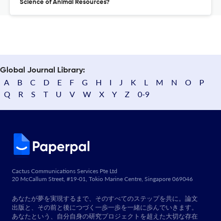
Science of Animal Resources?
Global Journal Library:
A
B
C
D
E
F
G
H
I
J
K
L
M
N
O
P
Q
R
S
T
U
V
W
X
Y
Z
0-9
Cactus Communications Services Pte Ltd
20 McCallum Street, #19-01, Tokio Marine Centre, Singapore 069046
あなたが夢を実現するまで、そのすべてのステップを共に。論文
出版と、その前と後につづく一歩一歩を一緒に歩んでいきます。
あなたという、自分自身の研究プロジェクトを超えた大切な存在