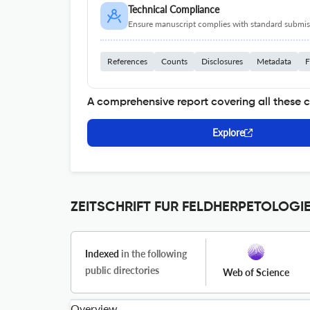
Technical Compliance
Ensure manuscript complies with standard submiss
References
Counts
Disclosures
Metadata
F
A comprehensive report covering all these 
Explore
ZEITSCHRIFT FUR FELDHERPETOLOGIE 
Indexed
in the following
public directories
Web of Science
Overview