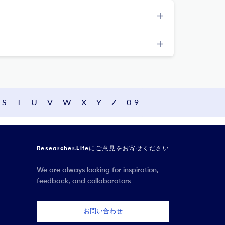
S
T
U
V
W
X
Y
Z
0-9
Researcher.Lifeにご意見をお寄せください
We are always looking for inspiration,
feedback, and collaborators
お問い合わせ