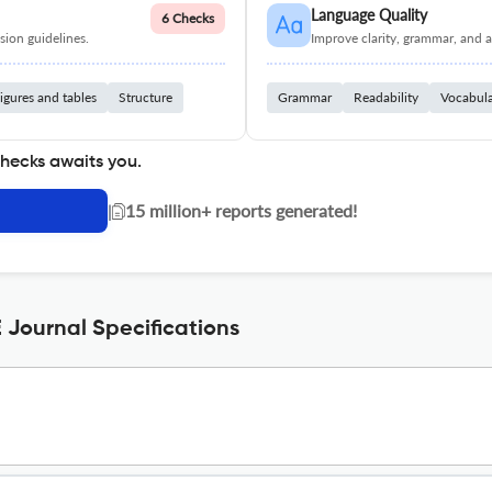
Language Quality
6 Checks
ion guidelines.
Improve clarity, grammar, and a
igures and tables
Structure
Grammar
Readability
Vocabul
checks awaits you.
|
15 million+ reports generated!
Journal Specifications