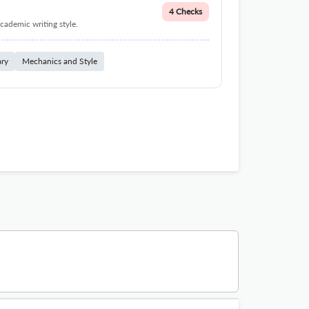
4 Checks
cademic writing style.
ary
Mechanics and Style