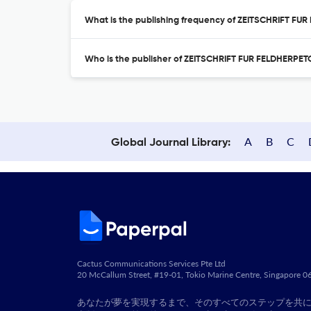
What is the publishing frequency of ZEITSCHRIFT F
Who is the publisher of ZEITSCHRIFT FUR FELDHERPE
A
B
C
Global Journal Library:
Cactus Communications Services Pte Ltd
20 McCallum Street, #19-01, Tokio Marine Centre, Singapore 
あなたが夢を実現するまで、そのすべてのステップを共