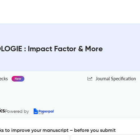
OGIE : Impact Factor & More
ecks
Journal Specification
New
ks
Powered by
s to improve your manuscript – before you submit