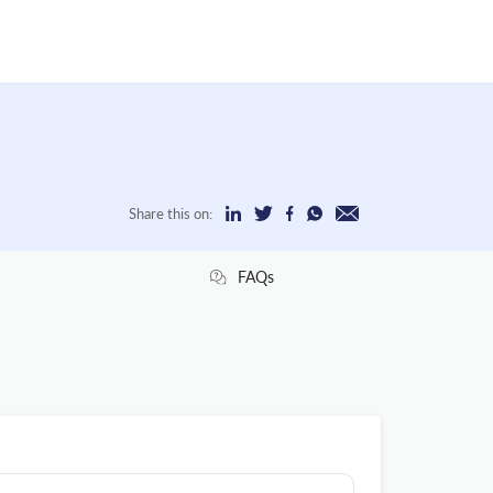
Share this on:
FAQs