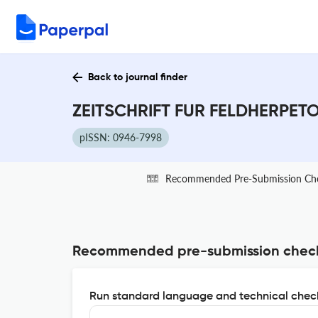
Back to journal finder
ZEITSCHRIFT FUR FELDHERPETOL
pISSN: 0946-7998
Recommended Pre-Submission Ch
Recommended pre-submission chec
Run standard language and technical check