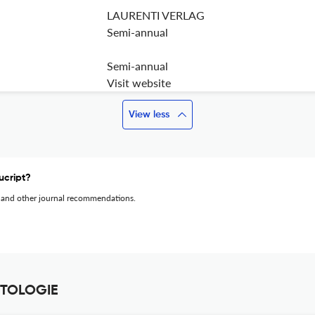
LAURENTI VERLAG
Semi-annual
Semi-annual
Visit website
View less
ucript?
 and other journal recommendations.
ETOLOGIE