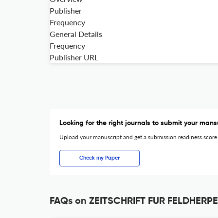
Publisher
Frequency
General Details
Frequency
Publisher URL
Looking for the right journals to submit your mans
Upload your manuscript and get a submission readiness score
Check my Paper
FAQs on ZEITSCHRIFT FUR FELDHERP