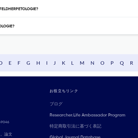
UR FELDHERPETOLOGIE?
TOLOGIE?
D
E
F
G
H
I
J
K
L
M
N
O
P
Q
R
お役立ちリンク
ブログ
Researcher.Life Ambassador Program
069046
特定商取引法に基づく表記
に。論文
Global Journal Database