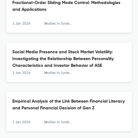
Fractional-Order Sliding Mode Control: Methodologies
and Applications
1 Jan 2024
Studies in Systems, Decision and Control
Social Media Presence and Stock Market Volatility:
Investigating the Relationship Between Personality
Characteristics and Investor Behavior of ASE
1 Jan 2024
Studies in Systems, Decision and Control
Empirical Analysis of the Link Between Financial Literacy
and Personal Financial Decision of Gen Z
1 Jan 2024
Studies in Systems, Decision and Control