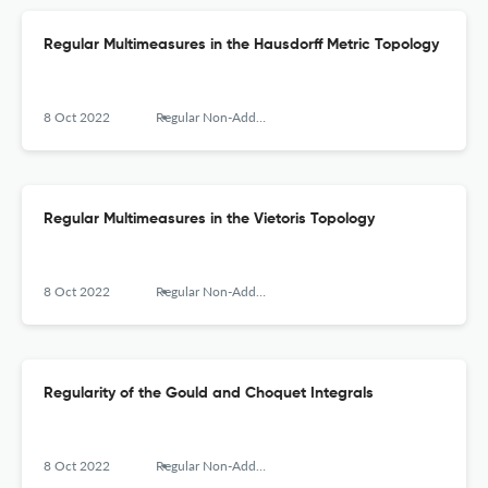
Regular Multimeasures in the Hausdorff Metric Topology
8 Oct 2022
Regular Non-Additive Multimeasures. Fundaments and Applications
Regular Multimeasures in the Vietoris Topology
8 Oct 2022
Regular Non-Additive Multimeasures. Fundaments and Applications
Regularity of the Gould and Choquet Integrals
8 Oct 2022
Regular Non-Additive Multimeasures. Fundaments and Applications