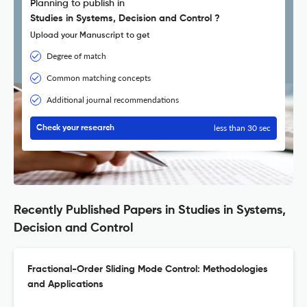
Planning to publish in
Studies in Systems, Decision and Control ?
Upload your Manuscript to get
Degree of match
Common matching concepts
Additional journal recommendations
less than 30 sec
Check your research
Recently Published Papers in Studies in Systems,
Decision and Control
Fractional-Order Sliding Mode Control: Methodologies
and Applications