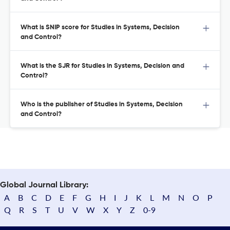
What is SNIP score for Studies in Systems, Decision
and Control?
What is the SJR for Studies in Systems, Decision and
Control?
Who is the publisher of Studies in Systems, Decision
and Control?
Global Journal Library:
A
B
C
D
E
F
G
H
I
J
K
L
M
N
O
P
Q
R
S
T
U
V
W
X
Y
Z
0-9