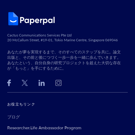
Cactus Communications Services Pte Ltd
20 McCallum Street, #19-01, Tokio Marine Centre, Singapore 069046
あなたが夢を実現するまで、そのすべてのステップを共に。論文
出版と、その前と後につづく一歩一歩を一緒に歩んでいきます。
あなたという、自分自身の研究プロジェクトを超えた大切な存在
が「もっと」を手にするために。
お役立ちリンク
ブログ
Researcher.Life Ambassador Program