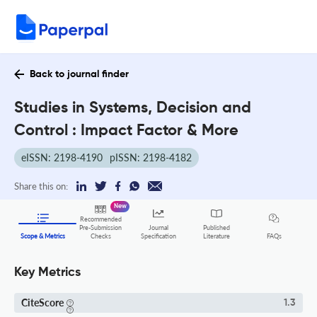
Back to journal finder
Studies in Systems, Decision and
Control : Impact Factor & More
eISSN: 2198-4190
pISSN: 2198-4182
Share this on:
New
Recommended
Pre-Submission
Journal
Published
FAQs
Scope & Metrics
Checks
Specification
Literature
Key Metrics
CiteScore
1.3