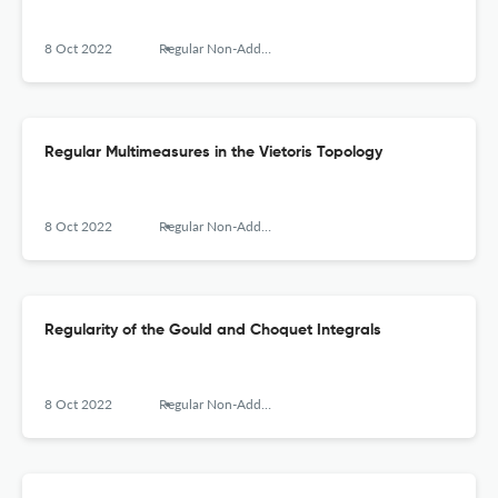
8 Oct 2022
Regular Non-Additive Multimeasures. Fundaments and Applications
Regular Multimeasures in the Vietoris Topology
8 Oct 2022
Regular Non-Additive Multimeasures. Fundaments and Applications
Regularity of the Gould and Choquet Integrals
8 Oct 2022
Regular Non-Additive Multimeasures. Fundaments and Applications