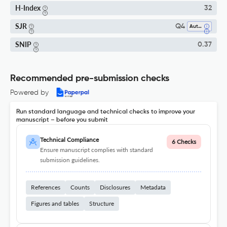
H-Index
32
SJR
Q4
Automotive Engineering
SNIP
0.37
Recommended pre-submission checks
Powered by
Run standard language and technical checks to improve your
manuscript – before you submit
Technical Compliance
6 Checks
Ensure manuscript complies with standard
submission guidelines.
References
Counts
Disclosures
Metadata
Figures and tables
Structure