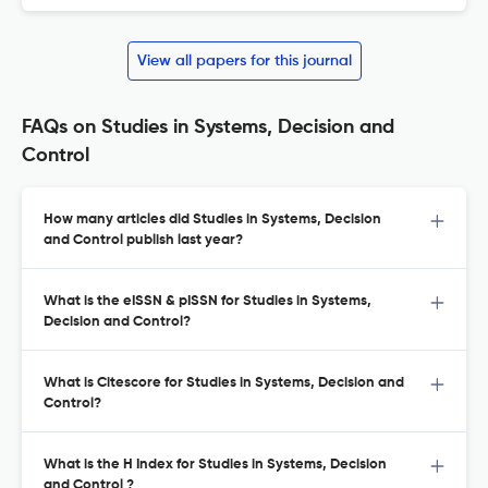
View all papers for this journal
FAQs on Studies in Systems, Decision and
Control
How many articles did Studies in Systems, Decision
and Control publish last year?
What is the eISSN & pISSN for Studies in Systems,
Decision and Control?
What is Citescore for Studies in Systems, Decision and
Control?
What is the H Index for Studies in Systems, Decision
and Control ?