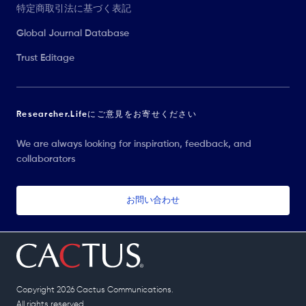
特定商取引法に基づく表記
Global Journal Database
Trust Editage
Researcher.Lifeにご意見をお寄せください
We are always looking for inspiration, feedback, and
collaborators
お問い合わせ
Copyright 2026 Cactus Communications.
All rights reserved.