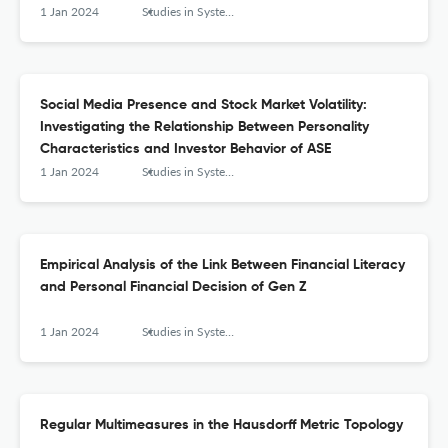
1 Jan 2024
Studies in Systems, Decision and Control
Social Media Presence and Stock Market Volatility:
Investigating the Relationship Between Personality
Characteristics and Investor Behavior of ASE
1 Jan 2024
Studies in Systems, Decision and Control
Empirical Analysis of the Link Between Financial Literacy
and Personal Financial Decision of Gen Z
1 Jan 2024
Studies in Systems, Decision and Control
Regular Multimeasures in the Hausdorff Metric Topology