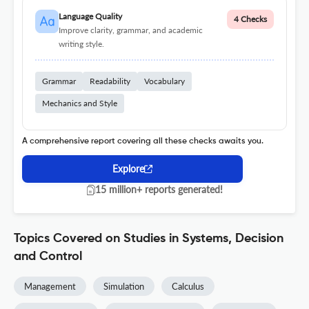
Language Quality
4 Checks
Improve clarity, grammar, and academic
writing style.
Grammar
Readability
Vocabulary
Mechanics and Style
A comprehensive report covering all these checks awaits you.
Explore
15 million+ reports generated!
Topics Covered on Studies in Systems, Decision
and Control
Management
Simulation
Calculus