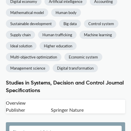
Digital economy
Artificial intelligence
Accounting
Mathematical model
Human body
Sustainable development
Big data
Control system
Supply chain
Human trafficking
Machine learning
Ideal solution
Higher education
Multi-objective optimization
Economic system
Management science
Digital transformation
Studies in Systems, Decision and Control Journal
Specifications
Overview
Publisher
Springer Nature