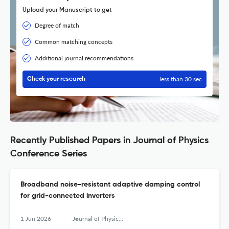
Upload your Manuscript to get
Degree of match
Common matching concepts
Additional journal recommendations
less than 30 sec
Check your research
Recently Published Papers in Journal of Physics
Conference Series
Broadband noise-resistant adaptive damping control
for grid-connected inverters
1 Jun 2026
Journal of Physics: Conference Series