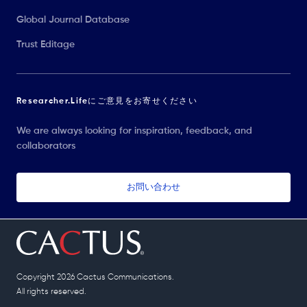
Global Journal Database
Trust Editage
Researcher.Lifeにご意見をお寄せください
We are always looking for inspiration, feedback, and
collaborators
お問い合わせ
Copyright 2026 Cactus Communications.
All rights reserved.