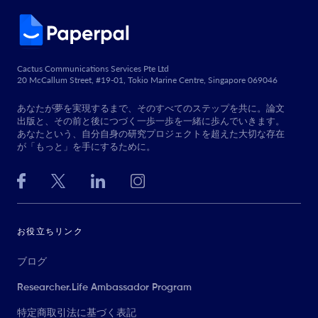
Cactus Communications Services Pte Ltd
20 McCallum Street, #19-01, Tokio Marine Centre, Singapore 069046
あなたが夢を実現するまで、そのすべてのステップを共に。論文
出版と、その前と後につづく一歩一歩を一緒に歩んでいきます。
あなたという、自分自身の研究プロジェクトを超えた大切な存在
が「もっと」を手にするために。
お役立ちリンク
ブログ
Researcher.Life Ambassador Program
特定商取引法に基づく表記