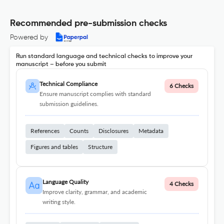
Recommended pre-submission checks
Powered by
Run standard language and technical checks to improve your
manuscript – before you submit
Technical Compliance
6 Checks
Ensure manuscript complies with standard
submission guidelines.
References
Counts
Disclosures
Metadata
Figures and tables
Structure
Language Quality
4 Checks
Improve clarity, grammar, and academic
writing style.