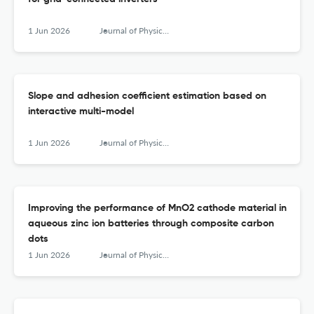
1 Jun 2026
Journal of Physics: Conference Series
Slope and adhesion coefficient estimation based on
interactive multi-model
1 Jun 2026
Journal of Physics: Conference Series
Improving the performance of MnO2 cathode material in
aqueous zinc ion batteries through composite carbon
dots
1 Jun 2026
Journal of Physics: Conference Series