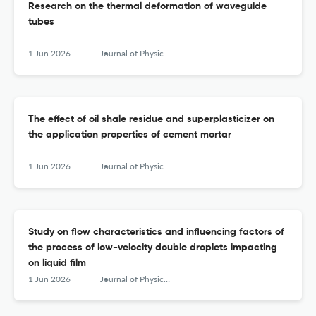
Research on the thermal deformation of waveguide
tubes
1 Jun 2026
Journal of Physics: Conference Series
The effect of oil shale residue and superplasticizer on
the application properties of cement mortar
1 Jun 2026
Journal of Physics: Conference Series
Study on flow characteristics and influencing factors of
the process of low-velocity double droplets impacting
on liquid film
1 Jun 2026
Journal of Physics: Conference Series