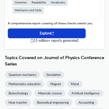
Grammar
Readability
Vocabulary
Mechanics and Style
A comprehensive report covering all these checks awaits you.
Explore
15 million+ reports generated!
Topics Covered on Journal of Physics Conference
Series
Quantum mechanics
Simulation
Mathematics education
Magnet
Metal
Biotechnology
Materials science
Artificial intelligence
Heat transfer
Biomedical engineering
Accounting