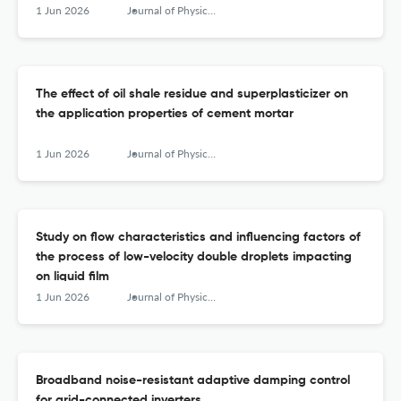
1 Jun 2026
Journal of Physics: Conference Series
The effect of oil shale residue and superplasticizer on
the application properties of cement mortar
1 Jun 2026
Journal of Physics: Conference Series
Study on flow characteristics and influencing factors of
the process of low-velocity double droplets impacting
on liquid film
1 Jun 2026
Journal of Physics: Conference Series
Broadband noise-resistant adaptive damping control
for grid-connected inverters