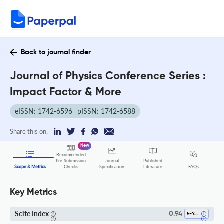
Back to journal finder
Journal of Physics Conference Series :
Impact Factor & More
eISSN: 1742-6596
pISSN: 1742-6588
Share this on:
New
Recommended
Pre-Submission
Journal
Published
FAQs
Scope & Metrics
Checks
Specification
Literature
Key Metrics
Scite Index
0.94
5-Year SI