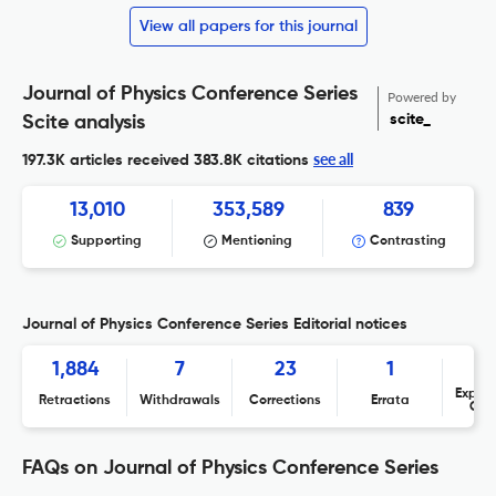
View all papers for this journal
Journal of Physics Conference Series
Powered by
scite_
Scite analysis
see all
197.3K articles received
383.8K citations
13,010
353,589
839
Supporting
Mentioning
Contrasting
Journal of Physics Conference Series Editorial notices
1,884
7
23
1
Expres
Retractions
Withdrawals
Corrections
Errata
Con
FAQs on Journal of Physics Conference Series