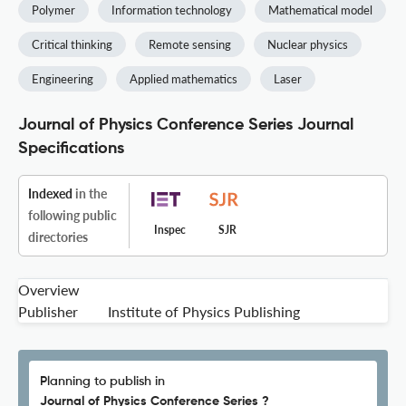
Polymer
Information technology
Mathematical model
Critical thinking
Remote sensing
Nuclear physics
Engineering
Applied mathematics
Laser
Journal of Physics Conference Series Journal
Specifications
Indexed
in the
following public
Inspec
SJR
directories
Overview
Publisher
Institute of Physics Publishing
Planning to publish in
Journal of Physics Conference Series ?