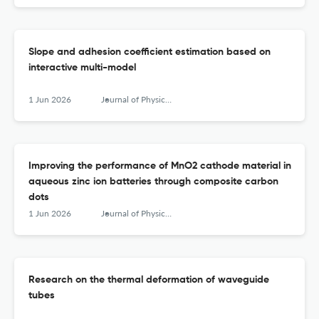
Slope and adhesion coefficient estimation based on
interactive multi-model
1 Jun 2026
Journal of Physics: Conference Series
Improving the performance of MnO2 cathode material in
aqueous zinc ion batteries through composite carbon
dots
1 Jun 2026
Journal of Physics: Conference Series
Research on the thermal deformation of waveguide
tubes