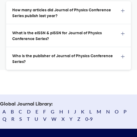
How many articles did Journal of Physics Conference
Series publish last year?
What is the eISSN & pISSN for Journal of Physics
Conference Series?
Who is the publisher of Journal of Physics Conference
Series?
Global Journal Library:
A
B
C
D
E
F
G
H
I
J
K
L
M
N
O
P
Q
R
S
T
U
V
W
X
Y
Z
0-9