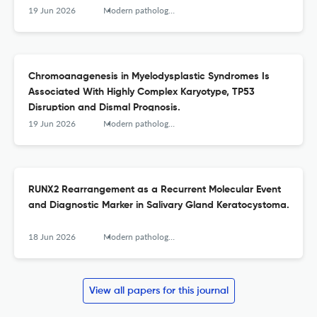
19 Jun 2026
Modern pathology : an official journal of the United States and Canadian Academy of Pathology, Inc
Chromoanagenesis in Myelodysplastic Syndromes Is
Associated With Highly Complex Karyotype, TP53
Disruption and Dismal Prognosis.
19 Jun 2026
Modern pathology : an official journal of the United States and Canadian Academy of Pathology, Inc
RUNX2 Rearrangement as a Recurrent Molecular Event
and Diagnostic Marker in Salivary Gland Keratocystoma.
18 Jun 2026
Modern pathology : an official journal of the United States and Canadian Academy of Pathology, Inc
View all papers for this journal