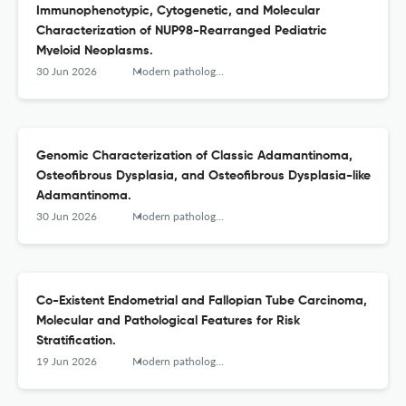
Immunophenotypic, Cytogenetic, and Molecular
Characterization of NUP98-Rearranged Pediatric
Myeloid Neoplasms.
30 Jun 2026
Modern pathology : an official journal of the United States and Canadian Academy of Pathology, Inc
Genomic Characterization of Classic Adamantinoma,
Osteofibrous Dysplasia, and Osteofibrous Dysplasia-like
Adamantinoma.
30 Jun 2026
Modern pathology : an official journal of the United States and Canadian Academy of Pathology, Inc
Co-Existent Endometrial and Fallopian Tube Carcinoma,
Molecular and Pathological Features for Risk
Stratification.
19 Jun 2026
Modern pathology : an official journal of the United States and Canadian Academy of Pathology, Inc