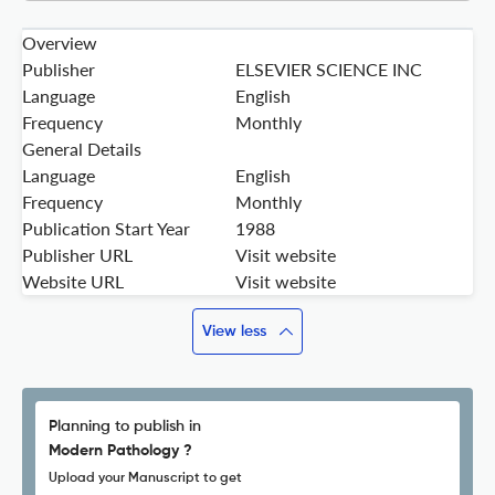
Overview
Publisher
ELSEVIER SCIENCE INC
Language
English
Frequency
Monthly
General Details
Language
English
Frequency
Monthly
Publication Start Year
1988
Publisher URL
Visit website
Website URL
Visit website
View less
Planning to publish in
Modern Pathology ?
Upload your Manuscript to get