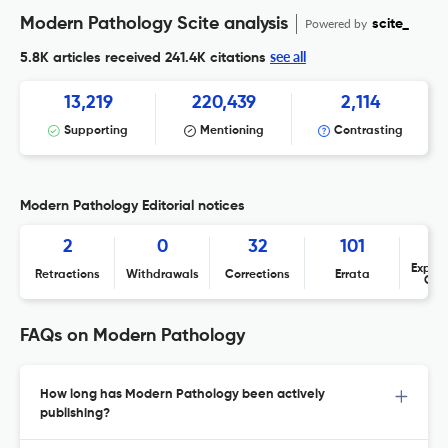
Modern Pathology Scite analysis
Powered by
scite_
see all
5.8K articles received
241.4K citations
13,219
220,439
2,114
Supporting
Mentioning
Contrasting
Modern Pathology Editorial notices
2
0
32
101
Expres
Retractions
Withdrawals
Corrections
Errata
Con
FAQs on Modern Pathology
How long has Modern Pathology been actively
publishing?