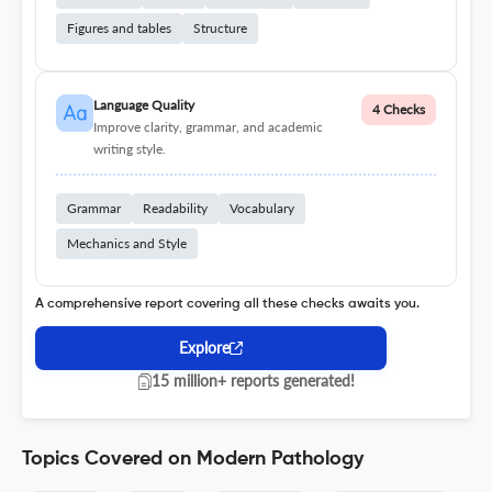
Figures and tables
Structure
Language Quality
4 Checks
Improve clarity, grammar, and academic
writing style.
Grammar
Readability
Vocabulary
Mechanics and Style
A comprehensive report covering all these checks awaits you.
Explore
15 million+ reports generated!
Topics Covered on Modern Pathology