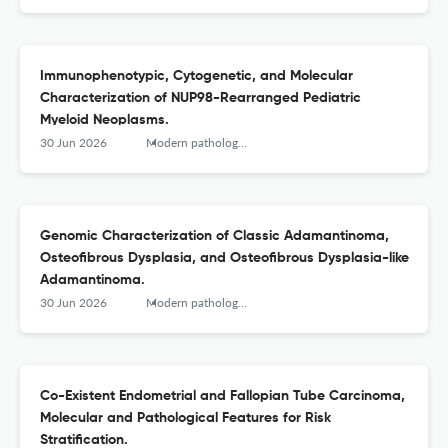
Immunophenotypic, Cytogenetic, and Molecular
Characterization of NUP98-Rearranged Pediatric
Myeloid Neoplasms.
30 Jun 2026
Modern pathology : an official journal of the United States and Canadian Academy of Pathology, Inc
Genomic Characterization of Classic Adamantinoma,
Osteofibrous Dysplasia, and Osteofibrous Dysplasia-like
Adamantinoma.
30 Jun 2026
Modern pathology : an official journal of the United States and Canadian Academy of Pathology, Inc
Co-Existent Endometrial and Fallopian Tube Carcinoma,
Molecular and Pathological Features for Risk
Stratification.