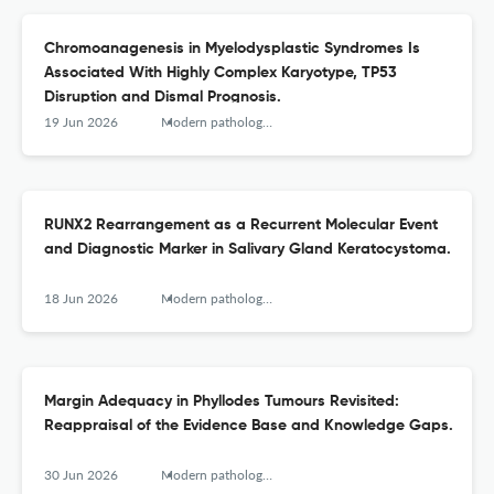
Chromoanagenesis in Myelodysplastic Syndromes Is
Associated With Highly Complex Karyotype, TP53
Disruption and Dismal Prognosis.
19 Jun 2026
Modern pathology : an official journal of the United States and Canadian Academy of Pathology, Inc
RUNX2 Rearrangement as a Recurrent Molecular Event
and Diagnostic Marker in Salivary Gland Keratocystoma.
18 Jun 2026
Modern pathology : an official journal of the United States and Canadian Academy of Pathology, Inc
Margin Adequacy in Phyllodes Tumours Revisited:
Reappraisal of the Evidence Base and Knowledge Gaps.
30 Jun 2026
Modern pathology : an official journal of the United States and Canadian Academy of Pathology, Inc