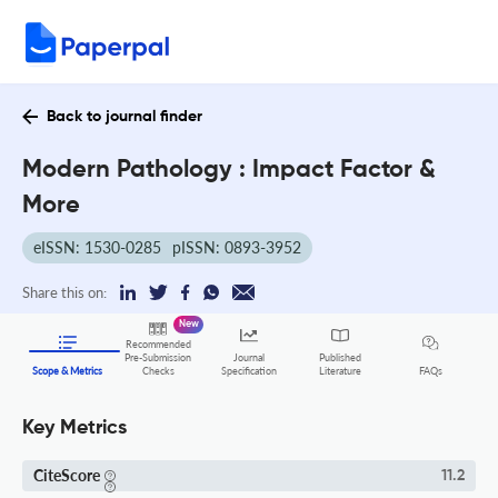
Back to journal finder
Modern Pathology : Impact Factor &
More
eISSN: 1530-0285
pISSN: 0893-3952
Share this on:
New
Recommended
Pre-Submission
Journal
Published
FAQs
Scope & Metrics
Checks
Specification
Literature
Key Metrics
CiteScore
11.2