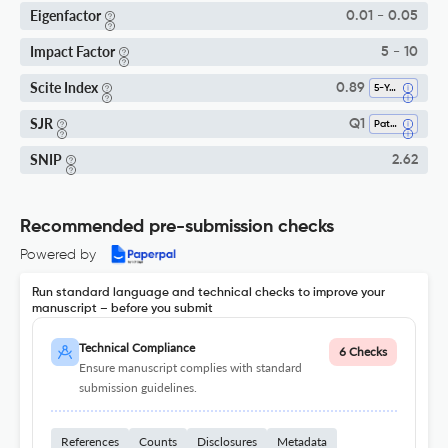
Eigenfactor
0.01 - 0.05
Impact Factor
5 - 10
Scite Index
0.89
5-Year SI
SJR
Q1
Pathology And Forensic Medicine
SNIP
2.62
Recommended pre-submission checks
Powered by
Run standard language and technical checks to improve your
manuscript – before you submit
Technical Compliance
6 Checks
Ensure manuscript complies with standard
submission guidelines.
References
Counts
Disclosures
Metadata