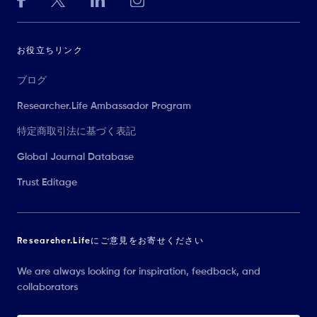
お役立ちリンク
ブログ
Researcher.Life Ambassador Program
特定商取引法に基づく表記
Global Journal Database
Trust Editage
Researcher.Lifeにご意見をお寄せください
We are always looking for inspiration, feedback, and
collaborators