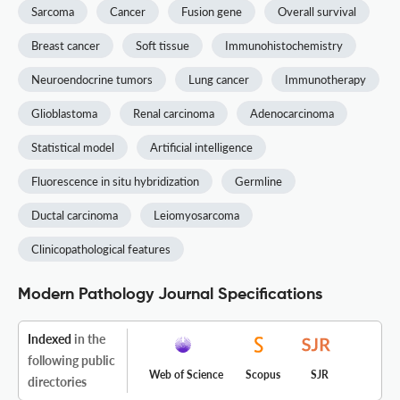
Sarcoma
Cancer
Fusion gene
Overall survival
Breast cancer
Soft tissue
Immunohistochemistry
Neuroendocrine tumors
Lung cancer
Immunotherapy
Glioblastoma
Renal carcinoma
Adenocarcinoma
Statistical model
Artificial intelligence
Fluorescence in situ hybridization
Germline
Ductal carcinoma
Leiomyosarcoma
Clinicopathological features
Modern Pathology Journal Specifications
Indexed
in the
following public
Web of Science
Scopus
SJR
directories