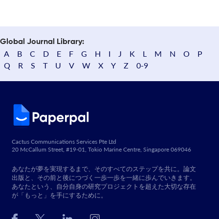
Global Journal Library:
A
B
C
D
E
F
G
H
I
J
K
L
M
N
O
P
Q
R
S
T
U
V
W
X
Y
Z
0-9
Cactus Communications Services Pte Ltd
20 McCallum Street, #19-01, Tokio Marine Centre, Singapore 069046
あなたが夢を実現するまで、そのすべてのステップを共に。論文
出版と、その前と後につづく一歩一歩を一緒に歩んでいきます。
あなたという、自分自身の研究プロジェクトを超えた大切な存在
が「もっと」を手にするために。