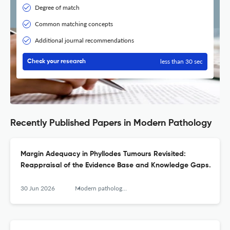
Degree of match
Common matching concepts
Additional journal recommendations
less than 30 sec
Check your research
Recently Published Papers in Modern Pathology
Margin Adequacy in Phyllodes Tumours Revisited:
Reappraisal of the Evidence Base and Knowledge Gaps.
30 Jun 2026
Modern pathology : an official journal of the United States and Canadian Academy of Pathology, Inc