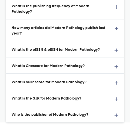
What is the publishing frequency of Modern
Pathology?
How many articles did Modern Pathology publish last
year?
What is the eISSN & pISSN for Modern Pathology?
What is Citescore for Modern Pathology?
What is SNIP score for Modern Pathology?
What is the SJR for Modern Pathology?
Who is the publisher of Modern Pathology?