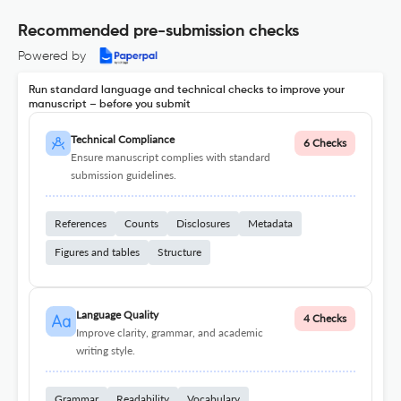
Recommended pre-submission checks
Powered by
Run standard language and technical checks to improve your
manuscript – before you submit
Technical Compliance
6 Checks
Ensure manuscript complies with standard
submission guidelines.
References
Counts
Disclosures
Metadata
Figures and tables
Structure
Language Quality
4 Checks
Improve clarity, grammar, and academic
writing style.
Grammar
Readability
Vocabulary