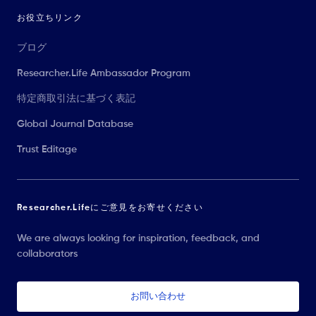
お役立ちリンク
ブログ
Researcher.Life Ambassador Program
特定商取引法に基づく表記
Global Journal Database
Trust Editage
Researcher.Lifeにご意見をお寄せください
We are always looking for inspiration, feedback, and
collaborators
お問い合わせ