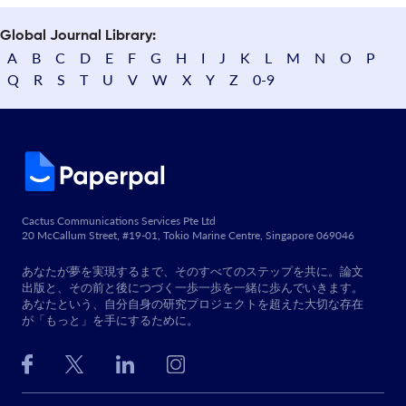
Global Journal Library:
A
B
C
D
E
F
G
H
I
J
K
L
M
N
O
P
Q
R
S
T
U
V
W
X
Y
Z
0-9
Cactus Communications Services Pte Ltd
20 McCallum Street, #19-01, Tokio Marine Centre, Singapore 069046
あなたが夢を実現するまで、そのすべてのステップを共に。論文
出版と、その前と後につづく一歩一歩を一緒に歩んでいきます。
あなたという、自分自身の研究プロジェクトを超えた大切な存在
が「もっと」を手にするために。