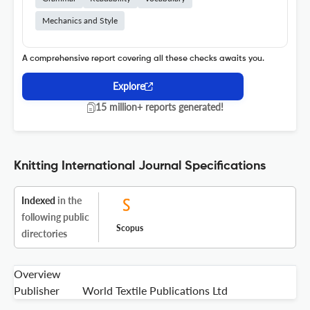
Mechanics and Style
A comprehensive report covering all these checks awaits you.
Explore
15 million+ reports generated!
Knitting International Journal Specifications
Indexed
in the
following public
Scopus
directories
Overview
Publisher
World Textile Publications Ltd