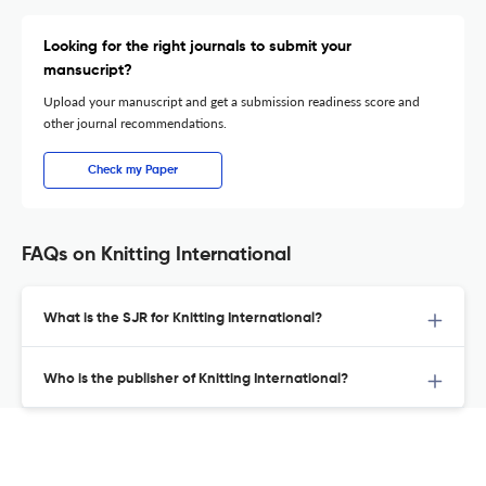
Looking for the right journals to submit your
mansucript?
Upload your manuscript and get a submission readiness score and
other journal recommendations.
Check my Paper
FAQs on Knitting International
What is the SJR for Knitting International?
Who is the publisher of Knitting International?