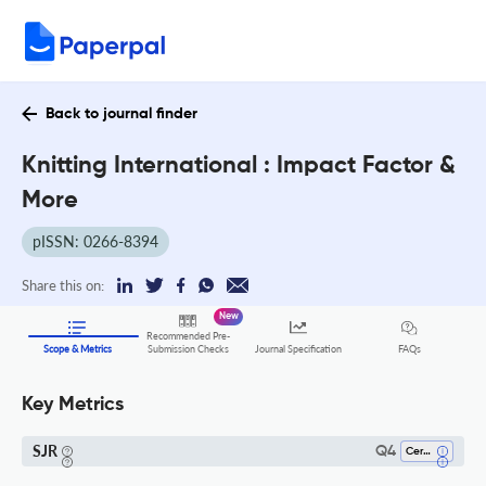
Back to journal finder
Knitting International : Impact Factor &
More
pISSN: 0266-8394
Share this on:
New
Recommended Pre-
FAQs
Scope & Metrics
Submission Checks
Journal Specification
Key Metrics
SJR
Q4
Ceramics And Composites