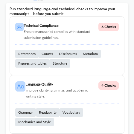
Run standard language and technical checks to improve your
manuscript – before you submit
Technical Compliance
6 Checks
Ensure manuscript complies with standard
submission guidelines.
References
Counts
Disclosures
Metadata
Figures and tables
Structure
Language Quality
4 Checks
Improve clarity, grammar, and academic
writing style.
Grammar
Readability
Vocabulary
Mechanics and Style