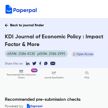
Back to journal finder
KDI Journal of Economic Policy : Impact
Factor & More
eISSN: 2586-4130
pISSN: 2586-2995
Open Access
Share this on:
New
Recommended Pre-Submission
FAQs
Checks
Journal Specification
Recommended pre-submission checks
Powered by