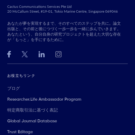
Cactus Communications Services Pte Ltd
20 McCallum Street, #19-01, Tokio Marine Centre, Singapore 069046
あなたが夢を実現するまで、そのすべてのステップを共に。論文
出版と、その前と後につづく一歩一歩を一緒に歩んでいきます。
あなたという、自分自身の研究プロジェクトを超えた大切な存在
が「もっと」を手にするために。
お役立ちリンク
ブログ
Researcher.Life Ambassador Program
特定商取引法に基づく表記
Global Journal Database
Trust Editage