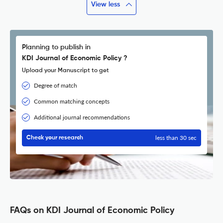
View less
Planning to publish in
KDI Journal of Economic Policy ?
Upload your Manuscript to get
Degree of match
Common matching concepts
Additional journal recommendations
less than 30 sec
Check your research
FAQs on KDI Journal of Economic Policy