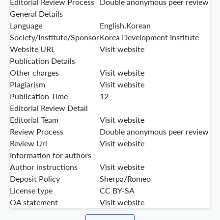
Editorial Review Process
Double anonymous peer review
General Details
Language
English,Korean
Society/Institute/Sponsor
Korea Development Institute
Website URL
Visit website
Publication Details
Other charges
Visit website
Plagiarism
Visit website
Publication Time
12
Editorial Review Detail
Editorial Team
Visit website
Review Process
Double anonymous peer review
Review Url
Visit website
Information for authors
Author instructions
Visit website
Deposit Policy
Sherpa/Romeo
License type
CC BY-SA
OA statement
Visit website