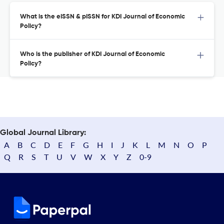
What is the eISSN & pISSN for KDI Journal of Economic
Policy?
Who is the publisher of KDI Journal of Economic
Policy?
Global Journal Library:
A
B
C
D
E
F
G
H
I
J
K
L
M
N
O
P
Q
R
S
T
U
V
W
X
Y
Z
0-9