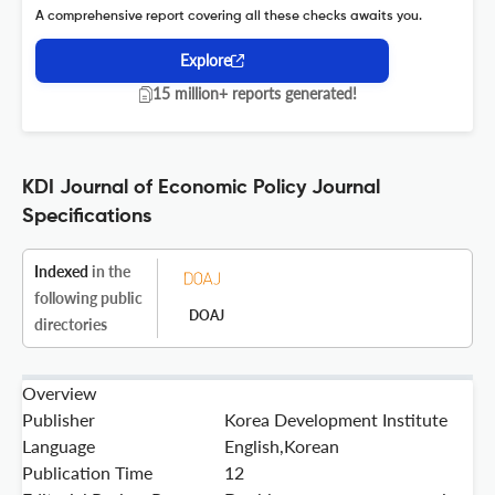
A comprehensive report covering all these checks awaits you.
Explore
15 million+ reports generated!
KDI Journal of Economic Policy Journal
Specifications
Indexed
in the
following public
DOAJ
directories
Overview
Publisher
Korea Development Institute
Language
English,Korean
Publication Time
12