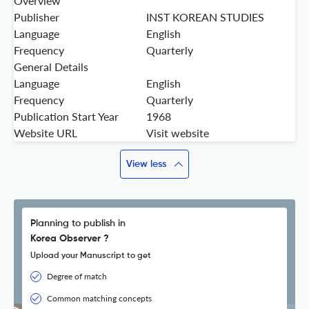
Overview
Publisher
INST KOREAN STUDIES
Language
English
Frequency
Quarterly
General Details
Language
English
Frequency
Quarterly
Publication Start Year
1968
Website URL
Visit website
View less
Planning to publish in
Korea Observer ?
Upload your Manuscript to get
Degree of match
Common matching concepts