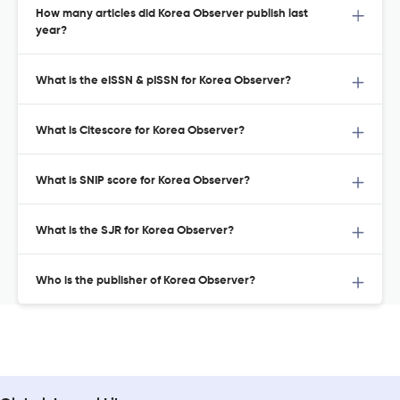
How many articles did Korea Observer publish last
year?
What is the eISSN & pISSN for Korea Observer?
What is Citescore for Korea Observer?
What is SNIP score for Korea Observer?
What is the SJR for Korea Observer?
Who is the publisher of Korea Observer?