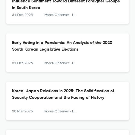
Influence Sentiment Toward Different Foreigner Groups
in South Korea
31 Dec 2025
Korea Observer - Institute of Korean Studies
Early Voting in a Pandemic: An Analysis of the 2020
South Korean Legislative Elections
31 Dec 2025
Korea Observer - Institute of Korean Studies
Korea–Japan Relations in 2025: The Solidification of
Security Cooperation and the Fading of History
30 Mar 2026
Korea Observer - Institute of Korean Studies