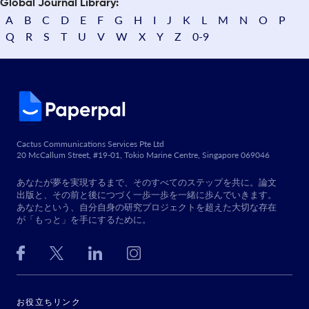
Global Journal Library:
A
B
C
D
E
F
G
H
I
J
K
L
M
N
O
P
Q
R
S
T
U
V
W
X
Y
Z
0-9
Cactus Communications Services Pte Ltd
20 McCallum Street, #19-01, Tokio Marine Centre, Singapore 069046
あなたが夢を実現するまで、そのすべてのステップを共に。論文
出版と、その前と後につづく一歩一歩を一緒に歩んでいきます。
あなたという、自分自身の研究プロジェクトを超えた大切な存在
が「もっと」を手にするために。
お役立ちリンク