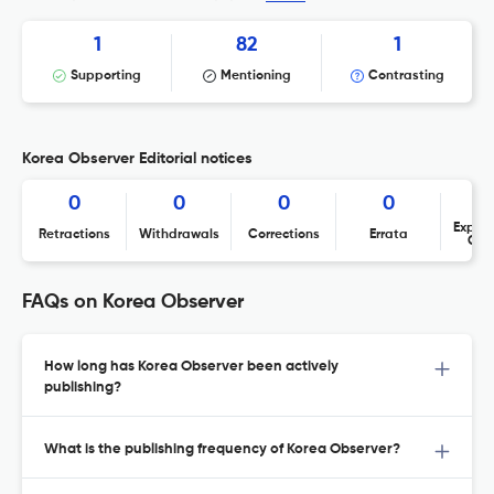
1
82
1
Supporting
Mentioning
Contrasting
Korea Observer Editorial notices
0
0
0
0
Expres
Retractions
Withdrawals
Corrections
Errata
Con
FAQs on Korea Observer
How long has Korea Observer been actively
publishing?
What is the publishing frequency of Korea Observer?