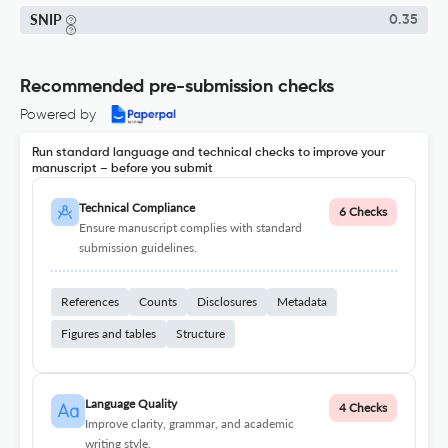
SNIP
0.35
Recommended pre-submission checks
Powered by
Run standard language and technical checks to improve your
manuscript – before you submit
Technical Compliance
6 Checks
Ensure manuscript complies with standard
submission guidelines.
References
Counts
Disclosures
Metadata
Figures and tables
Structure
Language Quality
4 Checks
Improve clarity, grammar, and academic
writing style.