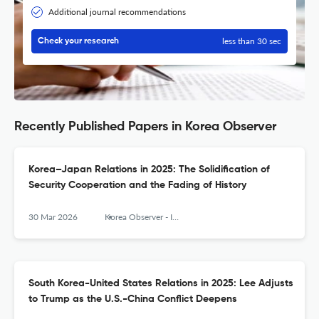
Additional journal recommendations
less than 30 sec
Check your research
Recently Published Papers in Korea Observer
Korea–Japan Relations in 2025: The Solidification of
Security Cooperation and the Fading of History
30 Mar 2026
Korea Observer - Institute of Korean Studies
South Korea-United States Relations in 2025: Lee Adjusts
to Trump as the U.S.-China Conflict Deepens