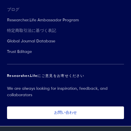
ブログ
Researcher.Life Ambassador Program
特定商取引法に基づく表記
Global Journal Database
Trust Editage
Researcher.Lifeにご意見をお寄せください
We are always looking for inspiration, feedback, and
collaborators
お問い合わせ