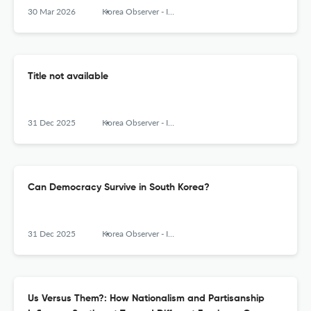
30 Mar 2026
Korea Observer - Institute of Korean Studies
Title not available
31 Dec 2025
Korea Observer - Institute of Korean Studies
Can Democracy Survive in South Korea?
31 Dec 2025
Korea Observer - Institute of Korean Studies
Us Versus Them?: How Nationalism and Partisanship