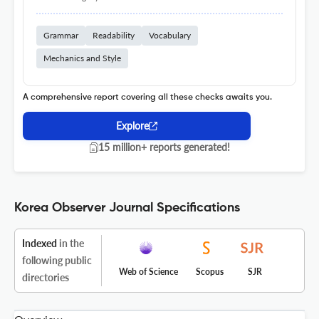
Grammar
Readability
Vocabulary
Mechanics and Style
A comprehensive report covering all these checks awaits you.
Explore
15 million+ reports generated!
Korea Observer Journal Specifications
Indexed
in the
following public
Web of Science
Scopus
SJR
directories