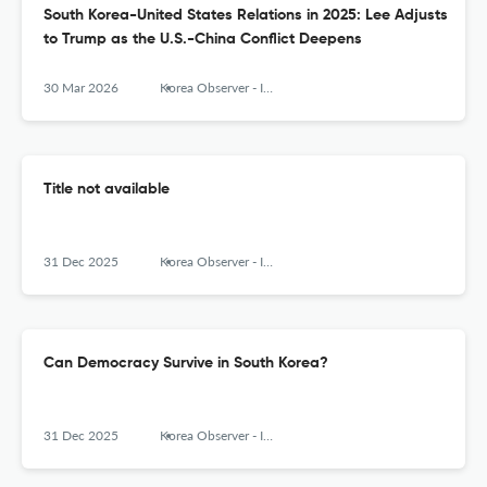
South Korea-United States Relations in 2025: Lee Adjusts
to Trump as the U.S.-China Conflict Deepens
30 Mar 2026
Korea Observer - Institute of Korean Studies
Title not available
31 Dec 2025
Korea Observer - Institute of Korean Studies
Can Democracy Survive in South Korea?
31 Dec 2025
Korea Observer - Institute of Korean Studies