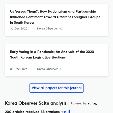
Us Versus Them?: How Nationalism and Partisanship
Influence Sentiment Toward Different Foreigner Groups
in South Korea
31 Dec 2025
Korea Observer - Institute of Korean Studies
Early Voting in a Pandemic: An Analysis of the 2020
South Korean Legislative Elections
31 Dec 2025
Korea Observer - Institute of Korean Studies
View all papers for this journal
Korea Observer Scite analysis
Powered by
scite_
see all
200 articles received
88 citations