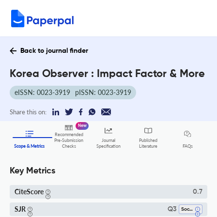
Back to journal finder
Korea Observer : Impact Factor & More
eISSN: 0023-3919
pISSN: 0023-3919
Share this on:
New
Recommended
Pre-Submission
Journal
Published
FAQs
Scope & Metrics
Checks
Specification
Literature
Key Metrics
CiteScore
0.7
SJR
Q3
Social Sciences (all)