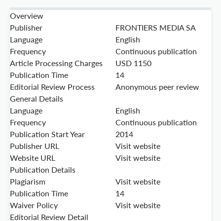
Overview
Publisher
FRONTIERS MEDIA SA
Language
English
Frequency
Continuous publication
Article Processing Charges
USD 1150
Publication Time
14
Editorial Review Process
Anonymous peer review
General Details
Language
English
Frequency
Continuous publication
Publication Start Year
2014
Publisher URL
Visit website
Website URL
Visit website
Publication Details
Plagiarism
Visit website
Publication Time
14
Waiver Policy
Visit website
Editorial Review Detail