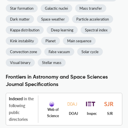
Star formation
Galactic nuclei
Mass transfer
Dark matter
Space weather
Particle acceleration
Kappa distribution
Deep learning
Spectral index
Kink instability
Planet
Main sequence
Convection zone
False vacuum
Solar cycle
Visual binary
Stellar mass
Frontiers in Astronomy and Space Sciences
Journal Specifications
Indexed
in the
following
Web of
public
DOAJ
Inspec
SJR
Science
directories