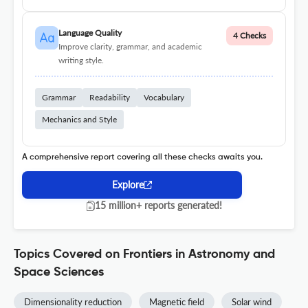
Language Quality
4 Checks
Improve clarity, grammar, and academic
writing style.
Grammar
Readability
Vocabulary
Mechanics and Style
A comprehensive report covering all these checks awaits you.
Explore
15 million+ reports generated!
Topics Covered on Frontiers in Astronomy and
Space Sciences
Dimensionality reduction
Magnetic field
Solar wind