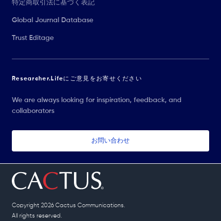
特定商取引法に基づく表記
Global Journal Database
Trust Editage
Researcher.Lifeにご意見をお寄せください
We are always looking for inspiration, feedback, and
collaborators
お問い合わせ
Copyright 2026 Cactus Communications.
All rights reserved.