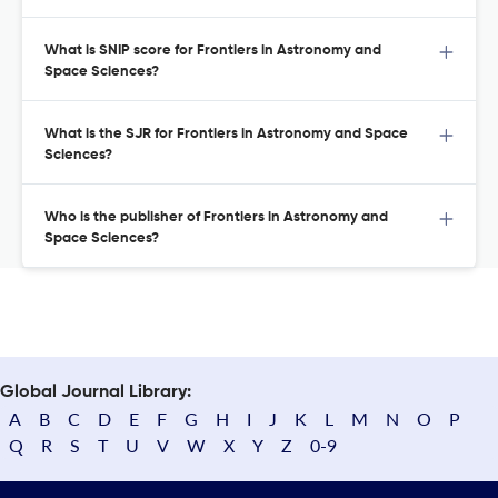
What is SNIP score for Frontiers in Astronomy and
Space Sciences?
What is the SJR for Frontiers in Astronomy and Space
Sciences?
Who is the publisher of Frontiers in Astronomy and
Space Sciences?
Global Journal Library:
A
B
C
D
E
F
G
H
I
J
K
L
M
N
O
P
Q
R
S
T
U
V
W
X
Y
Z
0-9