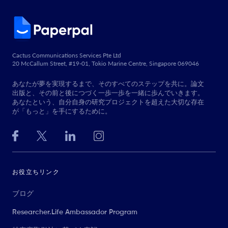
Cactus Communications Services Pte Ltd
20 McCallum Street, #19-01, Tokio Marine Centre, Singapore 069046
あなたが夢を実現するまで、そのすべてのステップを共に。論文
出版と、その前と後につづく一歩一歩を一緒に歩んでいきます。
あなたという、自分自身の研究プロジェクトを超えた大切な存在
が「もっと」を手にするために。
お役立ちリンク
ブログ
Researcher.Life Ambassador Program