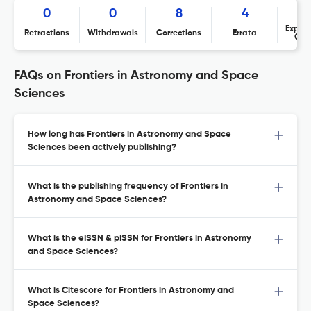
0
0
8
4
Expres
Retractions
Withdrawals
Corrections
Errata
Con
FAQs on Frontiers in Astronomy and Space
Sciences
How long has Frontiers in Astronomy and Space
Sciences been actively publishing?
What is the publishing frequency of Frontiers in
Astronomy and Space Sciences?
What is the eISSN & pISSN for Frontiers in Astronomy
and Space Sciences?
What is Citescore for Frontiers in Astronomy and
Space Sciences?