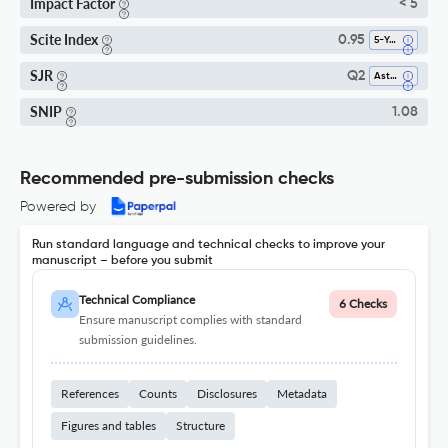
Impact Factor
< 5
Scite Index
0.95
5-Year SI
SJR
Q2
Astronomy And Astrophysics
SNIP
1.08
Recommended pre-submission checks
Powered by
Run standard language and technical checks to improve your
manuscript – before you submit
Technical Compliance
6 Checks
Ensure manuscript complies with standard
submission guidelines.
References
Counts
Disclosures
Metadata
Figures and tables
Structure