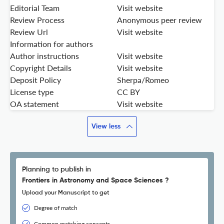
Editorial Team
Visit website
Review Process
Anonymous peer review
Review Url
Visit website
Information for authors
Author instructions
Visit website
Copyright Details
Visit website
Deposit Policy
Sherpa/Romeo
License type
CC BY
OA statement
Visit website
View less
Planning to publish in
Frontiers in Astronomy and Space Sciences ?
Upload your Manuscript to get
Degree of match
Common matching concepts