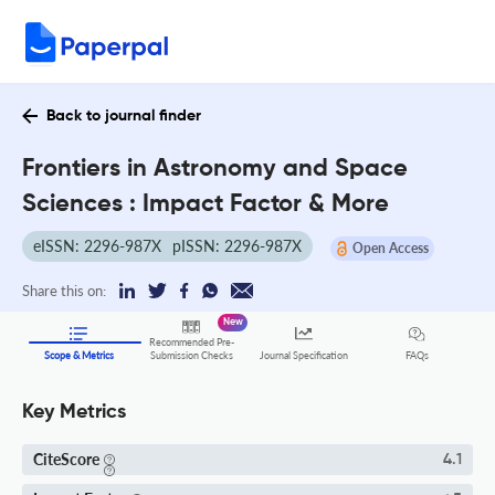
Back to journal finder
Frontiers in Astronomy and Space
Sciences : Impact Factor & More
eISSN: 2296-987X
pISSN: 2296-987X
Open Access
Share this on:
New
Recommended Pre-
FAQs
Scope & Metrics
Submission Checks
Journal Specification
Key Metrics
CiteScore
4.1