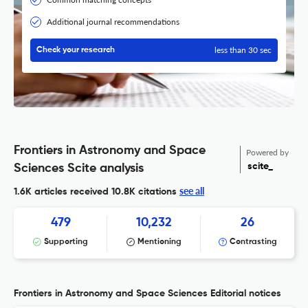
Additional journal recommendations
less than 30 sec
Check your research
Frontiers in Astronomy and Space
Powered by
scite_
Sciences Scite analysis
see all
1.6K articles received
10.8K citations
479
10,232
26
Supporting
Mentioning
Contrasting
Frontiers in Astronomy and Space Sciences Editorial notices