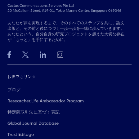
Cactus Communications Services Pte Ltd
20 McCallum Street, #19-01, Tokio Marine Centre, Singapore 069046
あなたが夢を実現するまで、そのすべてのステップを共に。論文
出版と、その前と後につづく一歩一歩を一緒に歩んでいきます。
あなたという、自分自身の研究プロジェクトを超えた大切な存在
が「もっと」を手にするために。
お役立ちリンク
ブログ
Researcher.Life Ambassador Program
特定商取引法に基づく表記
Global Journal Database
Trust Editage