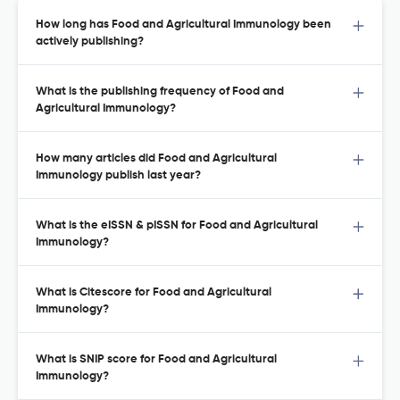
How long has Food and Agricultural Immunology been
actively publishing?
What is the publishing frequency of Food and
Agricultural Immunology?
How many articles did Food and Agricultural
Immunology publish last year?
What is the eISSN & pISSN for Food and Agricultural
Immunology?
What is Citescore for Food and Agricultural
Immunology?
What is SNIP score for Food and Agricultural
Immunology?