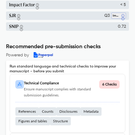
Impact Factor
< 5
SJR
Q3
Immunology
SNIP
0.72
Recommended pre-submission checks
Powered by
Run standard language and technical checks to improve your
manuscript – before you submit
Technical Compliance
6 Checks
Ensure manuscript complies with standard
submission guidelines.
References
Counts
Disclosures
Metadata
Figures and tables
Structure