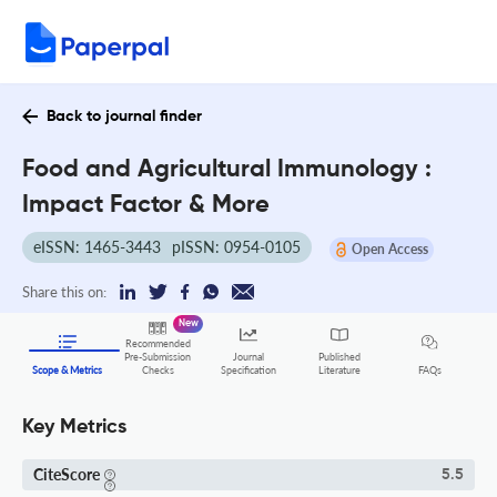
Back to journal finder
Food and Agricultural Immunology :
Impact Factor & More
eISSN: 1465-3443
pISSN: 0954-0105
Open Access
Share this on:
New
Recommended
Pre-Submission
Journal
Published
FAQs
Scope & Metrics
Checks
Specification
Literature
Key Metrics
CiteScore
5.5