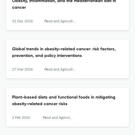
Obesity, inflammation, and the Mediterranean diet in
cancer
31 Dec 2026
Food and Agricultural Immunology
Global trends in obesity-related cancer: risk factors,
prevention, and policy interventions
27 Mar 2026
Food and Agricultural Immunology
Plant-based diets and functional foods in mitigating
obesity-related cancer risks
2 Feb 2026
Food and Agricultural Immunology