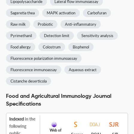
Lipopolysaccharide
Lateral flow immunoassay
Sageretia thea
MAPK activation
Carbofuran
Raw milk
Probiotic
Anti-inflammatory
Pyrimethanil
Detection limit
Sensitivity analysis
Food allergy
Colostrum
Bisphenol
Fluorescence polarization immunoassay
Fluorescence immunoassay
Aqueous extract
Cistanche deserticola
Food and Agricultural Immunology Journal
Specifications
Indexed
in the
following
Web of
public