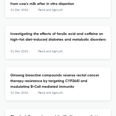
from cow's milk after in vitro digestion
31 Dec 2026
Food and Agricultural Immunology
Investigating the effects of ferulic acid and caffeine on
high-fat diet-induced diabetes and metabolic disorders
31 Dec 2026
Food and Agricultural Immunology
Ginseng bioactive compounds reverse rectal cancer
therapy resistance by targeting CYP26A1 and
modulating B-Cell mediated immunity
31 Dec 2026
Food and Agricultural Immunology