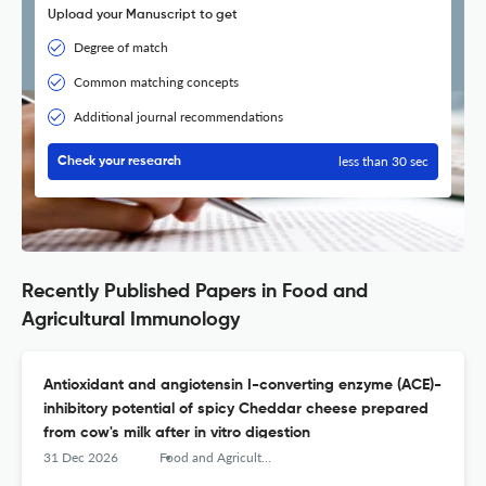
Upload your Manuscript to get
Degree of match
Common matching concepts
Additional journal recommendations
less than 30 sec
Check your research
Recently Published Papers in Food and
Agricultural Immunology
Antioxidant and angiotensin I-converting enzyme (ACE)-
inhibitory potential of spicy Cheddar cheese prepared
from cow's milk after in vitro digestion
31 Dec 2026
Food and Agricultural Immunology