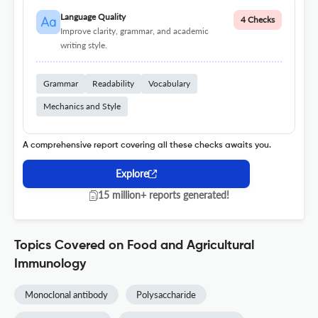
Language Quality
4 Checks
Improve clarity, grammar, and academic
writing style.
Grammar
Readability
Vocabulary
Mechanics and Style
A comprehensive report covering all these checks awaits you.
Explore
15 million+ reports generated!
Topics Covered on Food and Agricultural
Immunology
Monoclonal antibody
Polysaccharide