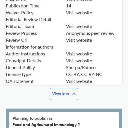
Publication Time
14
Waiver Policy
Visit website
Editorial Review Detail
Editorial Team
Visit website
Review Process
Anonymous peer review
Review Url
Visit website
Information for authors
Author instructions
Visit website
Copyright Details
Visit website
Deposit Policy
Sherpa/Romeo
License type
CC BY, CC BY-NC
OA statement
Visit website
View less
Planning to publish in
Food and Agricultural Immunology ?