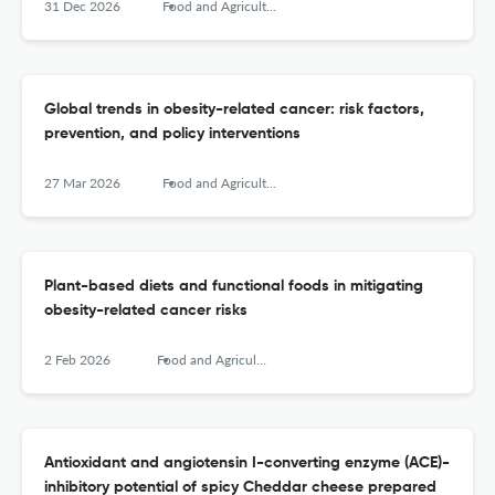
31 Dec 2026
Food and Agricultural Immunology
Global trends in obesity-related cancer: risk factors,
prevention, and policy interventions
27 Mar 2026
Food and Agricultural Immunology
Plant-based diets and functional foods in mitigating
obesity-related cancer risks
2 Feb 2026
Food and Agricultural Immunology
Antioxidant and angiotensin I-converting enzyme (ACE)-
inhibitory potential of spicy Cheddar cheese prepared