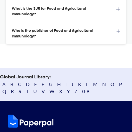
What is the SJR for Food and Agricultural
Immunology?
Who is the publisher of Food and Agricultural
Immunology?
Global Journal Library:
A
B
C
D
E
F
G
H
I
J
K
L
M
N
O
P
Q
R
S
T
U
V
W
X
Y
Z
0-9