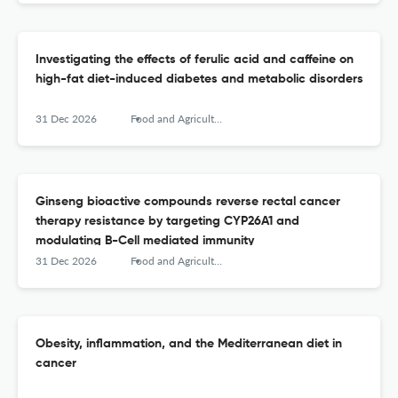
Investigating the effects of ferulic acid and caffeine on
high-fat diet-induced diabetes and metabolic disorders
31 Dec 2026
Food and Agricultural Immunology
Ginseng bioactive compounds reverse rectal cancer
therapy resistance by targeting CYP26A1 and
modulating B-Cell mediated immunity
31 Dec 2026
Food and Agricultural Immunology
Obesity, inflammation, and the Mediterranean diet in
cancer