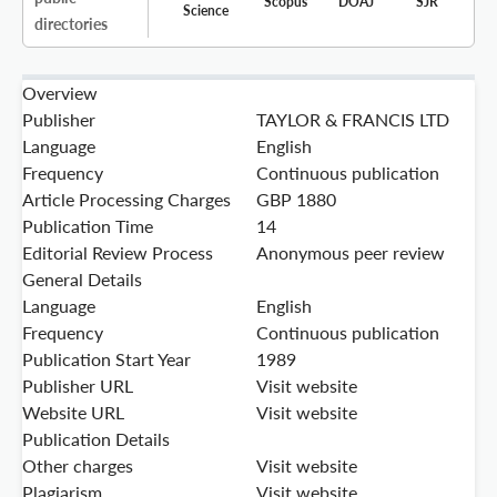
Scopus
DOAJ
SJR
Science
directories
Overview
Publisher
TAYLOR & FRANCIS LTD
Language
English
Frequency
Continuous publication
Article Processing Charges
GBP 1880
Publication Time
14
Editorial Review Process
Anonymous peer review
General Details
Language
English
Frequency
Continuous publication
Publication Start Year
1989
Publisher URL
Visit website
Website URL
Visit website
Publication Details
Other charges
Visit website
Plagiarism
Visit website