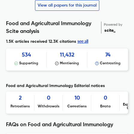
View all papers for this journal
Food and Agricultural Immunology
Powered by
scite_
Scite analysis
see all
1.5K articles received
12.3K citations
534
11,432
74
Supporting
Mentioning
Contrasting
Food and Agricultural Immunology Editorial notices
2
0
10
0
Expres
Retractions
Withdrawals
Corrections
Errata
Con
FAQs on Food and Agricultural Immunology