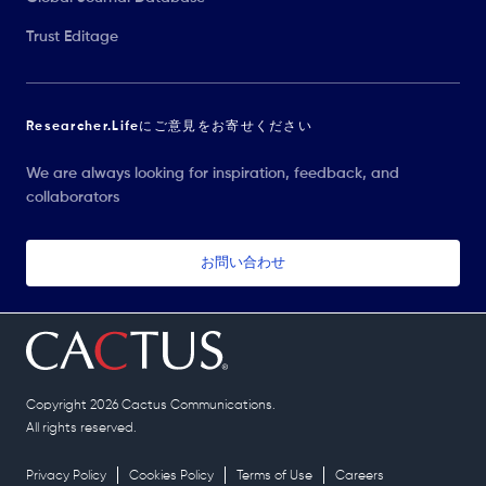
Trust Editage
Researcher.Lifeにご意見をお寄せください
We are always looking for inspiration, feedback, and
collaborators
お問い合わせ
Copyright 2026 Cactus Communications.
All rights reserved.
Privacy Policy
Cookies Policy
Terms of Use
Careers