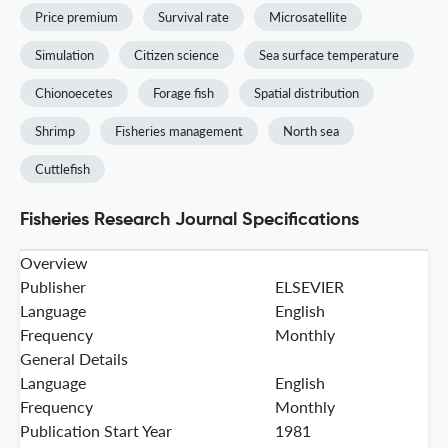
Price premium
Survival rate
Microsatellite
Simulation
Citizen science
Sea surface temperature
Chionoecetes
Forage fish
Spatial distribution
Shrimp
Fisheries management
North sea
Cuttlefish
Fisheries Research Journal Specifications
Overview
Publisher
ELSEVIER
Language
English
Frequency
Monthly
General Details
Language
English
Frequency
Monthly
Publication Start Year
1981