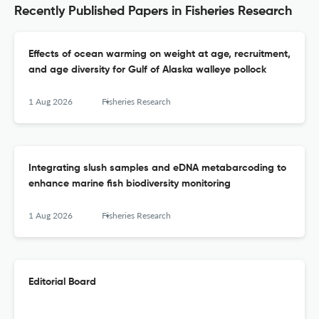
Recently Published Papers in Fisheries Research
Effects of ocean warming on weight at age, recruitment,
and age diversity for Gulf of Alaska walleye pollock
1 Aug 2026
Fisheries Research
Integrating slush samples and eDNA metabarcoding to
enhance marine fish biodiversity monitoring
1 Aug 2026
Fisheries Research
Editorial Board