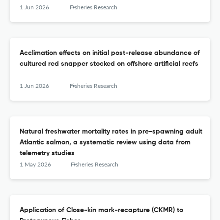
1 Jun 2026
Fisheries Research
Acclimation effects on initial post-release abundance of
cultured red snapper stocked on offshore artificial reefs
1 Jun 2026
Fisheries Research
Natural freshwater mortality rates in pre-spawning adult
Atlantic salmon, a systematic review using data from
telemetry studies
1 May 2026
Fisheries Research
Application of Close-kin mark-recapture (CKMR) to