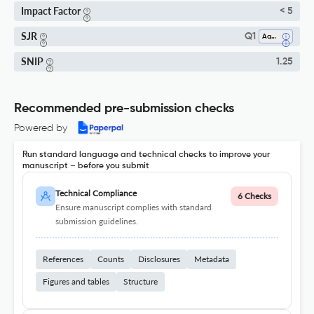
Impact Factor
< 5
SJR
Q1
Aquatic Science
SNIP
1.25
Recommended pre-submission checks
Powered by
Run standard language and technical checks to improve your
manuscript – before you submit
Technical Compliance
6 Checks
Ensure manuscript complies with standard
submission guidelines.
References
Counts
Disclosures
Metadata
Figures and tables
Structure