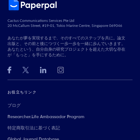
Cactus Communications Services Pte Ltd
20 McCallum Street, #19-01, Tokio Marine Centre, Singapore 069046
あなたが夢を実現するまで、そのすべてのステップを共に。論文
出版と、その前と後につづく一歩一歩を一緒に歩んでいきます。
あなたという、自分自身の研究プロジェクトを超えた大切な存在
が「もっと」を手にするために。
お役立ちリンク
ブログ
Researcher.Life Ambassador Program
特定商取引法に基づく表記
Global Journal Database