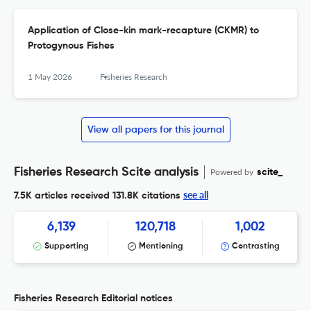
Application of Close-kin mark-recapture (CKMR) to
Protogynous Fishes
1 May 2026
Fisheries Research
View all papers for this journal
Fisheries Research Scite analysis
Powered by
scite_
see all
7.5K articles received
131.8K citations
6,139
120,718
1,002
Supporting
Mentioning
Contrasting
Fisheries Research Editorial notices