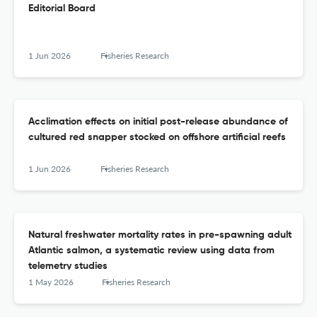
Editorial Board
1 Jun 2026
Fisheries Research
Acclimation effects on initial post-release abundance of
cultured red snapper stocked on offshore artificial reefs
1 Jun 2026
Fisheries Research
Natural freshwater mortality rates in pre-spawning adult
Atlantic salmon, a systematic review using data from
telemetry studies
1 May 2026
Fisheries Research