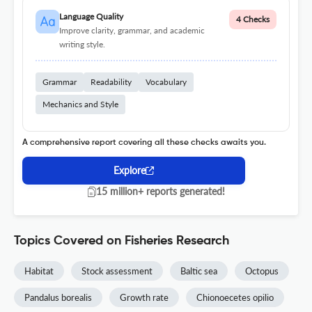
Language Quality
4 Checks
Improve clarity, grammar, and academic
writing style.
Grammar
Readability
Vocabulary
Mechanics and Style
A comprehensive report covering all these checks awaits you.
Explore
15 million+ reports generated!
Topics Covered on Fisheries Research
Habitat
Stock assessment
Baltic sea
Octopus
Pandalus borealis
Growth rate
Chionoecetes opilio