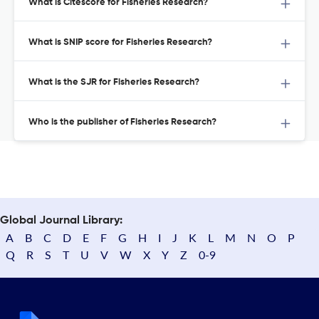
What is Citescore for Fisheries Research?
What is SNIP score for Fisheries Research?
What is the SJR for Fisheries Research?
Who is the publisher of Fisheries Research?
Global Journal Library:
A
B
C
D
E
F
G
H
I
J
K
L
M
N
O
P
Q
R
S
T
U
V
W
X
Y
Z
0-9