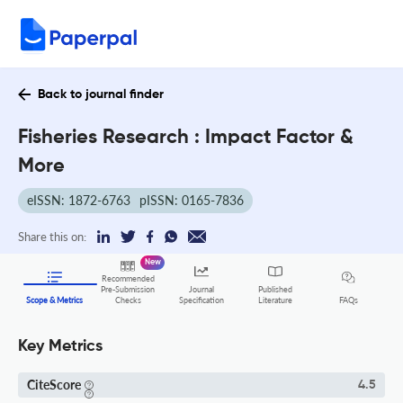
Back to journal finder
Fisheries Research : Impact Factor &
More
eISSN: 1872-6763
pISSN: 0165-7836
Share this on:
New
Recommended
Pre-Submission
Journal
Published
FAQs
Scope & Metrics
Checks
Specification
Literature
Key Metrics
CiteScore
4.5