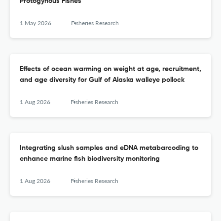
Protogynous Fishes
1 May 2026
Fisheries Research
Effects of ocean warming on weight at age, recruitment,
and age diversity for Gulf of Alaska walleye pollock
1 Aug 2026
Fisheries Research
Integrating slush samples and eDNA metabarcoding to
enhance marine fish biodiversity monitoring
1 Aug 2026
Fisheries Research