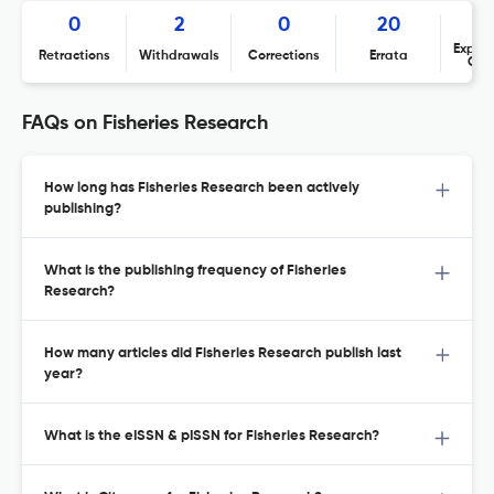
0
2
0
20
Expres
Retractions
Withdrawals
Corrections
Errata
Con
FAQs on Fisheries Research
How long has Fisheries Research been actively
publishing?
What is the publishing frequency of Fisheries
Research?
How many articles did Fisheries Research publish last
year?
What is the eISSN & pISSN for Fisheries Research?