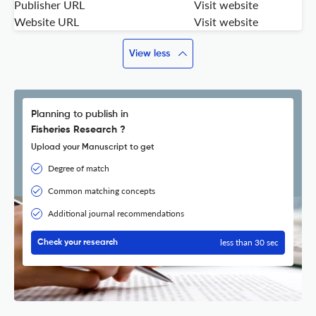
Publisher URL
Visit website
Website URL
Visit website
View less
Planning to publish in
Fisheries Research ?
Upload your Manuscript to get
Degree of match
Common matching concepts
Additional journal recommendations
less than 30 sec
Check your research