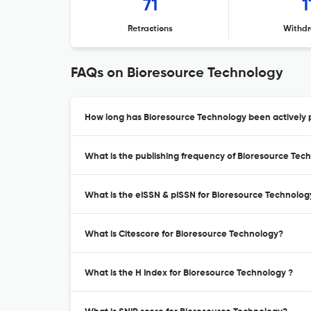
71
1
Retractions
Withdr
FAQs on Bioresource Technology
How long has Bioresource Technology been actively 
What is the publishing frequency of Bioresource Tec
What is the eISSN & pISSN for Bioresource Technolog
What is Citescore for Bioresource Technology?
What is the H Index for Bioresource Technology ?