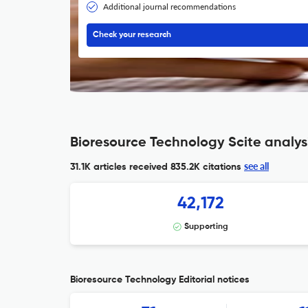
Additional journal recommendations
Check your research
Bioresource Technology Scite analys
see all
31.1K articles received
835.2K citations
42,172
Supporting
Bioresource Technology Editorial notices