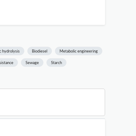
 hydrolysis
Biodiesel
Metabolic engineering
sistance
Sewage
Starch