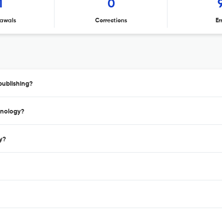
1
0
awals
Corrections
Er
publishing?
hnology?
y?