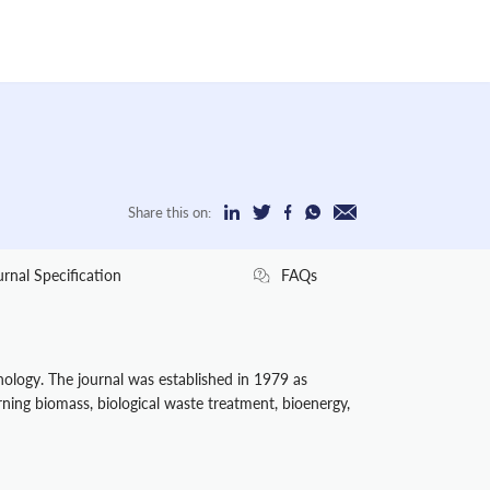
Share this on:
urnal Specification
FAQs
hnology. The journal was established in 1979 as
rning biomass, biological waste treatment, bioenergy,