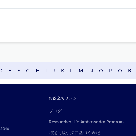
D
E
F
G
H
I
J
K
L
M
N
O
P
Q
R
お役立ちリンク
ブログ
Researcher.Life Ambassador Program
069046
特定商取引法に基づく表記