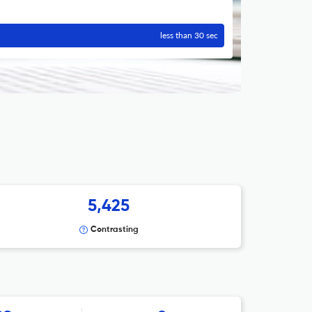
less than 30 sec
5,425
Contrasting