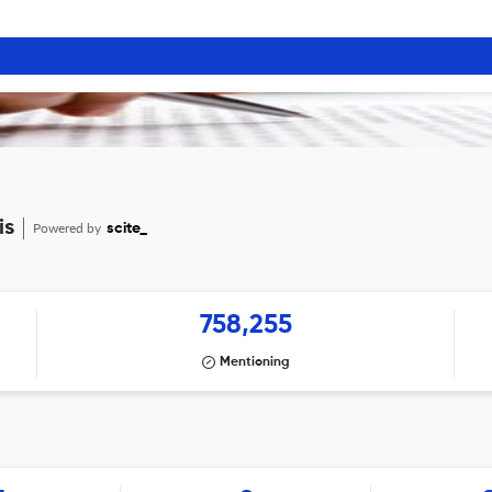
is
Powered by
scite_
758,255
Mentioning