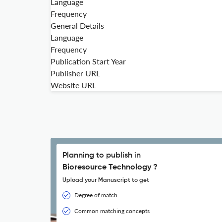
Language
Frequency
General Details
Language
Frequency
Publication Start Year
Publisher URL
Website URL
Planning to publish in
Bioresource Technology ?
Upload your Manuscript to get
Degree of match
Common matching concepts