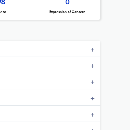
98
0
rata
Expression of Concern