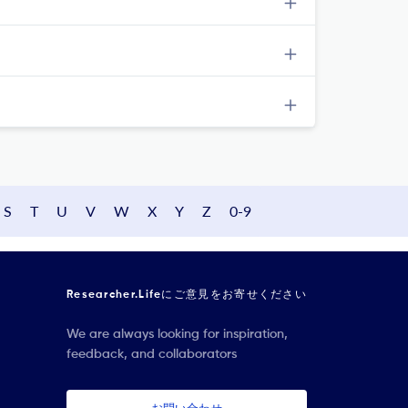
S
T
U
V
W
X
Y
Z
0-9
Researcher.Lifeにご意見をお寄せください
We are always looking for inspiration,
feedback, and collaborators