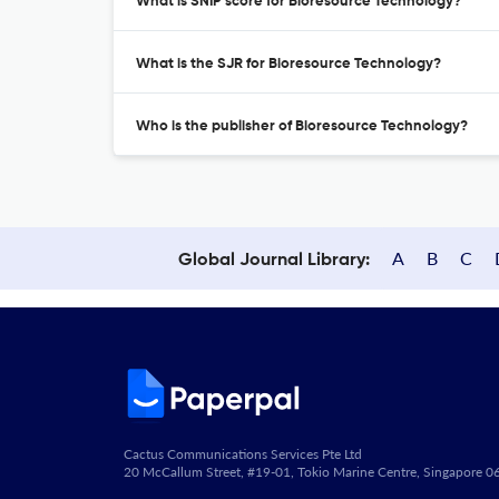
What is SNIP score for Bioresource Technology?
What is the SJR for Bioresource Technology?
Who is the publisher of Bioresource Technology?
A
B
C
Global Journal Library:
Cactus Communications Services Pte Ltd
20 McCallum Street, #19-01, Tokio Marine Centre, Singapore 