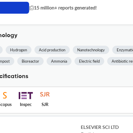
|
15 million+ reports generated!
nology
Hydrogen
Acid production
Nanotechnology
Enzymatic
mpost
Bioreactor
Ammonia
Electric field
Antibiotic re
ifications
Scopus
Inspec
SJR
ELSEVIER SCI LTD