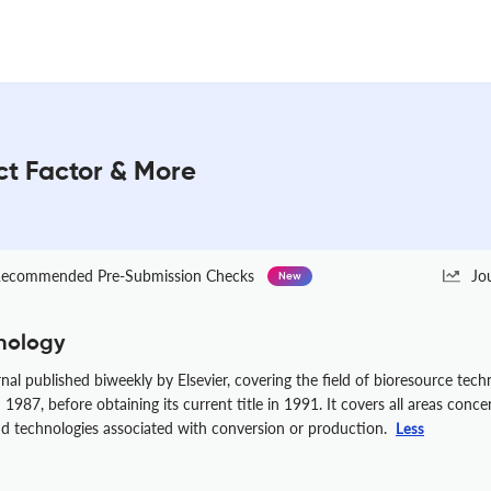
ct Factor & More
ecommended Pre-Submission Checks
Jo
New
nology
rnal published biweekly by Elsevier, covering the field of bioresource tec
987, before obtaining its current title in 1991. It covers all areas conce
nd technologies associated with conversion or production.
Less