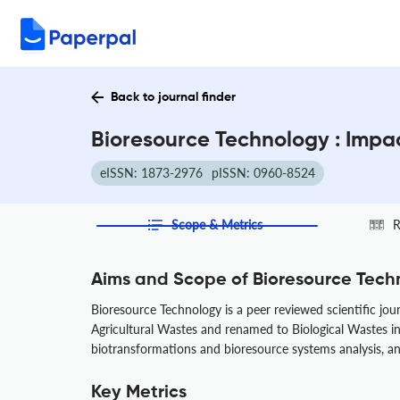
Back to journal finder
Bioresource Technology : Impa
eISSN: 1873-2976
pISSN: 0960-8524
Scope & Metrics
R
Aims and Scope of Bioresource Tech
Bioresource Technology is a peer reviewed scientific jou
Agricultural Wastes and renamed to Biological Wastes in 1
biotransformations and bioresource systems analysis, a
Key Metrics