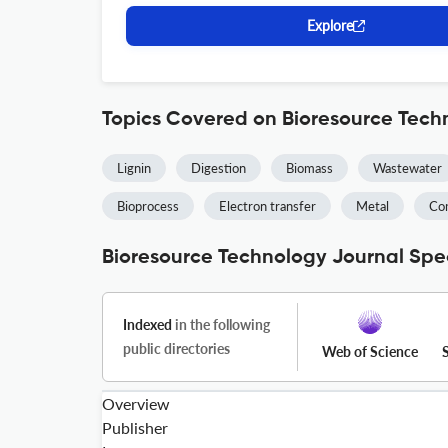
Explore
Topics Covered on Bioresource Tech
Lignin
Digestion
Biomass
Wastewater
Bioprocess
Electron transfer
Metal
Co
Bioresource Technology Journal Spec
Indexed
in the following
public directories
Web of Science
Overview
Publisher