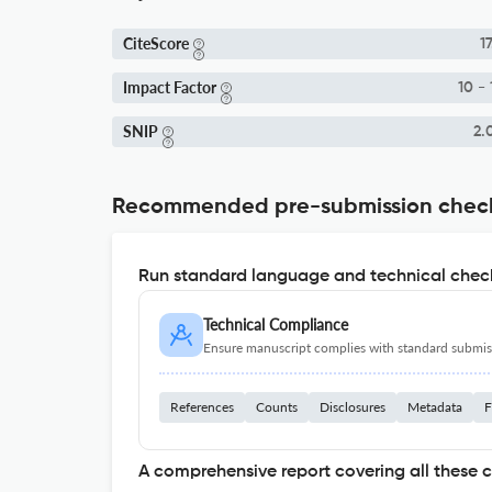
CiteScore
17
Impact Factor
10 - 
SNIP
2.
Recommended pre-submission chec
Run standard language and technical check
Technical Compliance
Ensure manuscript complies with standard submiss
References
Counts
Disclosures
Metadata
F
A comprehensive report covering all these 