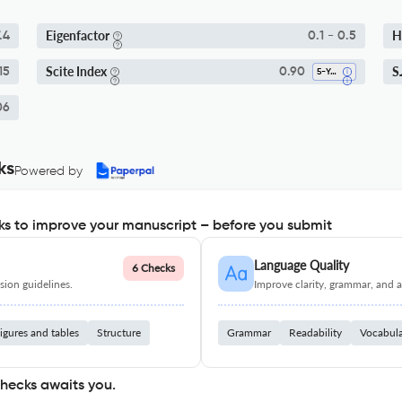
Eigenfactor
H
.4
0.1 - 0.5
Scite Index
S
15
0.90
5-Year SI
06
ks
Powered by
s to improve your manuscript – before you submit
Language Quality
6 Checks
ion guidelines.
Improve clarity, grammar, and a
igures and tables
Structure
Grammar
Readability
Vocabul
checks awaits you.