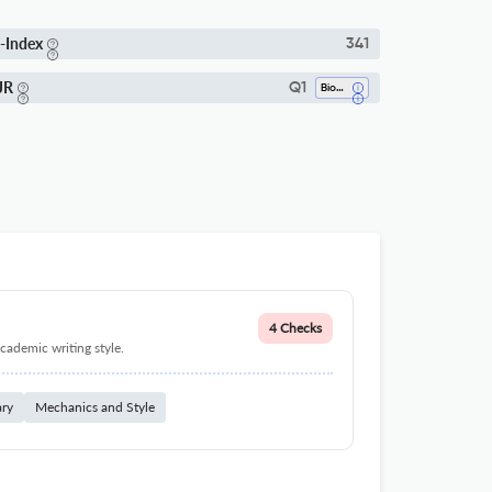
-Index
341
JR
Q1
Bioengineering
4 Checks
cademic writing style.
ary
Mechanics and Style