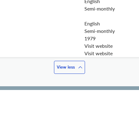
English
Semi-monthly
English
Semi-monthly
1979
Visit website
Visit website
View less