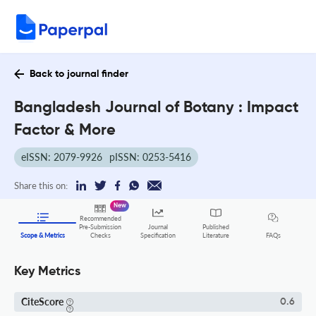
Back to journal finder
Bangladesh Journal of Botany : Impact
Factor & More
eISSN: 2079-9926
pISSN: 0253-5416
Share this on:
New
Recommended
Pre-Submission
Journal
Published
FAQs
Scope & Metrics
Checks
Specification
Literature
Key Metrics
CiteScore
0.6