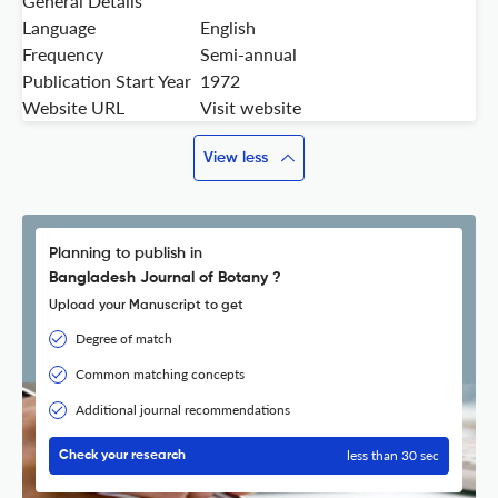
General Details
Language
English
Frequency
Semi-annual
Publication Start Year
1972
Website URL
Visit website
View less
Planning to publish in
Bangladesh Journal of Botany ?
Upload your Manuscript to get
Degree of match
Common matching concepts
Additional journal recommendations
less than 30 sec
Check your research