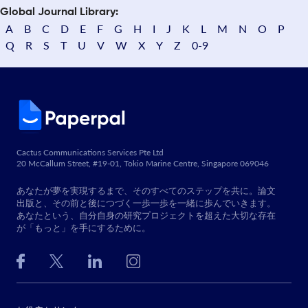
Global Journal Library:
A
B
C
D
E
F
G
H
I
J
K
L
M
N
O
P
Q
R
S
T
U
V
W
X
Y
Z
0-9
Cactus Communications Services Pte Ltd
20 McCallum Street, #19-01, Tokio Marine Centre, Singapore 069046
あなたが夢を実現するまで、そのすべてのステップを共に。論文
出版と、その前と後につづく一歩一歩を一緒に歩んでいきます。
あなたという、自分自身の研究プロジェクトを超えた大切な存在
が「もっと」を手にするために。