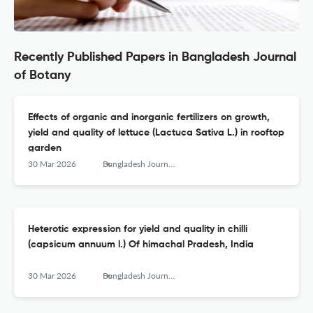
Recently Published Papers in Bangladesh Journal
of Botany
Effects of organic and inorganic fertilizers on growth,
yield and quality of lettuce (Lactuca Sativa L.) in rooftop
garden
30 Mar 2026
Bangladesh Journal of Botany
Heterotic expression for yield and quality in chilli
(capsicum annuum l.) Of himachal Pradesh, India
30 Mar 2026
Bangladesh Journal of Botany