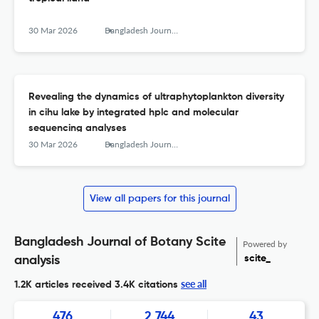
30 Mar 2026
Bangladesh Journal of Botany
Revealing the dynamics of ultraphytoplankton diversity
in cihu lake by integrated hplc and molecular
sequencing analyses
30 Mar 2026
Bangladesh Journal of Botany
View all papers for this journal
Bangladesh Journal of Botany Scite
Powered by
scite_
analysis
see all
1.2K articles received
3.4K citations
476
2,744
43