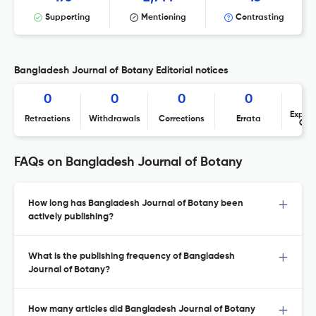
Supporting
Mentioning
Contrasting
Bangladesh Journal of Botany Editorial notices
0
0
0
0
Expres
Retractions
Withdrawals
Corrections
Errata
Con
FAQs on Bangladesh Journal of Botany
How long has Bangladesh Journal of Botany been
actively publishing?
What is the publishing frequency of Bangladesh
Journal of Botany?
How many articles did Bangladesh Journal of Botany