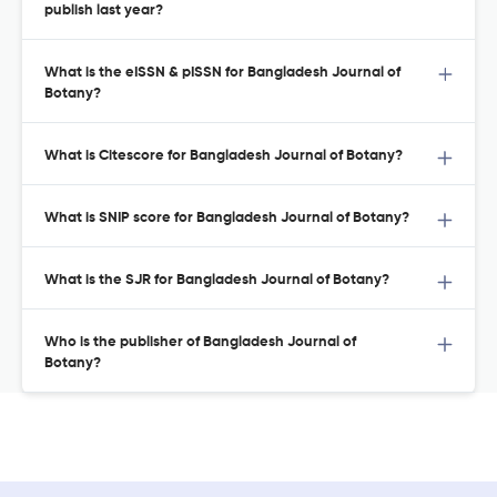
publish last year?
What is the eISSN & pISSN for Bangladesh Journal of
Botany?
What is Citescore for Bangladesh Journal of Botany?
What is SNIP score for Bangladesh Journal of Botany?
What is the SJR for Bangladesh Journal of Botany?
Who is the publisher of Bangladesh Journal of
Botany?