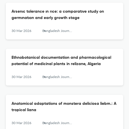
Arsenıc tolerance ın rıce: a comparatıve study on
germınatıon and early growth stage
30 Mar 2026
Bangladesh Journal of Botany
Ethnobotanical documentation and pharmacological
potential of medicinal plants in relizane, Algeria
30 Mar 2026
Bangladesh Journal of Botany
Anatomical adaptations of monstera deliciosa liebm.: A
tropical liana
30 Mar 2026
Bangladesh Journal of Botany