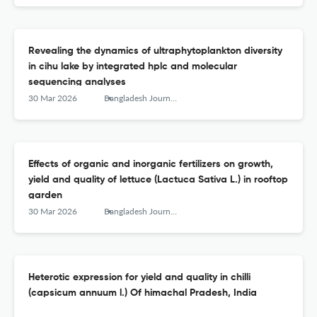
Revealing the dynamics of ultraphytoplankton diversity
in cihu lake by integrated hplc and molecular
sequencing analyses
30 Mar 2026
Bangladesh Journal of Botany
Effects of organic and inorganic fertilizers on growth,
yield and quality of lettuce (Lactuca Sativa L.) in rooftop
garden
30 Mar 2026
Bangladesh Journal of Botany
Heterotic expression for yield and quality in chilli
(capsicum annuum l.) Of himachal Pradesh, India