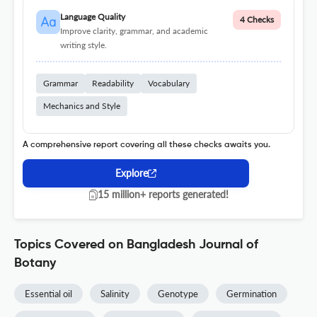
Language Quality
4 Checks
Improve clarity, grammar, and academic
writing style.
Grammar
Readability
Vocabulary
Mechanics and Style
A comprehensive report covering all these checks awaits you.
Explore
15 million+ reports generated!
Topics Covered on Bangladesh Journal of
Botany
Essential oil
Salinity
Genotype
Germination