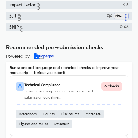
Impact Factor
< 5
SJR
Q4
Plant Science
SNIP
0.46
Recommended pre-submission checks
Powered by
Run standard language and technical checks to improve your
manuscript – before you submit
Technical Compliance
6 Checks
Ensure manuscript complies with standard
submission guidelines.
References
Counts
Disclosures
Metadata
Figures and tables
Structure