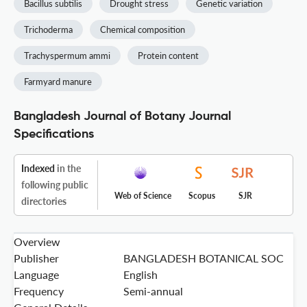
Bacillus subtilis
Drought stress
Genetic variation
Trichoderma
Chemical composition
Trachyspermum ammi
Protein content
Farmyard manure
Bangladesh Journal of Botany Journal
Specifications
Indexed
in the
following public
Web of Science
Scopus
SJR
directories
Overview
Publisher
BANGLADESH BOTANICAL SOC
Language
English
Frequency
Semi-annual