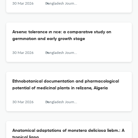
30 Mar 2026
Bangladesh Journal of Botany
Arsenıc tolerance ın rıce: a comparatıve study on
germınatıon and early growth stage
30 Mar 2026
Bangladesh Journal of Botany
Ethnobotanical documentation and pharmacological
potential of medicinal plants in relizane, Algeria
30 Mar 2026
Bangladesh Journal of Botany
Anatomical adaptations of monstera deliciosa liebm.: A
tropical liana