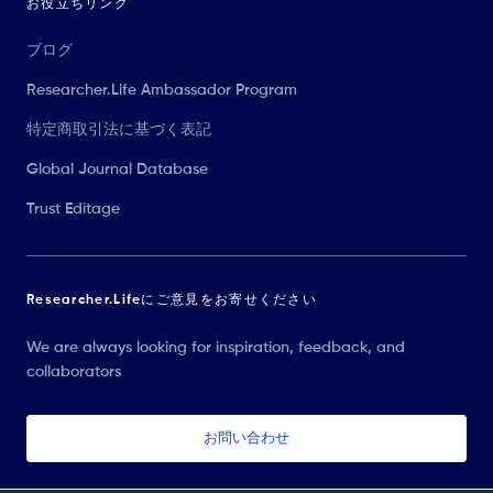
お役立ちリンク
ブログ
Researcher.Life Ambassador Program
特定商取引法に基づく表記
Global Journal Database
Trust Editage
Researcher.Lifeにご意見をお寄せください
We are always looking for inspiration, feedback, and
collaborators
お問い合わせ