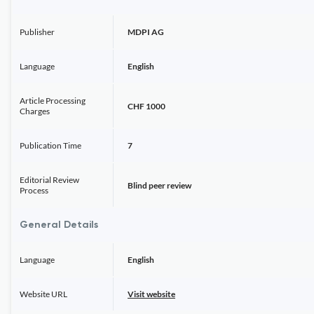
Publisher
MDPI AG
Language
English
Article Processing
CHF 1000
Charges
Publication Time
7
Editorial Review
Blind peer review
Process
General Details
Language
English
Website URL
Visit website