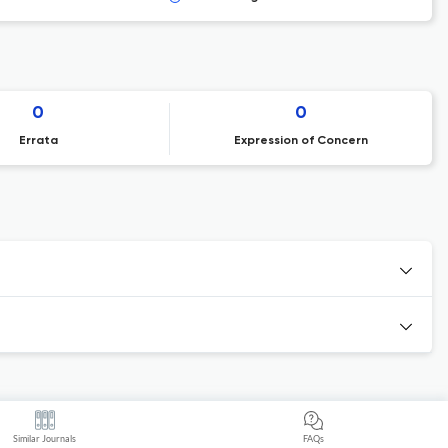
0
0
Errata
Expression of Concern
Similar Journals
FAQs