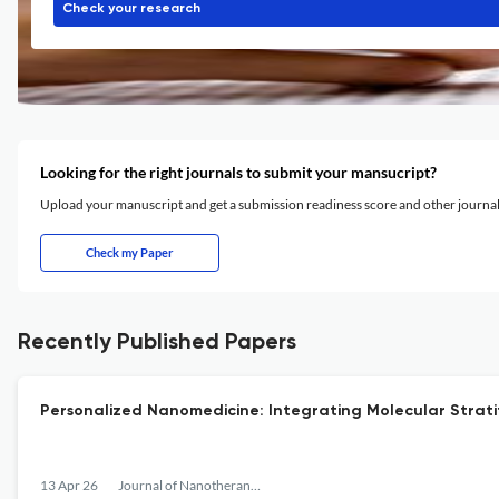
Check your research
Looking for the right journals to submit your mansucript?
Upload your manuscript and get a submission readiness score and other journ
Check my Paper
Recently Published Papers
Personalized Nanomedicine: Integrating Molecular Stratif
13 Apr 26
Journal of Nanotheranostics