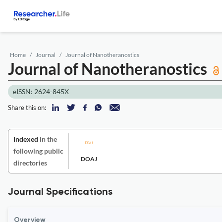
Home
Journal
Journal of Nanotheranostics
Journal of Nanotheranostics
eISSN: 2624-845X
Share this on:
Indexed
in the
following public
DOAJ
directories
Journal Specifications
Overview