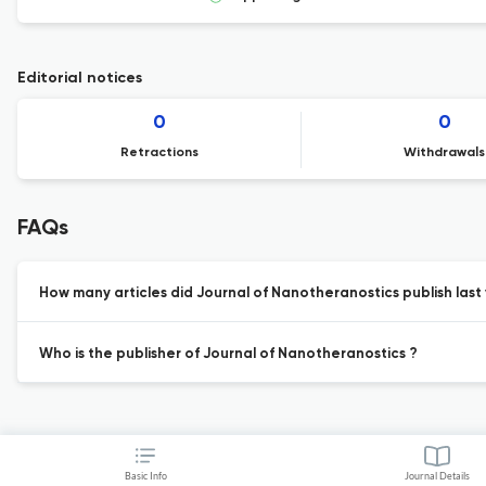
Editorial notices
0
0
Retractions
Withdrawals
FAQs
How many articles did Journal of Nanotheranostics publish last
Who is the publisher of Journal of Nanotheranostics ?
Basic Info
Journal Details