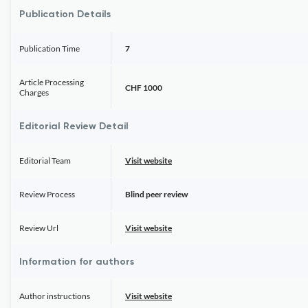
Publication Details
Publication Time
7
Article Processing
CHF 1000
Charges
Editorial Review Detail
Editorial Team
Visit website
Review Process
Blind peer review
Review Url
Visit website
Information for authors
Author instructions
Visit website