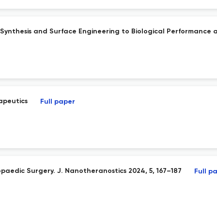
Synthesis and Surface Engineering to Biological Performance a
apeutics
Full paper
aedic Surgery. J. Nanotheranostics 2024, 5, 167–187
Full p