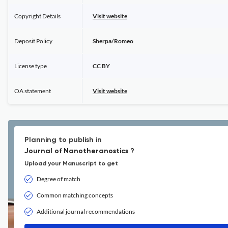
Copyright Details
Visit website
Deposit Policy
Sherpa/Romeo
License type
CC BY
OA statement
Visit website
Planning to publish in
Journal of Nanotheranostics ?
Upload your Manuscript to get
Degree of match
Common matching concepts
Additional journal recommendations