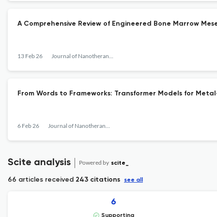
A Comprehensive Review of Engineered Bone Marrow Mesen
13 Feb 26
Journal of Nanotheranostics
From Words to Frameworks: Transformer Models for Meta
6 Feb 26
Journal of Nanotheranostics
Scite analysis
Powered by
scite_
66 articles received
243 citations
see all
6
Supporting