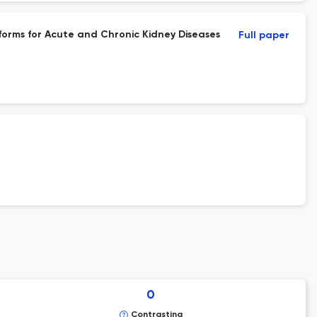
rms for Acute and Chronic Kidney Diseases
Full paper
0
Contrasting