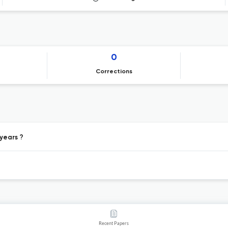
0
Corrections
 years ?
Recent Papers