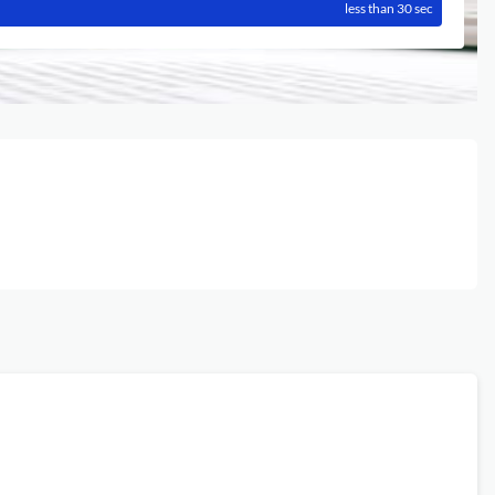
less than 30 sec