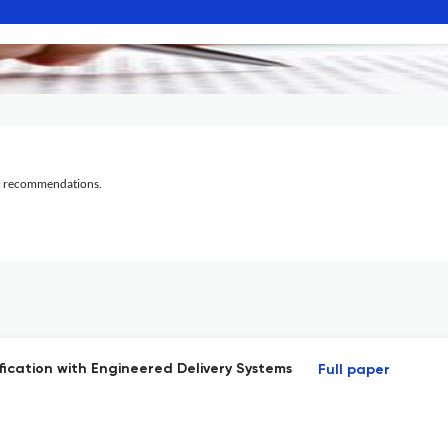
al recommendations.
ication with Engineered Delivery Systems
Full paper