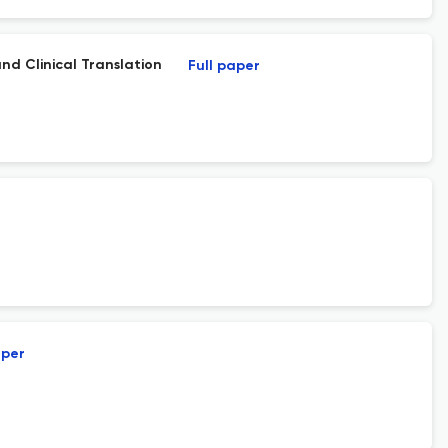
nd Clinical Translation
Full paper
aper