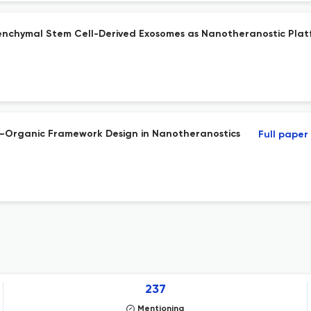
chymal Stem Cell-Derived Exosomes as Nanotheranostic Platfo
l–Organic Framework Design in Nanotheranostics
Full paper
237
Mentioning