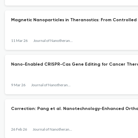
Magnetic Nanoparticles in Theranostics: From Controlled 
11 Mar 26
Journal of Nanotheranostics
Nano-Enabled CRISPR-Cas Gene Editing for Cancer Ther
9 Mar 26
Journal of Nanotheranostics
Correction: Pang et al. Nanotechnology-Enhanced Orthop
26 Feb 26
Journal of Nanotheranostics