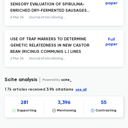
paper
SENSORY EVALUATION OF SPIRULINA-
ENRICHED DRY-FERMENTED SAUSAGES
WITH PROTECTIVE MICROBIAL CULTURES
6 Mar 26
Journal of microbiology, biotechnology and food sciences
ADDITION
USE OF TRAP MARKERS TO DETERMINE
Full
paper
GENETIC RELATEDNESS IN NEW CASTOR
BEAN (RICINUS COMMUNIS L.) LINES
2 Mar 26
Journal of microbiology, biotechnology and food sciences
Scite analysis
Powered by
scite_
1.7k articles received
3.9k citations
see all
281
3,396
55
Supporting
Mentioning
Contrasting