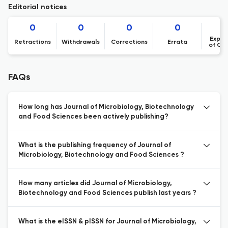
Editorial notices
0
0
0
0
Expre
Retractions
Withdrawals
Corrections
Errata
of Co
FAQs
How long has Journal of Microbiology, Biotechnology
and Food Sciences been actively publishing?
What is the publishing frequency of Journal of
Microbiology, Biotechnology and Food Sciences ?
How many articles did Journal of Microbiology,
Biotechnology and Food Sciences publish last years ?
What is the eISSN & pISSN for Journal of Microbiology,