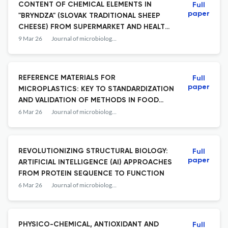
CONTENT OF CHEMICAL ELEMENTS IN
Full
paper
"BRYNDZA" (SLOVAK TRADITIONAL SHEEP
CHEESE) FROM SUPERMARKET AND HEALTH
RISK ASSESSMENT OF ITS CONSUMPTION
9 Mar 26
Journal of microbiology, biotechnology and food sciences
REFERENCE MATERIALS FOR
Full
paper
MICROPLASTICS: KEY TO STANDARDIZATION
AND VALIDATION OF METHODS IN FOOD
AND THE ENVIRONMENT
6 Mar 26
Journal of microbiology, biotechnology and food sciences
REVOLUTIONIZING STRUCTURAL BIOLOGY:
Full
paper
ARTIFICIAL INTELLIGENCE (AI) APPROACHES
FROM PROTEIN SEQUENCE TO FUNCTION
6 Mar 26
Journal of microbiology, biotechnology and food sciences
PHYSICO-CHEMICAL, ANTIOXIDANT AND
Full