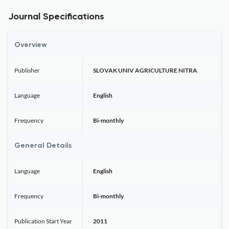
Journal Specifications
Overview
Publisher
SLOVAK UNIV AGRICULTURE NITRA
Language
English
Frequency
Bi-monthly
General Details
Language
English
Frequency
Bi-monthly
Publication Start Year
2011