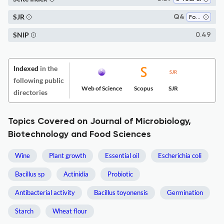
SJR
Q4
Food Science
SNIP
0.49
Indexed
in the
following public
Web of Science
Scopus
SJR
directories
Topics Covered on Journal of Microbiology,
Biotechnology and Food Sciences
Wine
Plant growth
Essential oil
Escherichia coli
Bacillus sp
Actinidia
Probiotic
Antibacterial activity
Bacillus toyonensis
Germination
Starch
Wheat flour