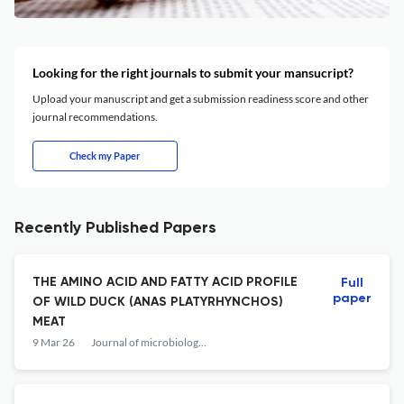
Looking for the right journals to submit your mansucript?
Upload your manuscript and get a submission readiness score and other
journal recommendations.
Check my Paper
Recently Published Papers
THE AMINO ACID AND FATTY ACID PROFILE
Full
paper
OF WILD DUCK (ANAS PLATYRHYNCHOS)
MEAT
9 Mar 26
Journal of microbiology, biotechnology and food sciences