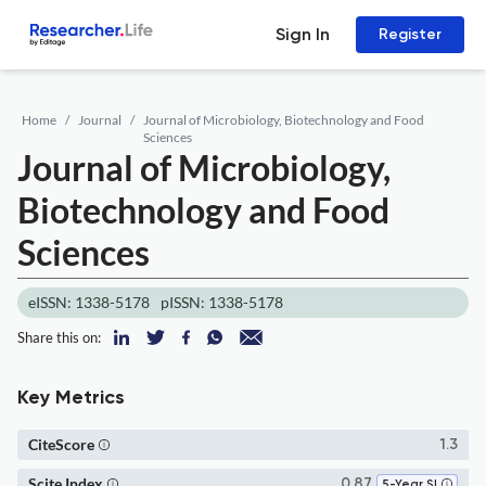
Sign In
Register
Home
Journal
Journal of Microbiology, Biotechnology and Food
Sciences
Journal of Microbiology,
Biotechnology and Food
Sciences
eISSN: 1338-5178
pISSN: 1338-5178
Share this on:
Key Metrics
CiteScore
1.3
Scite Index
0.87
5-Year SI