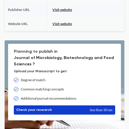
Publisher URL
Visit website
Website URL
Visit website
Planning to publish in
Journal of Microbiology, Biotechnology and Food
Sciences ?
Upload your Manuscript to get
Degree of match
Common matching concepts
Additional journal recommendations
less than 30 sec
Check your research