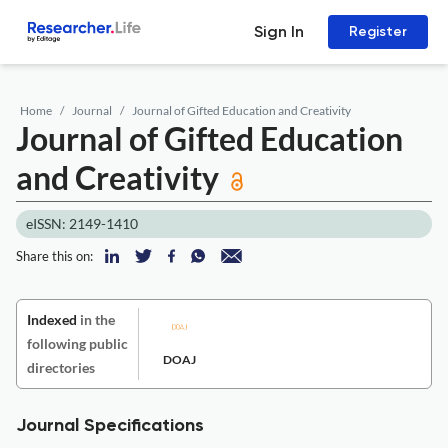
Sign In
Register
Home
Journal
Journal of Gifted Education and Creativity
Journal of Gifted Education
and Creativity
eISSN: 2149-1410
Share this on:
Indexed
in the
following public
DOAJ
directories
Journal Specifications