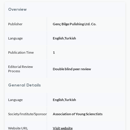
Overview
Publisher
Genç Bilge Pulishing Ltd. Co.
Language
English,Turkish
Publication Time
1
Editorial Review
Double blind peer review
Process
General Details
Language
English,Turkish
Society/Institute/Sponsor
Association of Young Scienctists
Website URL
Visit website