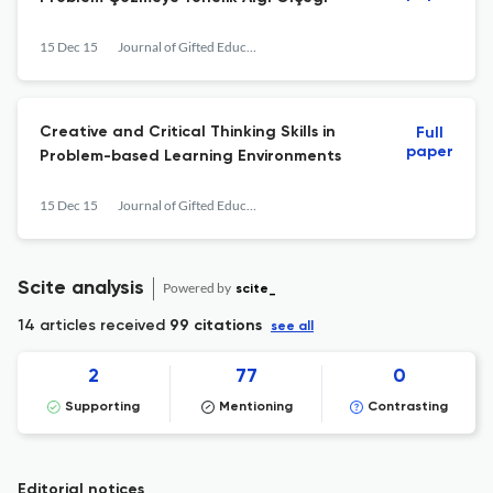
15 Dec 15
Journal of Gifted Education and Creativity
Creative and Critical Thinking Skills in
Full
paper
Problem-based Learning Environments
15 Dec 15
Journal of Gifted Education and Creativity
Scite analysis
Powered by
scite_
14 articles received
99 citations
see all
2
77
0
Supporting
Mentioning
Contrasting
Editorial notices