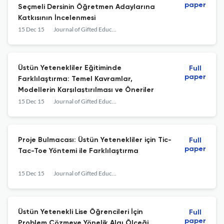
paper
Seçmeli Dersinin Öğretmen Adaylarına
Katkısının İncelenmesi
15 Dec 15
Journal of Gifted Education and Creativity
Üstün Yetenekliler Eğitiminde
Full
paper
Farklılaştırma: Temel Kavramlar,
Modellerin Karşılaştırılması ve Öneriler
15 Dec 15
Journal of Gifted Education and Creativity
Proje Bulmacası: Üstün Yetenekliler için Tic-
Full
paper
Tac-Toe Yöntemi ile Farklılaştırma
15 Dec 15
Journal of Gifted Education and Creativity
Üstün Yetenekli Lise Öğrencileri İçin
Full
paper
Problem Çözmeye Yönelik Algı Ölçeği