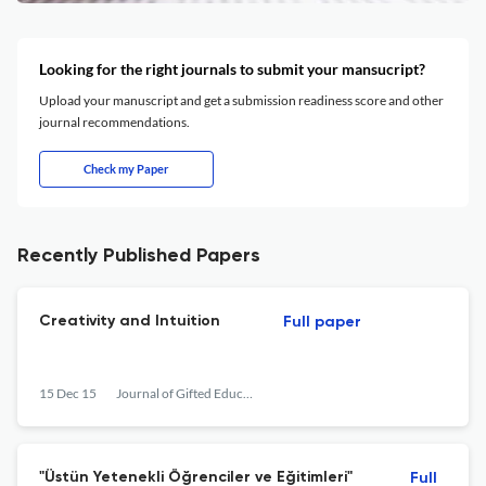
Looking for the right journals to submit your mansucript?
Upload your manuscript and get a submission readiness score and other
journal recommendations.
Check my Paper
Recently Published Papers
Creativity and Intuition
Full paper
15 Dec 15
Journal of Gifted Education and Creativity
"Üstün Yetenekli Öğrenciler ve Eğitimleri"
Full