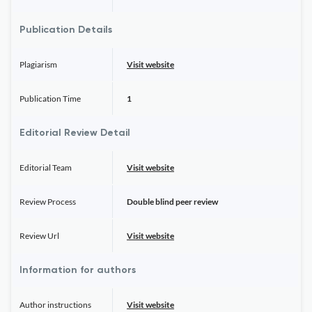
Publication Details
Plagiarism
Visit website
Publication Time
1
Editorial Review Detail
Editorial Team
Visit website
Review Process
Double blind peer review
Review Url
Visit website
Information for authors
Author instructions
Visit website