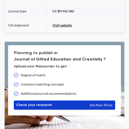
License type
CC BY-NC-ND
OA statement
Visit website
Planning to publish in
Journal of Gifted Education and Creativity ?
Upload your Manuscript to get
Degree of match
Common matching concepts
Additional journal recommendations
less than 30 sec
Check your research