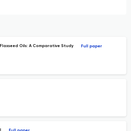
 Flaxseed Oils: A Comparative Study
Full paper
l
Full paper