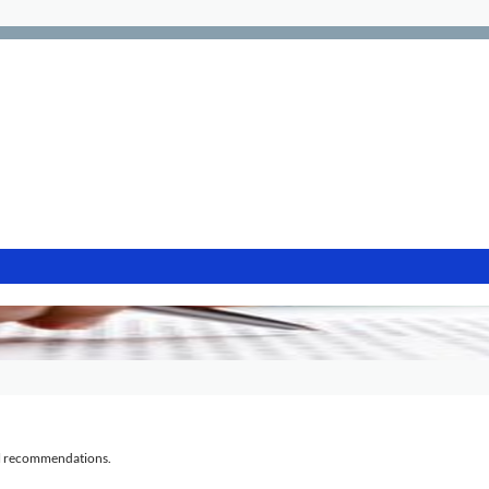
al recommendations.