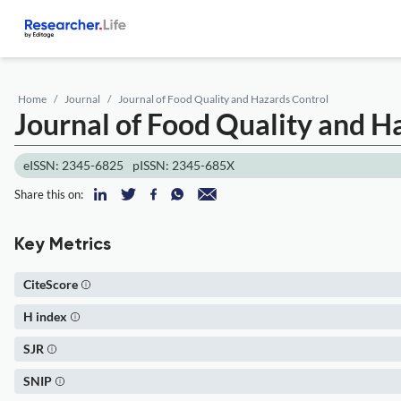
Home
Journal
Journal of Food Quality and Hazards Control
Journal of Food Quality and H
eISSN: 2345-6825
pISSN: 2345-685X
Share this on:
Key Metrics
CiteScore
H index
SJR
SNIP