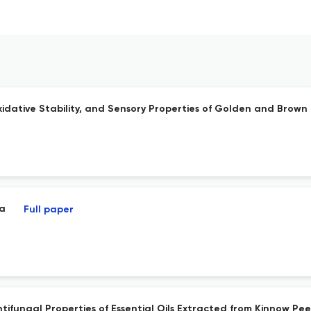
idative Stability, and Sensory Properties of Golden and Brown
ia
Full paper
ifungal Properties of Essential Oils Extracted from Kinnow Pee