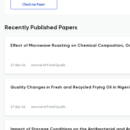
Check my Paper
Recently Published Papers
Effect of Microwave Roasting on Chemical Composition, Ox
27 Apr 26
Journal of Food Quality and Hazards Control
Quality Changes in Fresh and Recycled Frying Oil in Niger
27 Apr 26
Journal of Food Quality and Hazards Control
Impact of Storage Conditions on the Antibacterial and Ant