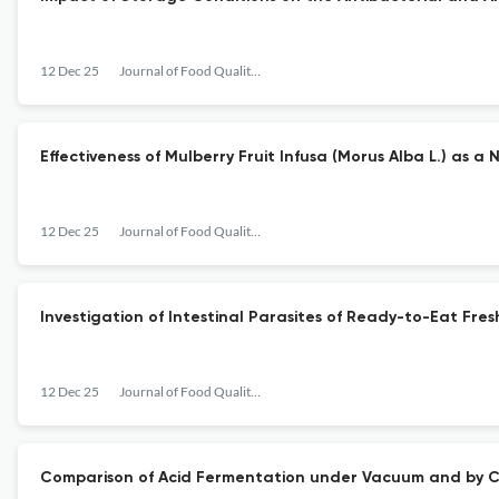
12 Dec 25
Journal of Food Quality and Hazards Control
Effectiveness of Mulberry Fruit Infusa (Morus Alba L.) as a
12 Dec 25
Journal of Food Quality and Hazards Control
Investigation of Intestinal Parasites of Ready-to-Eat Fres
12 Dec 25
Journal of Food Quality and Hazards Control
Comparison of Acid Fermentation under Vacuum and by C