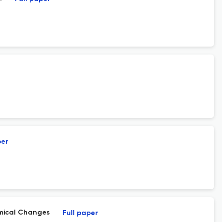
per
mical Changes
Full paper