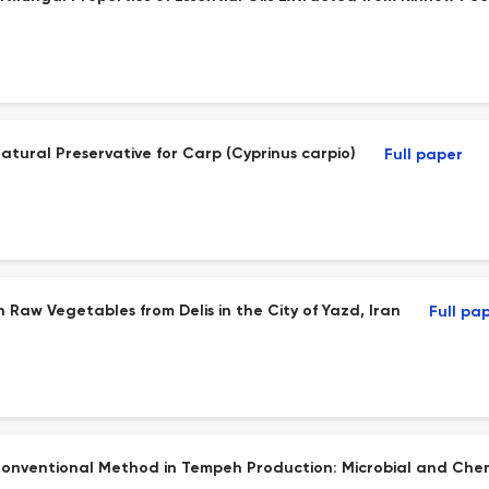
 Natural Preservative for Carp (Cyprinus carpio)
Full paper
h Raw Vegetables from Delis in the City of Yazd, Iran
Full pa
onventional Method in Tempeh Production: Microbial and Che