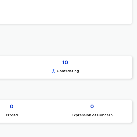
10
Contrasting
0
0
Errata
Expression of Concern