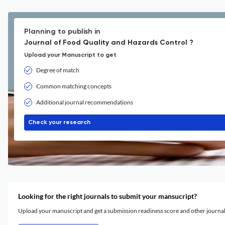
Planning to publish in
Journal of Food Quality and Hazards Control ?
Upload your Manuscript to get
Degree of match
Common matching concepts
Additional journal recommendations
Check your research
Looking for the right journals to submit your mansucript?
Upload your manuscript and get a submission readiness score and other journ