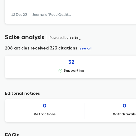
12 Dec 25
Journal of Food Quality and Hazards Control
Scite analysis
Powered by
scite_
208 articles received
323 citations
see all
32
Supporting
Editorial notices
0
0
Retractions
Withdrawals
FAQs