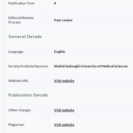
Publication Time
8
Editorial Review
Peer review
Process
General Details
Language
English
Society/Institute/Sponsor
Shahid Sadoughi University of Medical Sciences
Website URL
Visit website
Publication Details
Other charges
Visit website
Plagiarism
Visit website