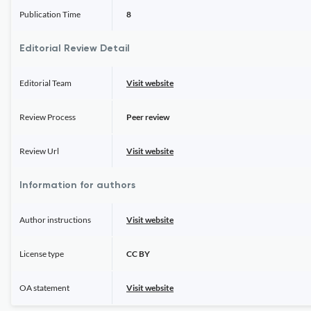
Publication Time
8
Editorial Review Detail
Editorial Team
Visit website
Review Process
Peer review
Review Url
Visit website
Information for authors
Author instructions
Visit website
License type
CC BY
OA statement
Visit website