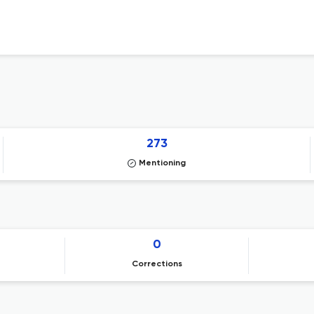
273
Mentioning
0
Corrections