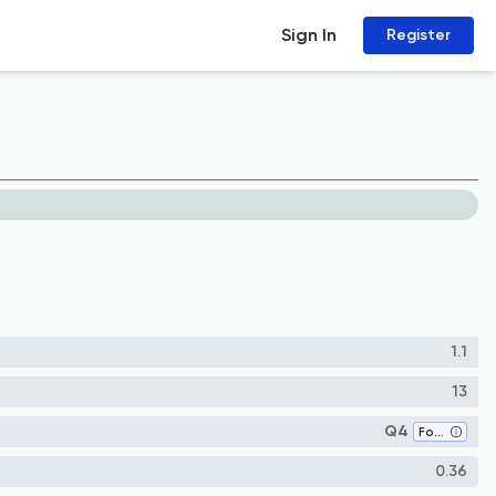
Sign In
Register
1.1
13
Q4
Food Science
0.36