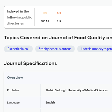
Indexed
in the
following public
DOAJ
SJR
directories
Topics Covered on Journal of Food Quality a
Escherichia coli
Staphylococcus aureus
Listeria monocytogen
Journal Specifications
Overview
Publisher
Shahid Sadoughi University of Medical Sciences
Language
English