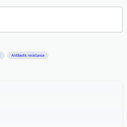
t
Antibiotic resistance