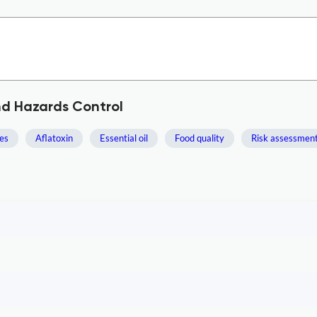
nd Hazards Control
es
Aflatoxin
Essential oil
Food quality
Risk assessmen