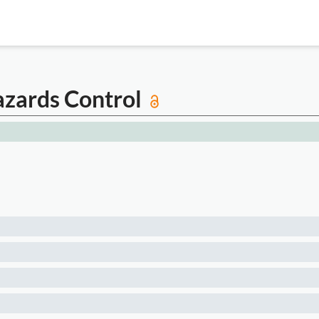
azards Control