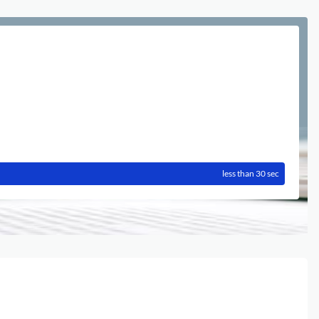
less than 30 sec