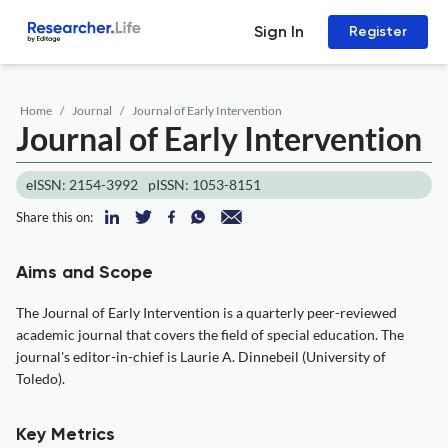
Sign In
Register
Home
Journal
Journal of Early Intervention
Journal of Early Intervention
eISSN: 2154-3992
pISSN: 1053-8151
Share this on:
Aims and Scope
The Journal of Early Intervention is a quarterly peer-reviewed
academic journal that covers the field of special education. The
journal's editor-in-chief is Laurie A. Dinnebeil (University of
Toledo).
Key Metrics