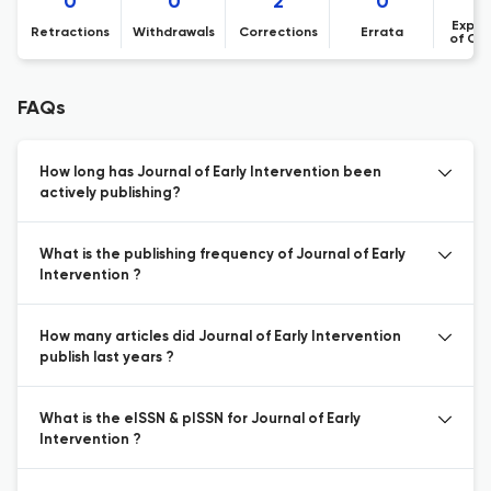
0
0
2
0
Expre
Retractions
Withdrawals
Corrections
Errata
of Co
FAQs
How long has Journal of Early Intervention been
actively publishing?
What is the publishing frequency of Journal of Early
Intervention ?
How many articles did Journal of Early Intervention
publish last years ?
What is the eISSN & pISSN for Journal of Early
Intervention ?