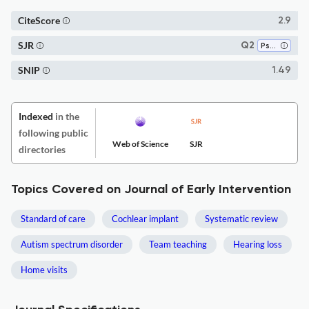
CiteScore
2.9
SJR
Q2
Psychiatry and Mental Health
SNIP
1.49
Indexed
in the
following public
Web of Science
SJR
directories
Topics Covered on Journal of Early Intervention
Standard of care
Cochlear implant
Systematic review
Autism spectrum disorder
Team teaching
Hearing loss
Home visits