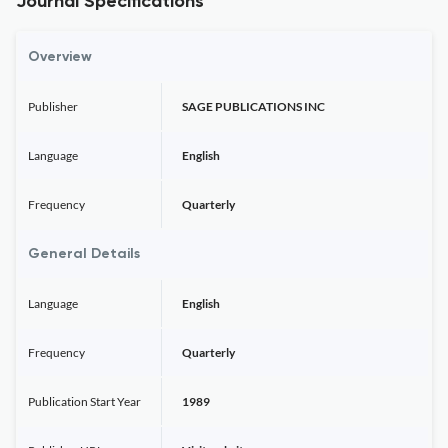
Journal Specifications
Overview
Publisher
SAGE PUBLICATIONS INC
Language
English
Frequency
Quarterly
General Details
Language
English
Frequency
Quarterly
Publication Start Year
1989