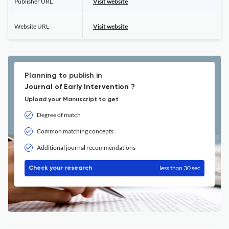
Publisher URL
Visit website
Website URL
Visit website
Planning to publish in
Journal of Early Intervention ?
Upload your Manuscript to get
Degree of match
Common matching concepts
Additional journal recommendations
less than 30 sec
Check your research