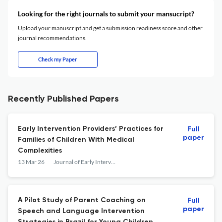
Looking for the right journals to submit your mansucript?
Upload your manuscript and get a submission readiness score and other
journal recommendations.
Check my Paper
Recently Published Papers
Early Intervention Providers’ Practices for
Full
paper
Families of Children With Medical
Complexities
13 Mar 26
Journal of Early Intervention
A Pilot Study of Parent Coaching on
Full
paper
Speech and Language Intervention