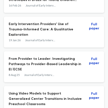
Strategies in Brazil for Young Children
With Cleft Palate
16 Feb 26
Journal of Early Intervention
Early Intervention Providers’ Use of
Full
paper
Trauma-Informed Care: A Qualitative
Exploration
19 Jan 26
Journal of Early Intervention
From Provider to Leader: Investigating
Full
paper
Pathways to Provider-Based Leadership in
EI/ECSE
8 Aug 25
Journal of Early Intervention
Using Video Models to Support
Full
paper
Generalized Center Transitions in Inclusive
Preschool Classrooms