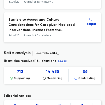
31 Jul 25
Journal of Early Intervention
Barriers to Access and Cultural
Full
paper
Considerations for Caregiver-Mediated
Interventions: Insights From the
Ecocultural Family Interview With Latine
24 Jul 25
Journal of Early Intervention
Families
Scite analysis
Powered by
scite_
1k articles received
16k citations
see all
712
14,435
86
Supporting
Mentioning
Contrasting
Editorial notices