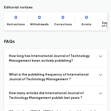
Editorial notices
0
0
0
0
Expre
Retractions
Withdrawals
Corrections
Errata
of Co
FAQs
How long has International Journal of Technology
Management been actively publishing?
What is the publishing frequency of International
Journal of Technology Management ?
How many articles did International Journal of
Technology Management publish last years ?