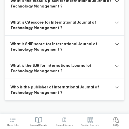
What is the eISSN & pISSN for International Journal of
Technology Management ?
What is Citescore for International Journal of
Technology Management ?
What is SNIP score for International Journal of
Technology Management ?
What is the SJR for International Journal of
Technology Management ?
Who is the publisher of International Journal of
Technology Management ?
Basic Info
Journal Details
Recent Papers
Similar Journals
FAQs