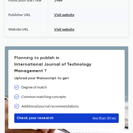
Publication Start Year
1986
Publisher URL
Visit website
Website URL
Visit website
Planning to publish in
International Journal of Technology
Management ?
Upload your Manuscript to get
Degree of match
Common matching concepts
Additional journal recommendations
less than 30 sec
Check your research