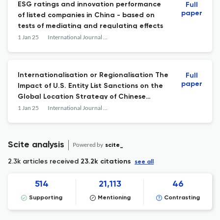
ESG ratings and innovation performance
Full
paper
of listed companies in China - based on
tests of mediating and regulating effects
1 Jan 25
International Journal of Technology Management
Internationalisation or Regionalisation The
Full
paper
Impact of U.S. Entity List Sanctions on the
Global Location Strategy of Chinese
Multinational Enterprises
1 Jan 25
International Journal of Technology Management
Scite analysis
Powered by
scite_
2.3k articles received
23.2k citations
see all
514
21,113
46
Supporting
Mentioning
Contrasting