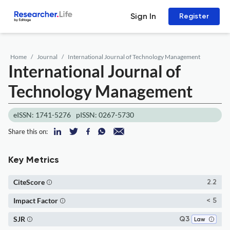
Sign In
Register
Home
Journal
International Journal of Technology Management
International Journal of
Technology Management
eISSN: 1741-5276
pISSN: 0267-5730
Share this on:
Key Metrics
CiteScore
2.2
Impact Factor
< 5
SJR
Q3
Law