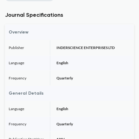
Journal Specifications
Overview
Publisher
INDERSCIENCE ENTERPRISES LTD
Language
English
Frequency
Quarterly
General Details
Language
English
Frequency
Quarterly