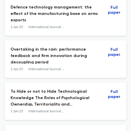
Defence technology management: the
Full
paper
effect of the manufacturing base on arms
exports
1 Jan 25
International Journal of Technology Management
Overtaking in the rain: performance
Full
paper
feedback and firm innovation during
decoupling period
1 Jan 25
International Journal of Technology Management
To Hide or not to Hide Technological
Full
paper
Knowledge The Roles of Psychological
Ownership, Territoriality and
Organisational Politics in Multinational
1 Jan 25
International Journal of Technology Management
Megaprojects