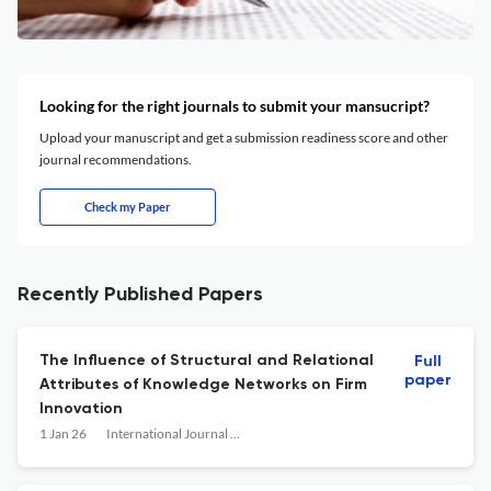
Looking for the right journals to submit your mansucript?
Upload your manuscript and get a submission readiness score and other
journal recommendations.
Check my Paper
Recently Published Papers
The Influence of Structural and Relational
Full
paper
Attributes of Knowledge Networks on Firm
Innovation
1 Jan 26
International Journal of Technology Management