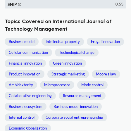
SNIP
0.55
Topics Covered on International Journal of
Technology Management
Business model
Intellectual property
Frugal innovation
Cellular communication
Technological change
Financial innovation
Green innovation
Product innovation
Strategic marketing
Moore's law
Ambidexterity
Microprocessor
Mode control
Collaborative engineering
Resource management
Business ecosystem
Business model innovation
Internal control
Corporate social entrepreneurship
Economic globalization