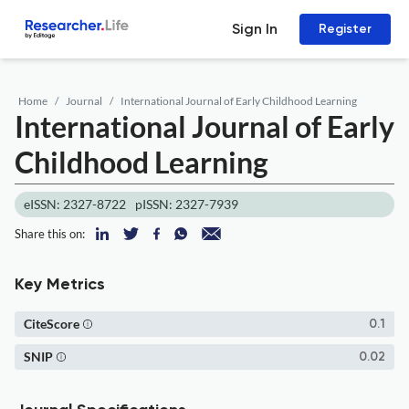
Sign In
Register
Home
Journal
International Journal of Early Childhood Learning
International Journal of Early
Childhood Learning
eISSN: 2327-8722
pISSN: 2327-7939
Share this on:
Key Metrics
CiteScore
0.1
SNIP
0.02