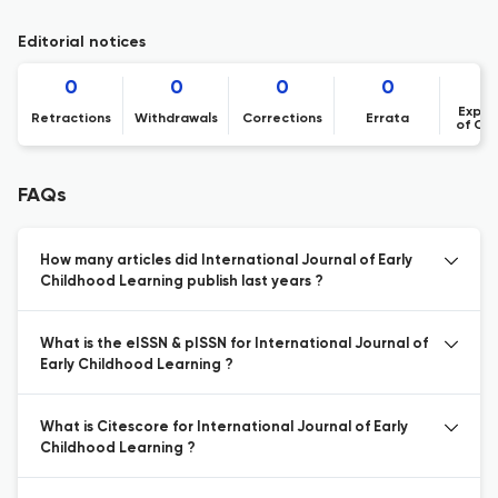
Editorial notices
0
0
0
0
Expre
Retractions
Withdrawals
Corrections
Errata
of Co
FAQs
How many articles did International Journal of Early
Childhood Learning publish last years ?
What is the eISSN & pISSN for International Journal of
Early Childhood Learning ?
What is Citescore for International Journal of Early
Childhood Learning ?