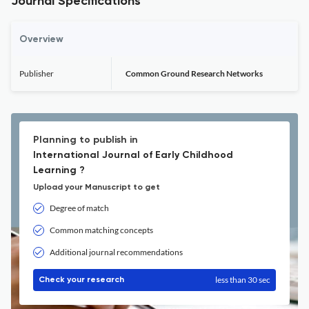
Journal Specifications
Overview
Publisher
Common Ground Research Networks
Planning to publish in
International Journal of Early Childhood
Learning ?
Upload your Manuscript to get
Degree of match
Common matching concepts
Additional journal recommendations
less than 30 sec
Check your research