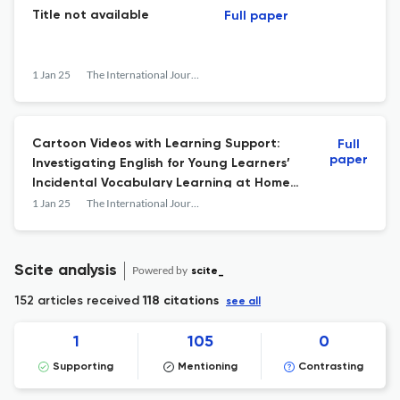
Title not available
Full paper
1 Jan 25
The International Journal of Early Childhood Learning
Cartoon Videos with Learning Support:
Full
paper
Investigating English for Young Learners’
Incidental Vocabulary Learning at Home
Context
1 Jan 25
The International Journal of Early Childhood Learning
Scite analysis
Powered by
scite_
152 articles received
118 citations
see all
1
105
0
Supporting
Mentioning
Contrasting