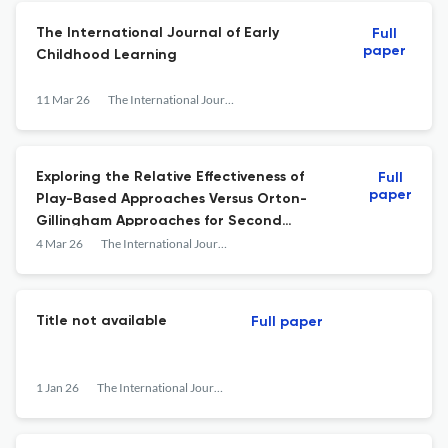
The International Journal of Early
Full
paper
Childhood Learning
11 Mar 26
The International Journal of Early Childhood Learning
Exploring the Relative Effectiveness of
Full
paper
Play-Based Approaches Versus Orton-
Gillingham Approaches for Second
Graders with Reading Difficulties
4 Mar 26
The International Journal of Early Childhood Learning
Title not available
Full paper
1 Jan 26
The International Journal of Early Childhood Learning