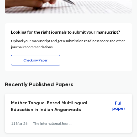
Looking for the right journals to submit your mansucript?
Upload your manuscript and get a submission readiness score and other
journal recommendations.
Check my Paper
Recently Published Papers
Mother Tongue-Based Multilingual
Full
paper
Education in Indian Anganwadis
11 Mar 26
The International Journal of Early Childhood Learning