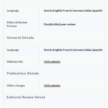
Language
Dutch,English,French,German,Italian,Spanish
Editorial Review
Double blind peer review
Process
General Details
Language
Dutch,English,French,German,Italian,Spanish
Website URL
Visit website
Publication Details
Other charges
Visit website
Editorial Review Detail