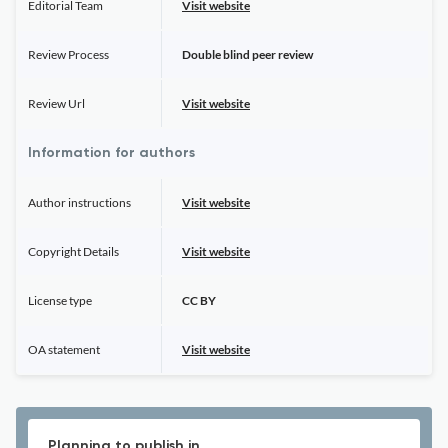
Editorial Team
Visit website
Review Process
Double blind peer review
Review Url
Visit website
Information for authors
Author instructions
Visit website
Copyright Details
Visit website
License type
CC BY
OA statement
Visit website
Planning to publish in