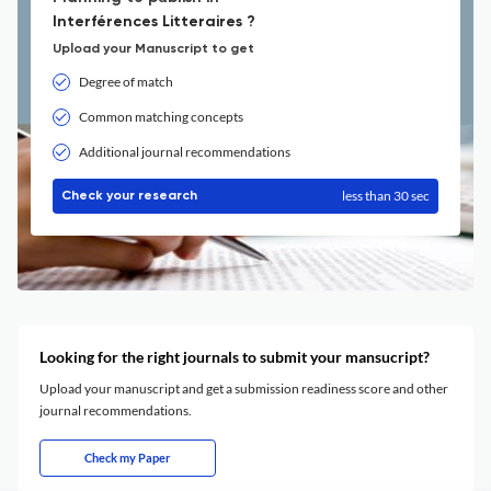
Interférences Litteraires ?
Upload your Manuscript to get
Degree of match
Common matching concepts
Additional journal recommendations
less than 30 sec
Check your research
Looking for the right journals to submit your mansucript?
Upload your manuscript and get a submission readiness score and other
journal recommendations.
Check my Paper