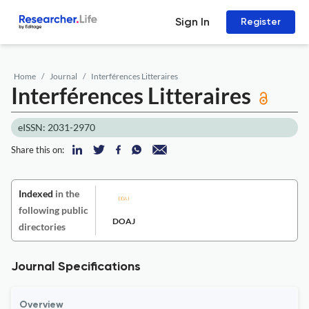
Sign In
Register
Home
Journal
Interférences Litteraires
Interférences Litteraires
eISSN: 2031-2970
Share this on:
Indexed
in the
following public
DOAJ
directories
Journal Specifications
Overview