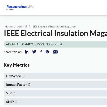
Home
Journal
IEEE Electrical Insulation Magazine
IEEE Electrical Insulation Mag
eISSN: 1558-4402
pISSN: 0883-7554
Share this on:
Key Metrics
CiteScore
Impact Factor
SJR
SNIP