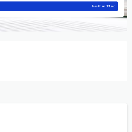
less than 30 sec