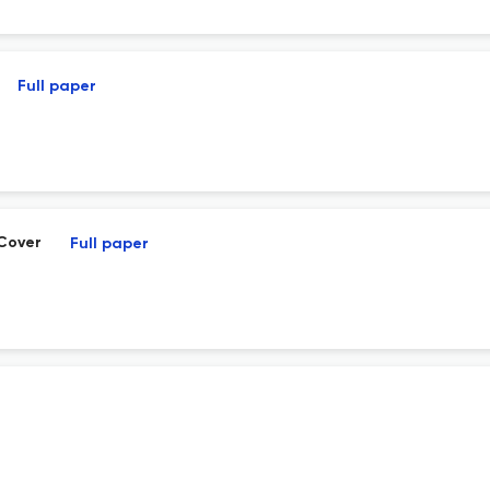
Full paper
 Cover
Full paper