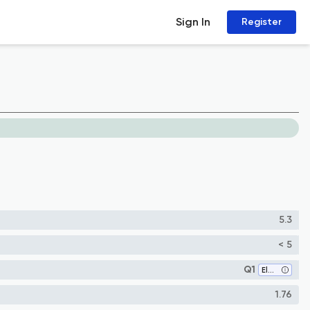
Sign In
Register
5.3
< 5
Q1
Electrical and Electronic Engineering
1.76