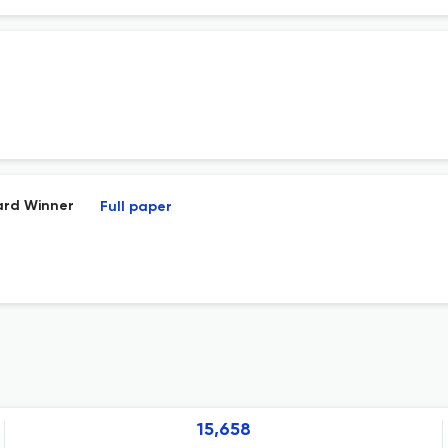
ard Winner
Full paper
15,658