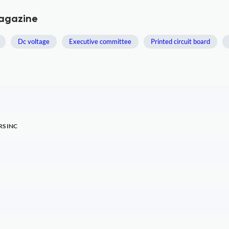
Magazine
Dc voltage
Executive committee
Printed circuit board
RS INC