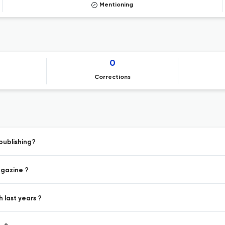
Mentioning
0
Corrections
publishing?
agazine ?
h last years ?