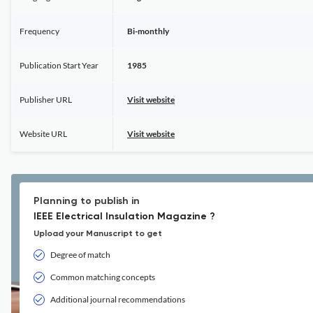
Frequency
Bi-monthly
Publication Start Year
1985
Publisher URL
Visit website
Website URL
Visit website
Planning to publish in
IEEE Electrical Insulation Magazine ?
Upload your Manuscript to get
Degree of match
Common matching concepts
Additional journal recommendations