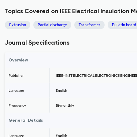
Topics Covered on IEEE Electrical Insulation 
Extrusion
Partial discharge
Transformer
Bulletin board
Journal Specifications
Overview
Publisher
IEEE-INST ELECTRICAL ELECTRONICS ENGINEE
Language
English
Frequency
Bi-monthly
General Details
Language
English