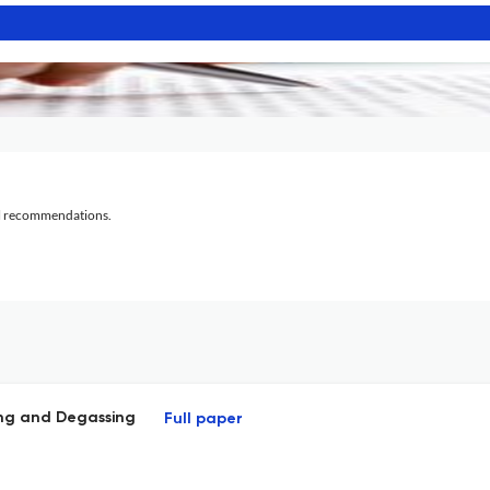
al recommendations.
ying and Degassing
Full paper