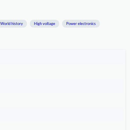
World history
High voltage
Power electronics