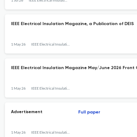
1 Jul 26
IEEE Electrical Insulation Magazine
IEEE Electrical Insulation Magazine, a Publication of DEIS
1 May 26
IEEE Electrical Insulation Magazine
IEEE Electrical Insulation Magazine May/June 2026 Front
1 May 26
IEEE Electrical Insulation Magazine
Advertisement
Full paper
1 May 26
IEEE Electrical Insulation Magazine