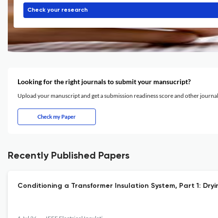
Check your research
Looking for the right journals to submit your mansucript?
Upload your manuscript and get a submission readiness score and other journ
Check my Paper
Recently Published Papers
Conditioning a Transformer Insulation System, Part 1: Dr