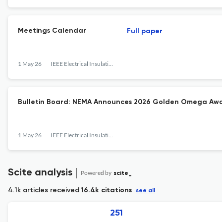
Meetings Calendar
Full paper
1 May 26
IEEE Electrical Insulation Magazine
Bulletin Board: NEMA Announces 2026 Golden Omega Aw
1 May 26
IEEE Electrical Insulation Magazine
Scite analysis
Powered by
scite_
4.1k articles received
16.4k citations
see all
251