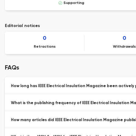
Supporting
Editorial notices
0
0
Retractions
Withdrawals
FAQs
How long has IEEE Electrical Insulation Magazine been actively 
What is the publishing frequency of IEEE Electrical Insulation M
How many articles did IEEE Electrical Insulation Magazine publis