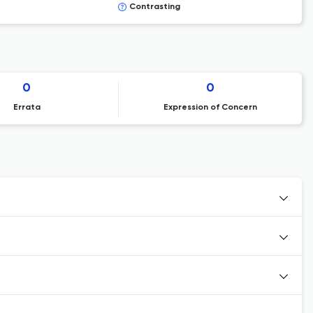
Contrasting
0
0
Errata
Expression of Concern