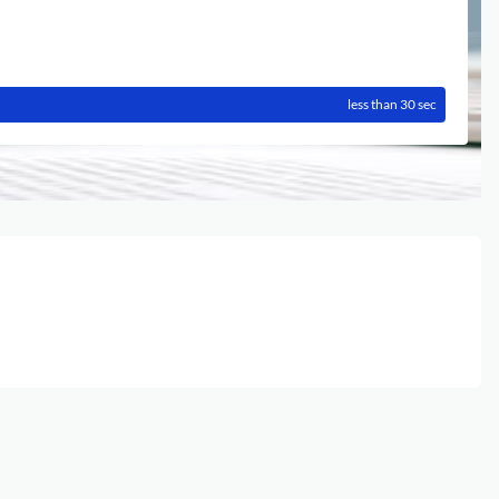
less than 30 sec