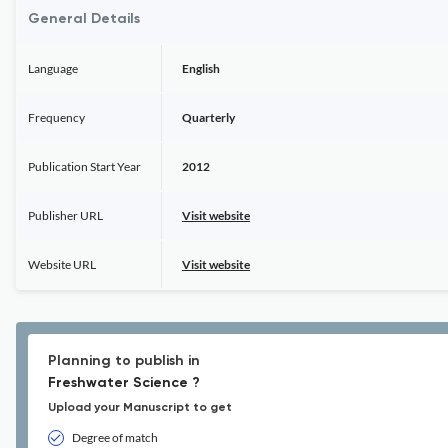
General Details
Language
English
Frequency
Quarterly
Publication Start Year
2012
Publisher URL
Visit website
Website URL
Visit website
Planning to publish in
Freshwater Science ?
Upload your Manuscript to get
Degree of match