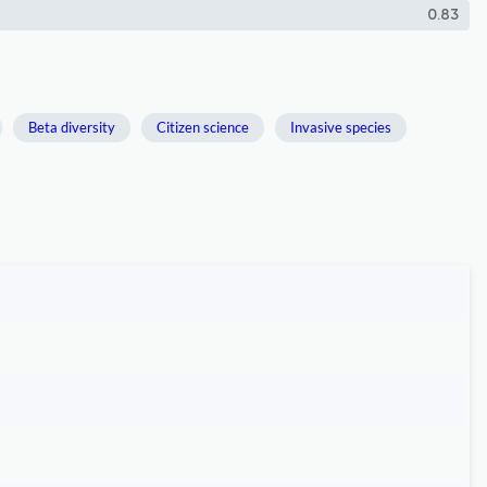
0.83
Beta diversity
Citizen science
Invasive species