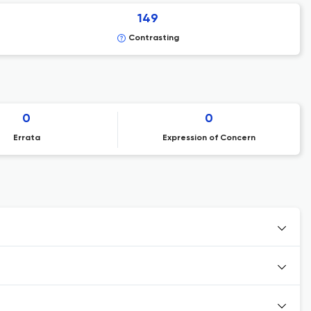
149
Contrasting
0
0
Errata
Expression of Concern