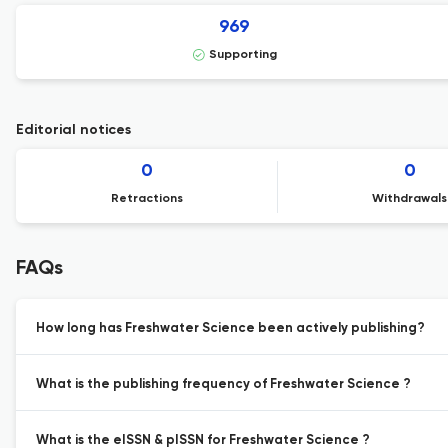
969
Supporting
Editorial notices
0
0
Retractions
Withdrawals
FAQs
How long has Freshwater Science been actively publishing?
What is the publishing frequency of Freshwater Science ?
What is the eISSN & pISSN for Freshwater Science ?