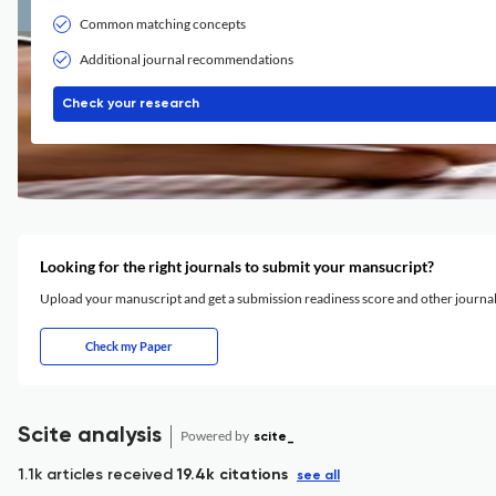
Common matching concepts
Additional journal recommendations
Check your research
Looking for the right journals to submit your mansucript?
Upload your manuscript and get a submission readiness score and other journ
Check my Paper
Scite analysis
Powered by
scite_
1.1k articles received
19.4k citations
see all