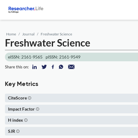
Home
Journal
Freshwater Science
Freshwater Science
eISSN: 2161-9565
pISSN: 2161-9549
Share this on:
Key Metrics
CiteScore
Impact Factor
H index
SJR