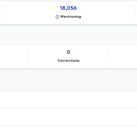
18,056
Mentioning
0
Corrections