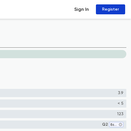
Sign In
Register
3.9
< 5
123
Q2
Ecology