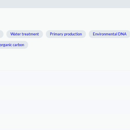
Water treatment
Primary production
Environmental DNA
organic carbon