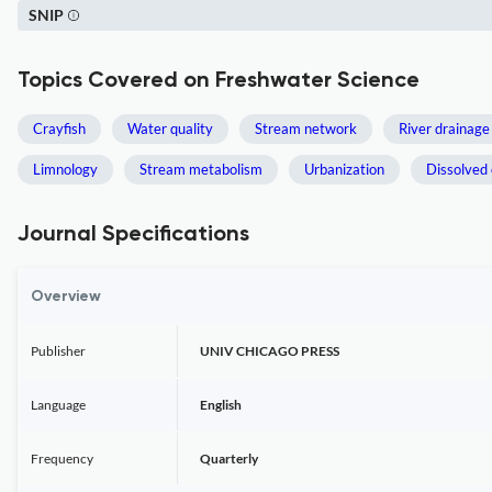
SNIP
Topics Covered on Freshwater Science
Crayfish
Water quality
Stream network
River drainage
Limnology
Stream metabolism
Urbanization
Dissolved 
Journal Specifications
Overview
Publisher
UNIV CHICAGO PRESS
Language
English
Frequency
Quarterly