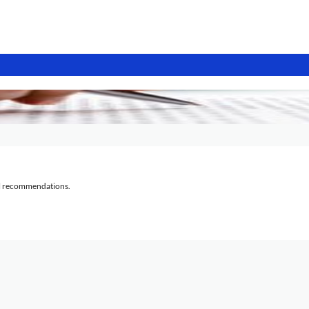
al recommendations.