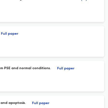
Full paper
rom PSE and normal conditions.
Full paper
 and apoptosis.
Full paper