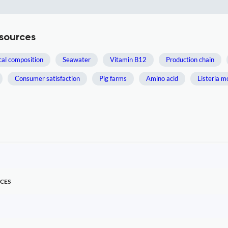
sources
al composition
Seawater
Vitamin B12
Production chain
Consumer satisfaction
Pig farms
Amino acid
Listeria 
CES