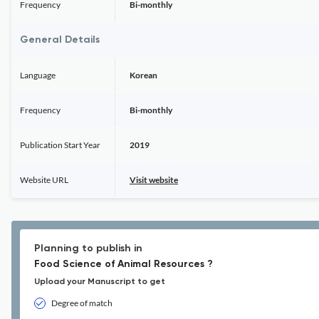
Frequency
Bi-monthly
General Details
Language
Korean
Frequency
Bi-monthly
Publication Start Year
2019
Website URL
Visit website
Planning to publish in
Food Science of Animal Resources ?
Upload your Manuscript to get
Degree of match