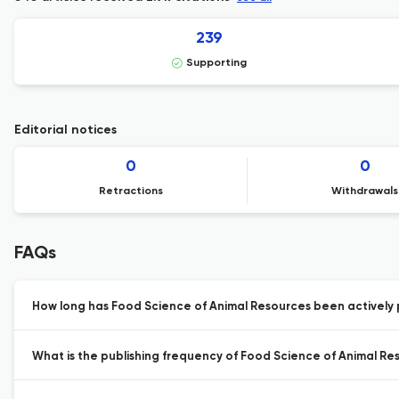
239
Supporting
Editorial notices
0
0
Retractions
Withdrawals
FAQs
How long has Food Science of Animal Resources been actively 
What is the publishing frequency of Food Science of Animal Re