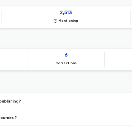
2,513
Mentioning
6
Corrections
publishing?
sources ?