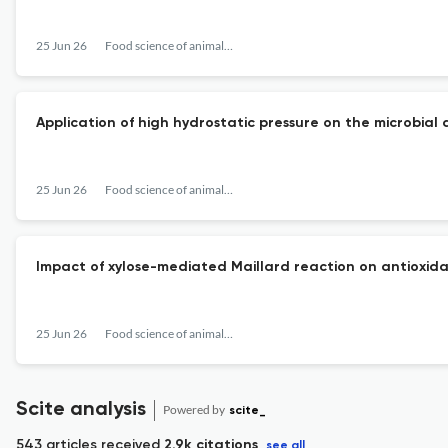
25 Jun 26
Food science of animal resources
Application of high hydrostatic pressure on the microbial 
25 Jun 26
Food science of animal resources
Impact of xylose-mediated Maillard reaction on antioxidan
25 Jun 26
Food science of animal resources
Scite analysis
Powered by
scite_
543 articles received
2.9k citations
see all