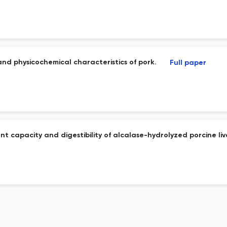
and physicochemical characteristics of pork.
Full paper
t capacity and digestibility of alcalase-hydrolyzed porcine liv