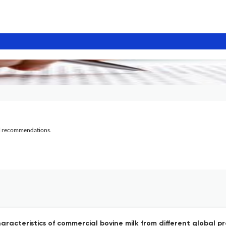
al recommendations.
characteristics of commercial bovine milk from different global 