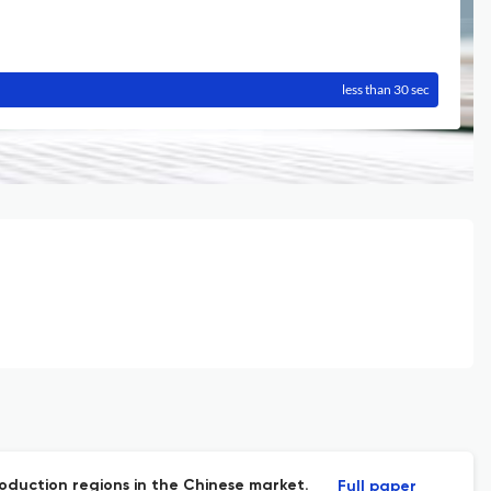
less than 30 sec
production regions in the Chinese market.
Full paper