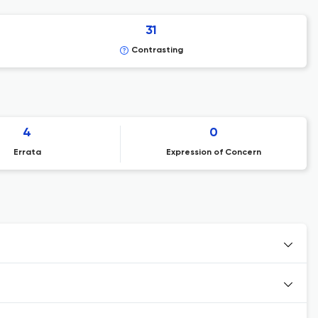
31
Contrasting
4
0
Errata
Expression of Concern