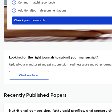
Common matching concepts
Additional journal recommendations
Check your research
Looking for the right journals to submit your mansucript?
Upload your manuscript and get a submission readiness score and other journ
Check my Paper
Recently Published Papers
Nutritional composition, fatty acid profiles, and sensory 