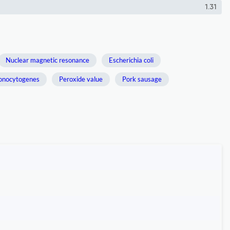
1.31
Nuclear magnetic resonance
Escherichia coli
monocytogenes
Peroxide value
Pork sausage