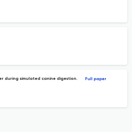
er during simulated canine digestion.
Full paper