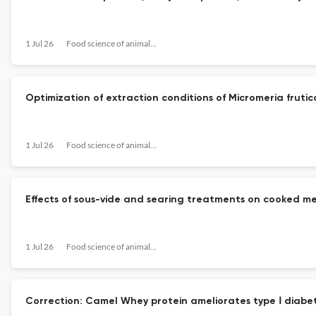
1 Jul 26
Food science of animal resources
Optimization of extraction conditions of Micromeria frutic
1 Jul 26
Food science of animal resources
Effects of sous-vide and searing treatments on cooked me
1 Jul 26
Food science of animal resources
Correction: Camel Whey protein ameliorates type Ⅰ diabet