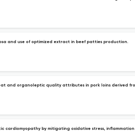
osa and use of optimized extract in beef patties production.
at and organoleptic quality attributes in pork loins derived f
ic cardiomyopathy by mitigating oxidative stress, inflammation