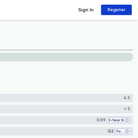
Sign In
Register
4.5
< 5
0.89
5-Year SI
Q2
Food Science