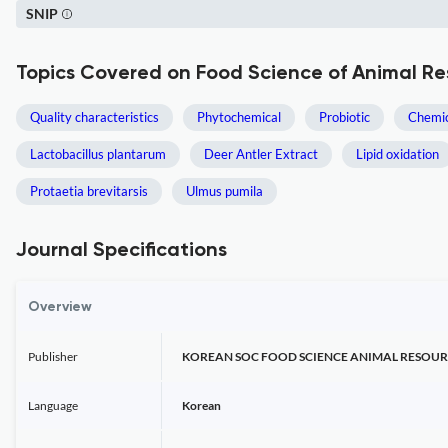
SNIP
Topics Covered on Food Science of Animal Re
Quality characteristics
Phytochemical
Probiotic
Chemic
Lactobacillus plantarum
Deer Antler Extract
Lipid oxidation
Protaetia brevitarsis
Ulmus pumila
Journal Specifications
Overview
Publisher
KOREAN SOC FOOD SCIENCE ANIMAL RESOUR
Language
Korean