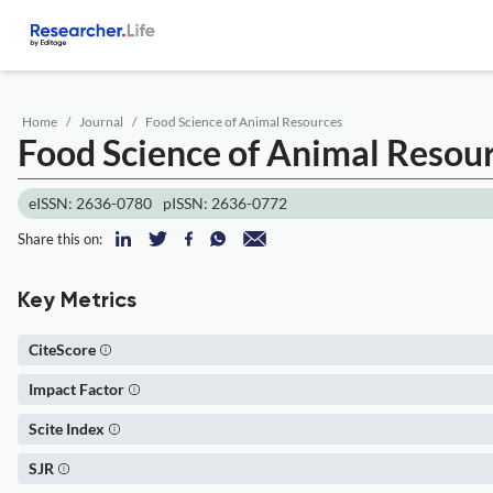
Home
Journal
Food Science of Animal Resources
Food Science of Animal Resou
eISSN: 2636-0780
pISSN: 2636-0772
Share this on:
Key Metrics
CiteScore
Impact Factor
Scite Index
SJR