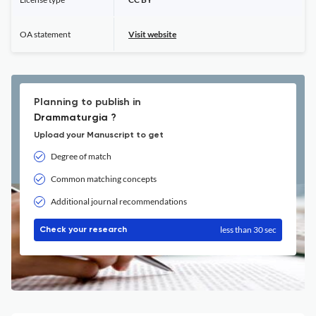
OA statement
Visit website
Planning to publish in
Drammaturgia ?
Upload your Manuscript to get
Degree of match
Common matching concepts
Additional journal recommendations
less than 30 sec
Check your research