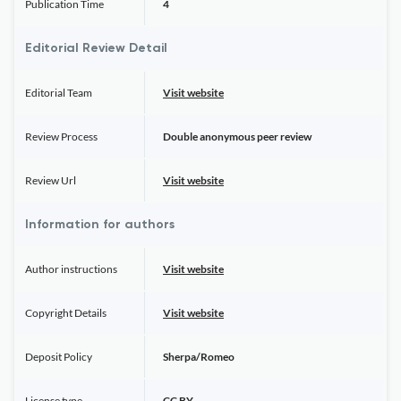
Publication Time
4
Editorial Review Detail
Editorial Team
Visit website
Review Process
Double anonymous peer review
Review Url
Visit website
Information for authors
Author instructions
Visit website
Copyright Details
Visit website
Deposit Policy
Sherpa/Romeo
License type
CC BY