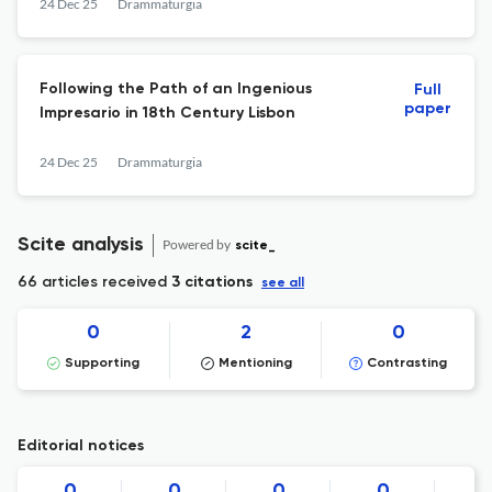
24 Dec 25
Drammaturgia
Following the Path of an Ingenious
Full
paper
Impresario in 18th Century Lisbon
24 Dec 25
Drammaturgia
Scite analysis
Powered by
scite_
66 articles received
3 citations
see all
0
2
0
Supporting
Mentioning
Contrasting
Editorial notices
0
0
0
0