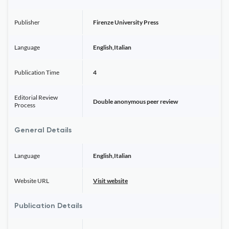
Publisher
Firenze University Press
Language
English,Italian
Publication Time
4
Editorial Review
Double anonymous peer review
Process
General Details
Language
English,Italian
Website URL
Visit website
Publication Details