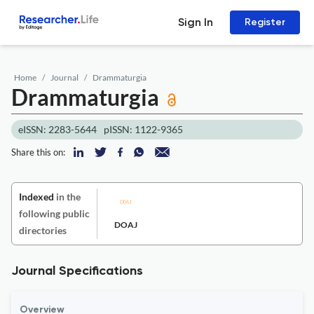
Sign In
Register
Home
Journal
Drammaturgia
Drammaturgia
eISSN: 2283-5644
pISSN: 1122-9365
Share this on:
Indexed
in the
following public
DOAJ
directories
Journal Specifications
Overview