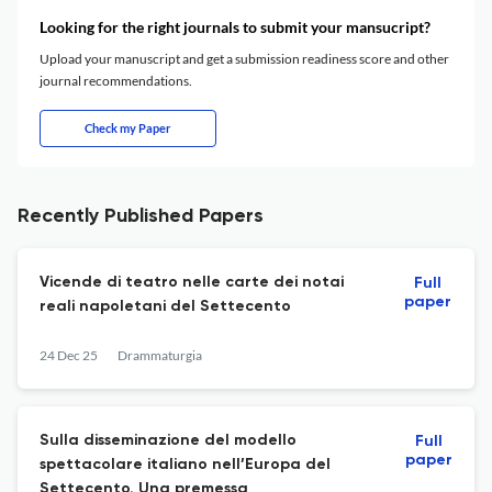
Looking for the right journals to submit your mansucript?
Upload your manuscript and get a submission readiness score and other
journal recommendations.
Check my Paper
Recently Published Papers
Vicende di teatro nelle carte dei notai
Full
paper
reali napoletani del Settecento
24 Dec 25
Drammaturgia
Sulla disseminazione del modello
Full
paper
spettacolare italiano nell’Europa del
Settecento. Una premessa