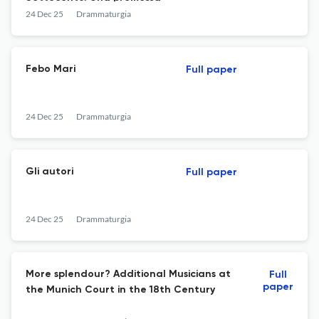
24 Dec 25
Drammaturgia
Febo Mari
Full paper
24 Dec 25
Drammaturgia
Gli autori
Full paper
24 Dec 25
Drammaturgia
More splendour? Additional Musicians at
Full
paper
the Munich Court in the 18th Century