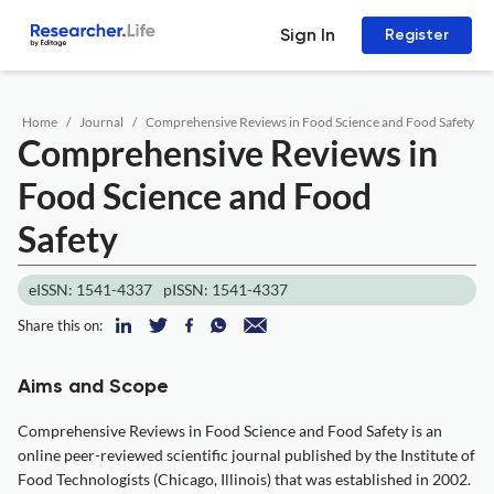
Sign In
Register
Home
Journal
Comprehensive Reviews in Food Science and Food Safety
Comprehensive Reviews in
Food Science and Food
Safety
eISSN: 1541-4337
pISSN: 1541-4337
Share this on:
Aims and Scope
Comprehensive Reviews in Food Science and Food Safety is an
online peer-reviewed scientific journal published by the Institute of
Food Technologists (Chicago, Illinois) that was established in 2002.