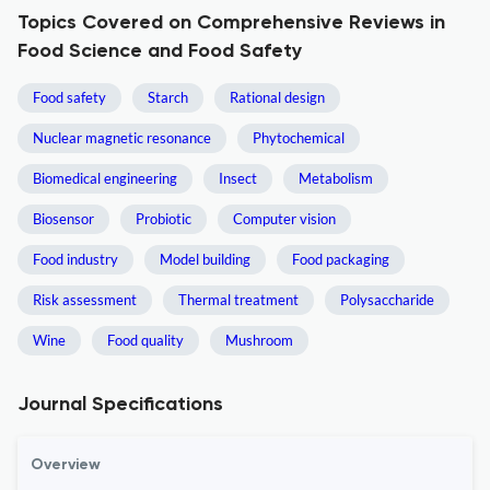
Topics Covered on Comprehensive Reviews in
Food Science and Food Safety
Food safety
Starch
Rational design
Nuclear magnetic resonance
Phytochemical
Biomedical engineering
Insect
Metabolism
Biosensor
Probiotic
Computer vision
Food industry
Model building
Food packaging
Risk assessment
Thermal treatment
Polysaccharide
Wine
Food quality
Mushroom
Journal Specifications
Overview