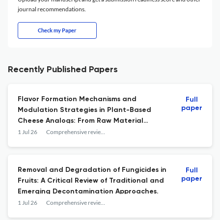
journal recommendations.
Check my Paper
Recently Published Papers
Flavor Formation Mechanisms and
Full
paper
Modulation Strategies in Plant-Based
Cheese Analogs: From Raw Material
Selection to Technological Innovations.
1 Jul 26
Comprehensive reviews in food science and food safety
Removal and Degradation of Fungicides in
Full
paper
Fruits: A Critical Review of Traditional and
Emerging Decontamination Approaches.
1 Jul 26
Comprehensive reviews in food science and food safety