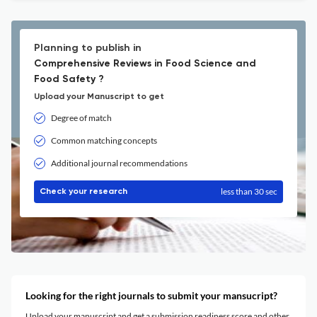
Planning to publish in
Comprehensive Reviews in Food Science and
Food Safety ?
Upload your Manuscript to get
Degree of match
Common matching concepts
Additional journal recommendations
less than 30 sec
Check your research
Looking for the right journals to submit your mansucript?
Upload your manuscript and get a submission readiness score and other