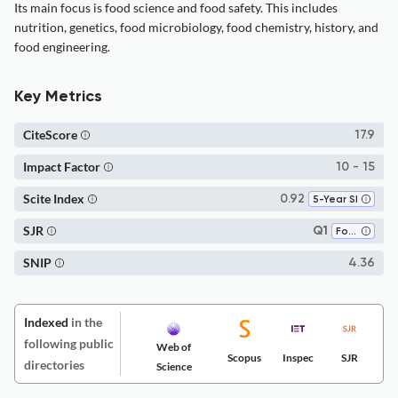
Its main focus is food science and food safety. This includes
nutrition, genetics, food microbiology, food chemistry, history, and
food engineering.
Key Metrics
CiteScore
17.9
Impact Factor
10 - 15
Scite Index
0.92
5-Year SI
SJR
Q1
Food Science
SNIP
4.36
Indexed
in the
following public
Web of
Scopus
Inspec
SJR
directories
Science