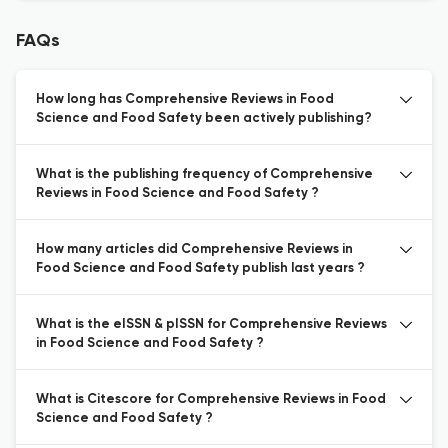
FAQs
How long has Comprehensive Reviews in Food
Science and Food Safety been actively publishing?
What is the publishing frequency of Comprehensive
Reviews in Food Science and Food Safety ?
How many articles did Comprehensive Reviews in
Food Science and Food Safety publish last years ?
What is the eISSN & pISSN for Comprehensive Reviews
in Food Science and Food Safety ?
What is Citescore for Comprehensive Reviews in Food
Science and Food Safety ?