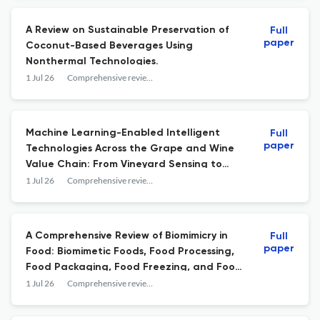
A Review on Sustainable Preservation of
Full
paper
Coconut-Based Beverages Using
Nonthermal Technologies.
1 Jul 26
Comprehensive reviews in food science and food safety
Machine Learning-Enabled Intelligent
Full
paper
Technologies Across the Grape and Wine
Value Chain: From Vineyard Sensing to
Winemaking Optimization.
1 Jul 26
Comprehensive reviews in food science and food safety
A Comprehensive Review of Biomimicry in
Full
paper
Food: Biomimetic Foods, Food Processing,
Food Packaging, Food Freezing, and Food
Quality Inspection.
1 Jul 26
Comprehensive reviews in food science and food safety