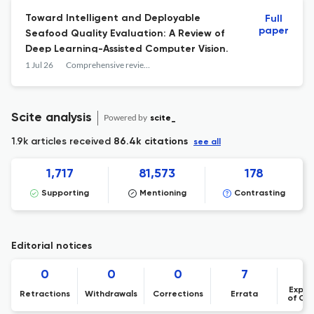
Toward Intelligent and Deployable
Full
paper
Seafood Quality Evaluation: A Review of
Deep Learning-Assisted Computer Vision.
1 Jul 26
Comprehensive reviews in food science and food safety
Scite analysis
Powered by
scite_
1.9k articles received
86.4k citations
see all
1,717
81,573
178
Supporting
Mentioning
Contrasting
Editorial notices
0
0
0
7
Expre
Retractions
Withdrawals
Corrections
Errata
of Co