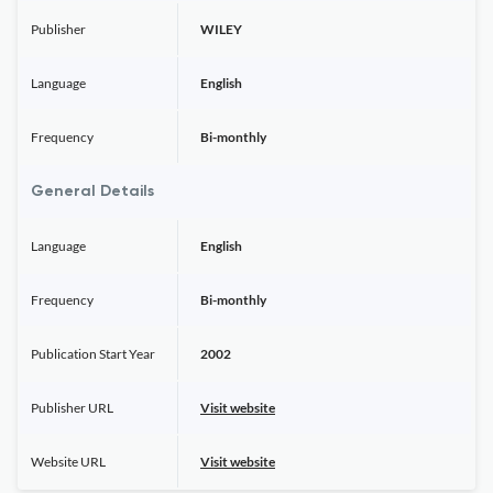
Publisher
WILEY
Language
English
Frequency
Bi-monthly
General Details
Language
English
Frequency
Bi-monthly
Publication Start Year
2002
Publisher URL
Visit website
Website URL
Visit website